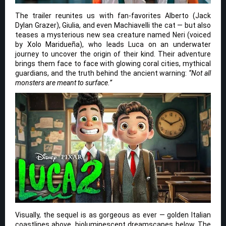
The trailer reunites us with fan-favorites Alberto (Jack
Dylan Grazer), Giulia, and even Machiavelli the cat — but also
teases a mysterious new sea creature named Neri (voiced
by Xolo Maridueña), who leads Luca on an underwater
journey to uncover the origin of their kind. Their adventure
brings them face to face with glowing coral cities, mythical
guardians, and the truth behind the ancient warning:
“Not all
monsters are meant to surface.”
Visually, the sequel is as gorgeous as ever — golden Italian
coastlines above, bioluminescent dreamscapes below. The