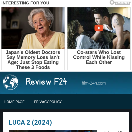
film-24h.com
HOME-PAGE
PRIVACY POLICY
LUCA 2 (2024)