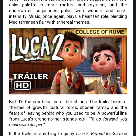
color palette is more mature and mystical, and the
underwater sequences pulse with wonder and quiet
intensity. Music, once again, plays a heartfelt role, blending
Mediterranean flair with ethereal themes.
But it’s the emotional core that shines. The trailer hints at
themes of growth, cultural roots, chosen family, and the
fears of leaving behind who you used to be. A powerful line
from Luca’s grandmother stands out:
“To go forward, you
must swim deeper.”
If the trailer is anything to go by,
Luca 2: Beyond the Surface