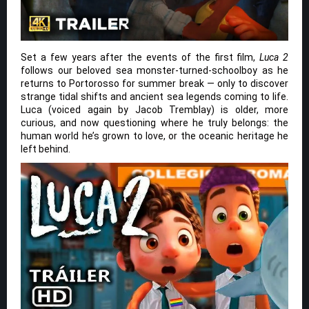
Set a few years after the events of the first film,
Luca 2
follows our beloved sea monster-turned-schoolboy as he
returns to Portorosso for summer break — only to discover
strange tidal shifts and ancient sea legends coming to life.
Luca (voiced again by Jacob Tremblay) is older, more
curious, and now questioning where he truly belongs: the
human world he’s grown to love, or the oceanic heritage he
left behind.