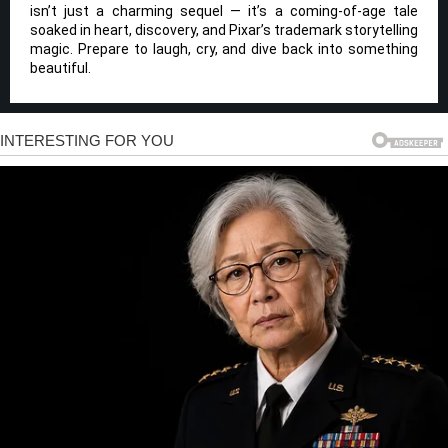
isn’t just a charming sequel — it’s a coming-of-age tale
soaked in heart, discovery, and Pixar’s trademark storytelling
magic. Prepare to laugh, cry, and dive back into something
beautiful.