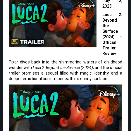
July 13,
2025
Luca 2:
Beyond
the
Surface
(2024) –
Official
Trailer
Review
Pixar dives back into the shimmering waters of childhood
wonder with
Luca 2: Beyond the Surface (2024)
, and the official
trailer promises a sequel filled with magic, identity, and a
deeper emotional current beneath its sunny surface.