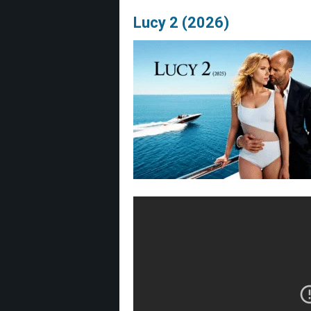
Lucy 2 (2026)