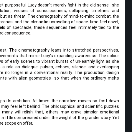
t purposeful. Lucy doesn’t merely fight in the old sense—she
lution, viruses of consciousness, collapsing timelines, and
 but as threat. The choreography of mind-to-mind combat, the
l arenas, and the climactic unravelling of space-time feel novel,
ls of spectacle, these sequences feel intimately tied to the
and consequence.
feast. The cinematography leans into stretched perspectives,
movements that mirror Lucy’s expanding awareness. The colour
s of early scenes to vibrant bursts of un-earthly light as she
 role as dialogue: pulses, echoes, silence, and overlapping
e no longer in a conventional reality. The production design
ments with alien geometries—so that when the ordinary melts
haps its ambition. At times the narrative moves so fast down
ay feel left behind. The philosophical and scientific puzzles
 many will relish that, others may crave simpler emotional
 a little compressed under the weight of the grander story. Yet
he scope on offer.