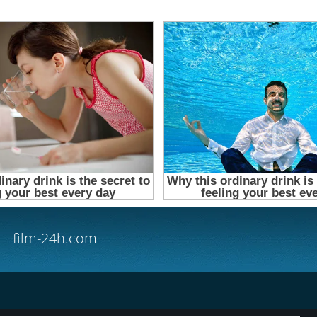
film-24h.com