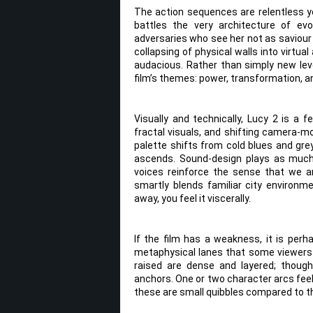
The action sequences are relentless ye
battles the very architecture of evo
adversaries who see her not as saviour
collapsing of physical walls into virtua
audacious. Rather than simply new leve
film’s themes: power, transformation, 
Visually and technically, Lucy 2 is a 
fractal visuals, and shifting camera-
palette shifts from cold blues and grey
ascends. Sound-design plays as much a
voices reinforce the sense that we ar
smartly blends familiar city environ
away, you feel it viscerally.
If the film has a weakness, it is per
metaphysical lanes that some viewers m
raised are dense and layered; though
anchors. One or two character arcs feel
these are small quibbles compared to t