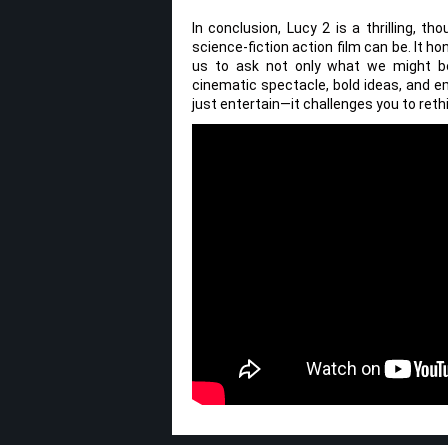
In conclusion, Lucy 2 is a thrilling, 
science-fiction action film can be. It h
us to ask not only what we might b
cinematic spectacle, bold ideas, and em
just entertain—it challenges you to reth