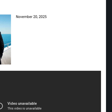
November 20, 2025