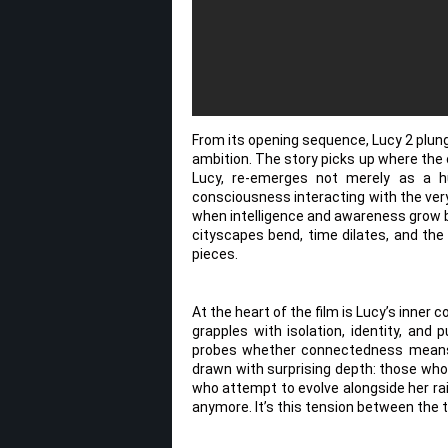
From its opening sequence, Lucy 2 plung
ambition. The story picks up where the o
Lucy, re-emerges not merely as a h
consciousness interacting with the very 
when intelligence and awareness grow b
cityscapes bend, time dilates, and the
pieces.
At the heart of the film is Lucy’s inner
grapples with isolation, identity, and
probes whether connectedness means e
drawn with surprising depth: those who
who attempt to evolve alongside her 
anymore. It’s this tension between the 