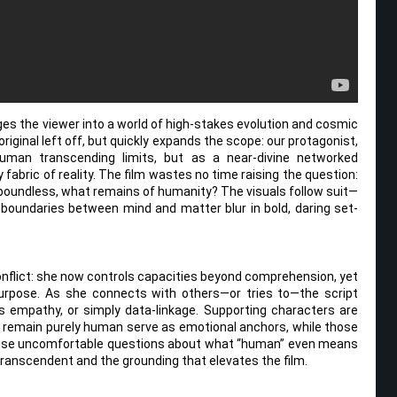
es the viewer into a world of high-stakes evolution and cosmic
riginal left off, but quickly expands the scope: our protagonist,
uman transcending limits, but as a near-divine networked
fabric of reality. The film wastes no time raising the question:
oundless, what remains of humanity? The visuals follow suit—
 boundaries between mind and matter blur in bold, daring set-
 conflict: she now controls capacities beyond comprehension, yet
 purpose. As she connects with others—or tries to—the script
mpathy, or simply data-linkage. Supporting characters are
 remain purely human serve as emotional anchors, while those
raise uncomfortable questions about what “human” even means
transcendent and the grounding that elevates the film.