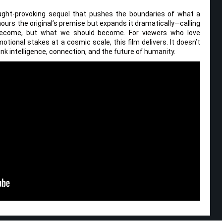
thought-provoking sequel that pushes the boundaries of what a
onours the original’s premise but expands it dramatically—calling
ecome, but what we should become. For viewers who love
otional stakes at a cosmic scale, this film delivers. It doesn’t
ink intelligence, connection, and the future of humanity.