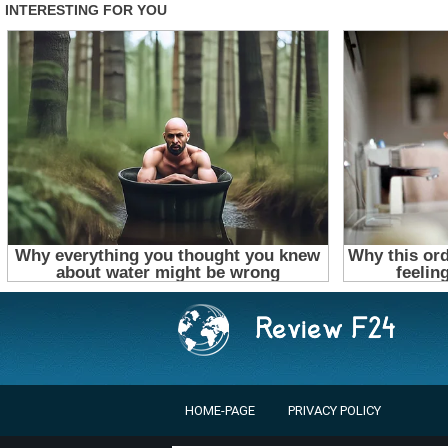
HOME-PAGE
PRIVACY POLICY