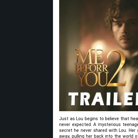
Just as Lou begins to believe that hea
never expected. A mysterious teenage 
secret he never shared with Lou. Her 
away, pulling her back into the world 