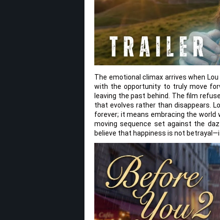
The emotional climax arrives when Lo
with the opportunity to truly move for
leaving the past behind. The film refu
that evolves rather than disappears. Lo
forever; it means embracing the world 
moving sequence set against the dazzli
believe that happiness is not betrayal—it