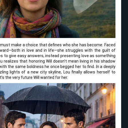
u must make a choice that defines who she has become. Faced
ward—both in love and in life—she struggles with the guilt of
ses to give easy answers, instead presenting love as something
u realizes that honoring Will doesn’t mean living in his shadow
with the same boldness he once begged her to find. In a deeply
ng lights of a new city skyline, Lou finally allows herself to
’s the very future Will wanted for her.