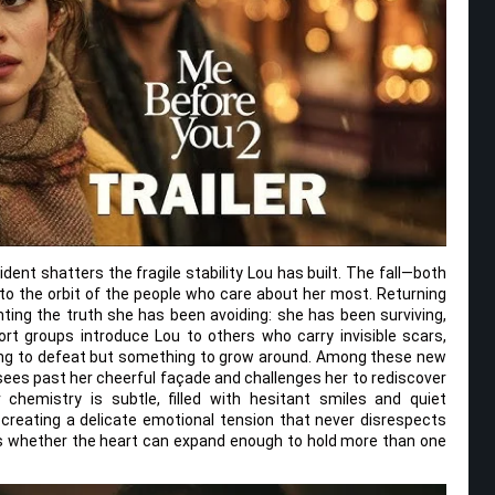
ent shatters the fragile stability Lou has built. The fall—both
nto the orbit of the people who care about her most. Returning
ting the truth she has been avoiding: she has been surviving,
rt groups introduce Lou to others who carry invisible scars,
hing to defeat but something to grow around. Among these new
ees past her cheerful façade and challenges her to rediscover
 chemistry is subtle, filled with hesitant smiles and quiet
reating a delicate emotional tension that never disrespects
ks whether the heart can expand enough to hold more than one