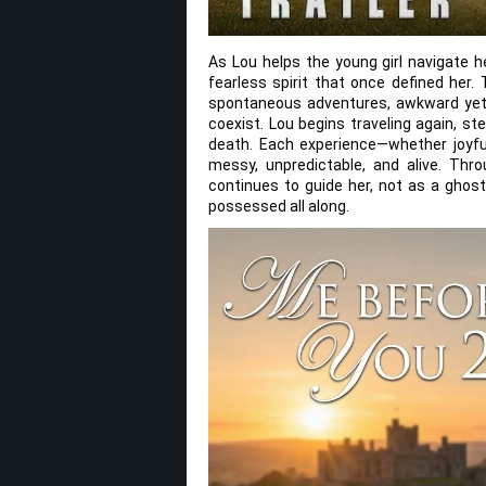
As Lou helps the young girl navigate h
fearless spirit that once defined her.
spontaneous adventures, awkward yet 
coexist. Lou begins traveling again, step
death. Each experience—whether joyfu
messy, unpredictable, and alive. Thr
continues to guide her, not as a ghos
possessed all along.