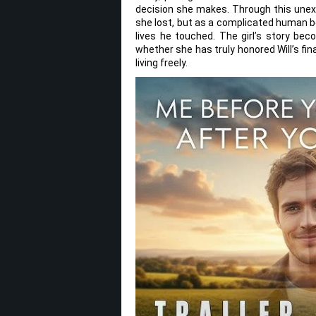
decision she makes. Through this unexp
she lost, but as a complicated human b
lives he touched. The girl’s story bec
whether she has truly honored Will’s fi
living freely.