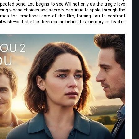
ected bond, Lou begins to see Will not only as the tragic love
eing whose choices and secrets continue to ripple through the
omes the emotional core of the film, forcing Lou to confront
nal wish—or if she has been hiding behind his memory instead of