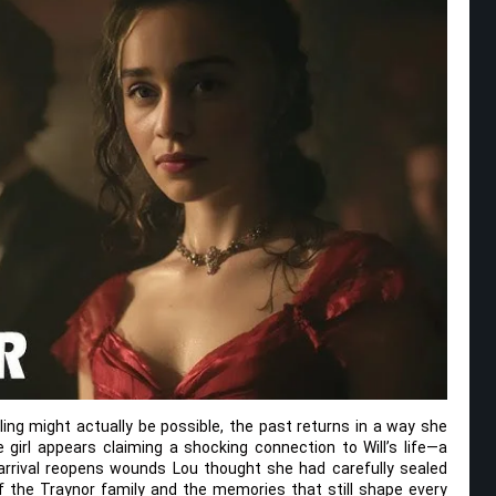
ling might actually be possible, the past returns in a way she
girl appears claiming a shocking connection to Will’s life—a
arrival reopens wounds Lou thought she had carefully sealed
of the Traynor family and the memories that still shape every