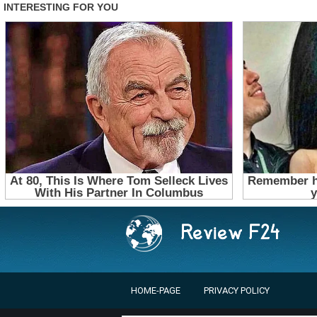
HOME-PAGE
PRIVACY POLICY