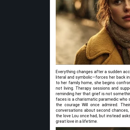
Everything changes after a sudden accid
literal and symbolic—forces her back i
to her family home, she begins confron
not living. Therapy sessions and suppo
reminding her that grief is not somet
faces is a charismatic paramedic who s
the courage Will once admired. Their
conversations about second chances, c
the love Lou once had, but instead as
great love in a lifetime.