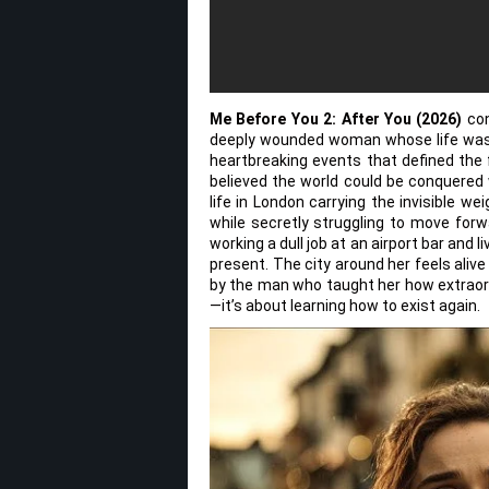
Me Before You 2: After You (2026)
con
deeply wounded woman whose life was 
heartbreaking events that defined the fi
believed the world could be conquered 
life in London carrying the invisible weig
while secretly struggling to move forw
working a dull job at an airport bar and
present. The city around her feels aliv
by the man who taught her how extraordin
—it’s about learning how to exist again.