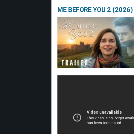
ME BEFORE YOU 2 (2026) 