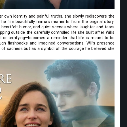
er own identity and painful truths, she slowly rediscovers the
 The film beautifully mirrors moments from the original story:
heartfelt humor, and quiet scenes where laughter and tears
ping outside the carefully controlled life she built after Will’s
l or terrifying—becomes a reminder that life is meant to be
ough flashbacks and imagined conversations, Will’s presence
t of sadness but as a symbol of the courage he believed she