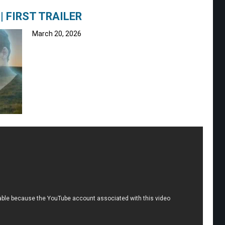
| FIRST TRAILER
March 20, 2026