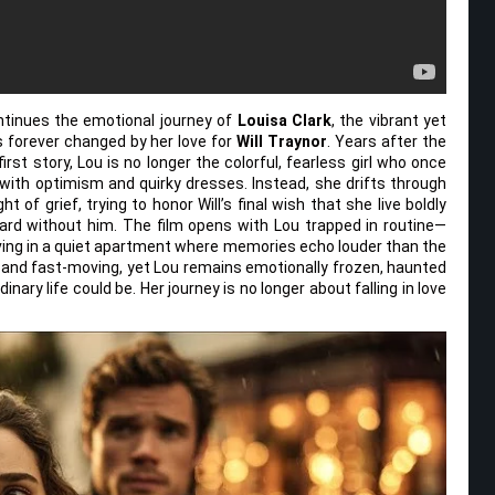
tinues the emotional journey of
Louisa Clark
, the vibrant yet
forever changed by her love for
Will Traynor
. Years after the
rst story, Lou is no longer the colorful, fearless girl who once
with optimism and quirky dresses. Instead, she drifts through
ht of grief, trying to honor Will’s final wish that she live boldly
ard without him. The film opens with Lou trapped in routine—
 living in a quiet apartment where memories echo louder than the
e and fast-moving, yet Lou remains emotionally frozen, haunted
ary life could be. Her journey is no longer about falling in love