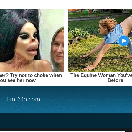
film-24h.com