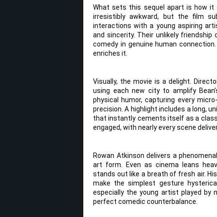
What sets this sequel apart is how it 
irresistibly awkward, but the film s
interactions with a young aspiring 
and sincerity. Their unlikely friendsh
comedy in genuine human connection. 
enriches it.
Visually, the movie is a delight. Direc
using each new city to amplify Bea
physical humor, capturing every micro
precision. A highlight includes a long,
that instantly cements itself as a clas
engaged, with nearly every scene delive
Rowan Atkinson delivers a phenomenal
art form. Even as cinema leans heavi
stands out like a breath of fresh air. Hi
make the simplest gesture hysterica
especially the young artist played by
perfect comedic counterbalance.