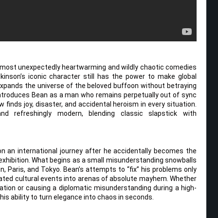
e most unexpectedly heartwarming and wildly chaotic comedies
inson’s iconic character still has the power to make global
expands the universe of the beloved buffoon without betraying
reintroduces Bean as a man who remains perpetually out of sync
finds joy, disaster, and accidental heroism in every situation.
d refreshingly modern, blending classic slapstick with
on an international journey after he accidentally becomes the
rt exhibition. What begins as a small misunderstanding snowballs
on, Paris, and Tokyo. Bean’s attempts to “fix” his problems only
cated cultural events into arenas of absolute mayhem. Whether
llation or causing a diplomatic misunderstanding during a high-
his ability to turn elegance into chaos in seconds.