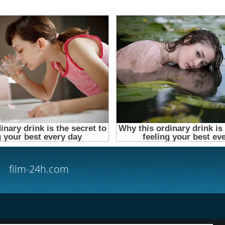
film-24h.com