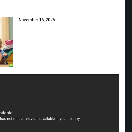
November 16, 2025