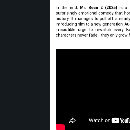
In the end,
Mr. Bean 2 (2025)
is a t
surprisingly emotional comedy that hon
history. It manages to pull off a nearl
introducing him to a new generation. Au
irresistible urge to rewatch every
characters never fade—they only grow f