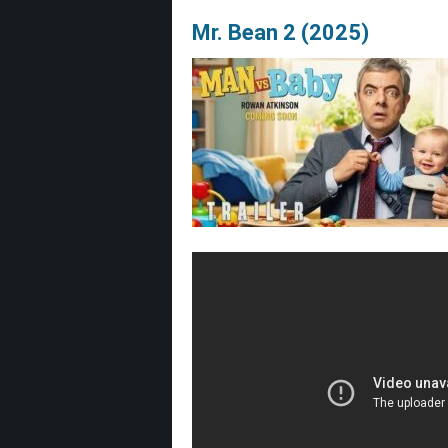
Mr. Bean 2 (2025)