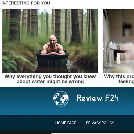
HOME-PAGE
PRIVACY POLICY