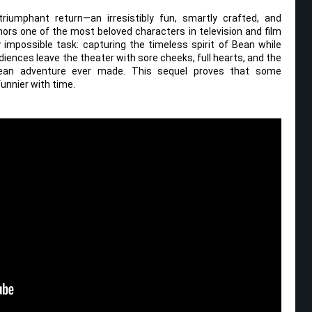
riumphant return—an irresistibly fun, smartly crafted, and
ors one of the most beloved characters in television and film
y impossible task: capturing the timeless spirit of Bean while
diences leave the theater with sore cheeks, full hearts, and the
 Bean adventure ever made. This sequel proves that some
unnier with time.