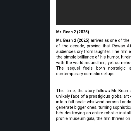
Mr. Bean 2 (2025)
Mr. Bean 2 (2025)
arrives as one of th
of the decade, proving that Rowan Atk
audiences cry from laughter. The film 
the simple brilliance of his humor. It 
with the world around him, yet somehow 
The sequel feels both nostalgic an
contemporary comedic setups.
This time, the story follows Mr. Bean 
unlikely face of a prestigious global a
into a full-scale whirlwind across Lond
generate bigger ones, turning sophisti
he’s destroying an entire robotic insta
profile museum gala, the film thrives on 