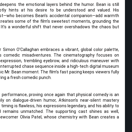
deepens the emotional layers behind the humor. Bean is still
ubtly hints at his desire to be understood and valued. His
artist—who becomes Bean’s accidental companion—add warmth
ip creates some of the film’s sweetest moments, grounding the
It’s a wonderful shift that never overshadows the chaos but
tor Simon O’Callaghan embraces a vibrant, global color palette,
n’s comedic misadventures. The cinematography focuses on
-expression, trembling eyebrow, and ridiculous maneuver with
 uninterrupted chase sequence inside a high-tech digital museum
sic Mr. Bean moment. The film’s fast pacing keeps viewers fully
ring a fresh comedic punch.
 performance, proving once again that physical comedy is an
ly on dialogue-driven humor, Atkinson’s near-silent mastery
s timing is flawless, his expressions legendary, and his ability to
l remains unmatched. The supporting cast shines as well,
 newcomer Olivia Patel, whose chemistry with Bean creates a