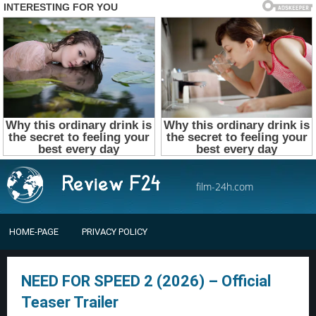
film-24h.com
HOME-PAGE
PRIVACY POLICY
NEED FOR SPEED 2 (2026) – Official
Teaser Trailer