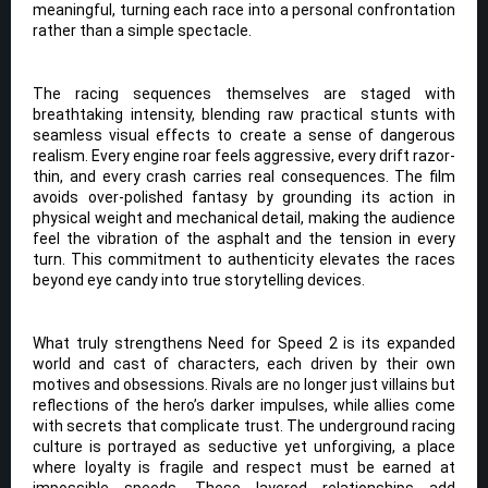
meaningful, turning each race into a personal confrontation
rather than a simple spectacle.
The racing sequences themselves are staged with
breathtaking intensity, blending raw practical stunts with
seamless visual effects to create a sense of dangerous
realism. Every engine roar feels aggressive, every drift razor-
thin, and every crash carries real consequences. The film
avoids over-polished fantasy by grounding its action in
physical weight and mechanical detail, making the audience
feel the vibration of the asphalt and the tension in every
turn. This commitment to authenticity elevates the races
beyond eye candy into true storytelling devices.
What truly strengthens Need for Speed 2 is its expanded
world and cast of characters, each driven by their own
motives and obsessions. Rivals are no longer just villains but
reflections of the hero’s darker impulses, while allies come
with secrets that complicate trust. The underground racing
culture is portrayed as seductive yet unforgiving, a place
where loyalty is fragile and respect must be earned at
impossible speeds. These layered relationships add