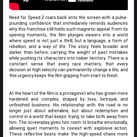
Need for Speed 2 roars back onto the screen with a pulse-
pounding confidence that immediately reminds audiences
why this franchise still holds such magnetic appeal. From its
opening moments, the film plunges viewers into a world
where speed is not just a thrill, but a language, a form of
rebellion, and a way of life. The story feels broader and
darker than before, carrying the weight of past mistakes
while pushing its characters into riskier territory. There is a
constant sense that every race matters, that every
decision at high velocity can permanently change a life, and
this urgency keeps the film gripping from start to finish.
At the heart of the film is a protagonist who has grown more
hardened and complex, shaped by loss, betrayal, and
unfinished business. His relationship with the road is no
longer just about adrenaline, but about redemption and
control in a world that keeps trying to take both away from
him. The screenplay gives him room to breathe emotionally,
allowing quiet moments to coexist with explosive action.
These reflective beats make the high-speed chaos more