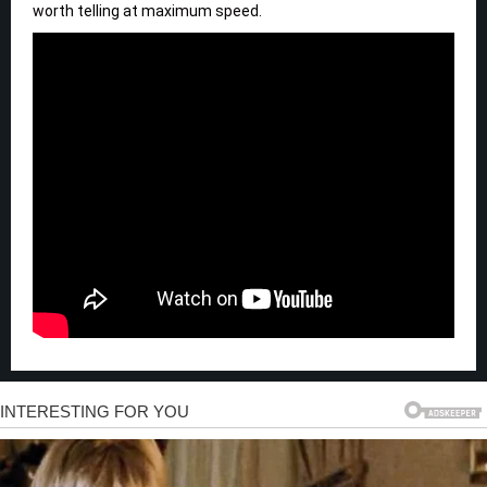
worth telling at maximum speed.