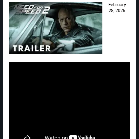
February
28, 2026