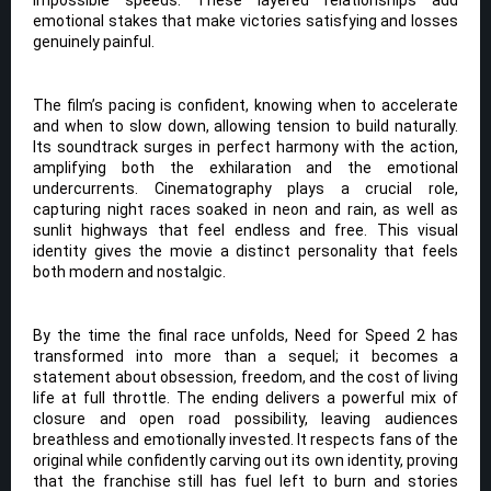
emotional stakes that make victories satisfying and losses
genuinely painful.
The film’s pacing is confident, knowing when to accelerate
and when to slow down, allowing tension to build naturally.
Its soundtrack surges in perfect harmony with the action,
amplifying both the exhilaration and the emotional
undercurrents. Cinematography plays a crucial role,
capturing night races soaked in neon and rain, as well as
sunlit highways that feel endless and free. This visual
identity gives the movie a distinct personality that feels
both modern and nostalgic.
By the time the final race unfolds, Need for Speed 2 has
transformed into more than a sequel; it becomes a
statement about obsession, freedom, and the cost of living
life at full throttle. The ending delivers a powerful mix of
closure and open road possibility, leaving audiences
breathless and emotionally invested. It respects fans of the
original while confidently carving out its own identity, proving
that the franchise still has fuel left to burn and stories