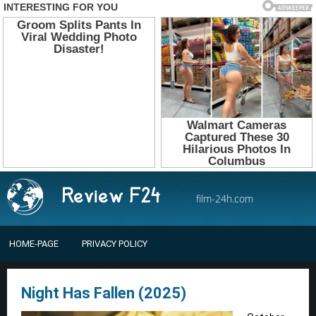
film-24h.com
HOME-PAGE
PRIVACY POLICY
Night Has Fallen (2025)