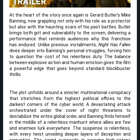
At the heart of the story once again is Gerard Butler’s Mike
Banning, now grappling not only with his role as a protector
but also with the haunting scars of his past battles. Butler
brings both grit and vulnerability to the screen, delivering a
performance that reminds audiences why this franchise
has endured. Unlike previous installments,
Night Has Fallen
dives deeper into Banning’s personal struggles, forcing him
to question the cost of his relentless duty. The balance
between explosive action and human emotion gives the film
a powerful edge that goes beyond standard blockbuster
thrills.
The plot unfolds around a sinister multinational conspiracy
that stretches from the highest political offices to the
darkest corners of the cyber world. A devastating attack
orchestrated under the cover of night threatens to
destabilize the entire global order, and Banning finds himself
in the middle of a relentless manhunt where allies are few
and enemies lurk everywhere. The suspense is relentless,
with every twist unveiling deeper layers of deception and