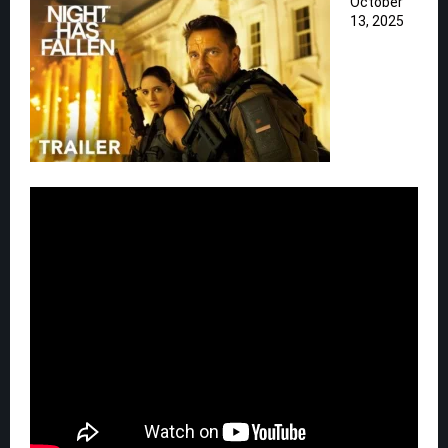
October
13, 2025