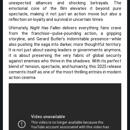
unexpected alliances and shocking betrayals. The
emotional core of the film elevates it beyond pure
spectacle, making it not just an action movie but also a
reflection on loyalty and survival in uncertain times.
Ultimately,
Night Has Fallen
delivers everything fans crave
from the franchise—pulse-pounding action, a gripping
storyline, and Gerard Butler’s indomitable presence—while
also pushing the saga into darker, more thoughtful territory.
It is not just about saving leaders or governments anymore;
it is about preserving the very fabric of global security
against enemies who thrive in the shadows. With its perfect
blend of tension, spectacle, and humanity, this 2025 release
cements itself as one of the most thrilling entries in modern
action cinema.