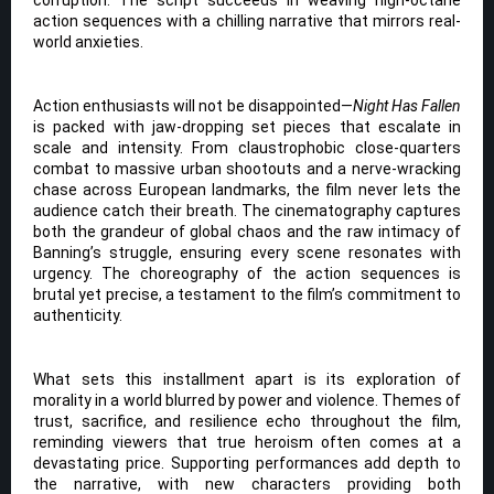
corruption. The script succeeds in weaving high-octane
action sequences with a chilling narrative that mirrors real-
world anxieties.
Action enthusiasts will not be disappointed—
Night Has Fallen
is packed with jaw-dropping set pieces that escalate in
scale and intensity. From claustrophobic close-quarters
combat to massive urban shootouts and a nerve-wracking
chase across European landmarks, the film never lets the
audience catch their breath. The cinematography captures
both the grandeur of global chaos and the raw intimacy of
Banning’s struggle, ensuring every scene resonates with
urgency. The choreography of the action sequences is
brutal yet precise, a testament to the film’s commitment to
authenticity.
What sets this installment apart is its exploration of
morality in a world blurred by power and violence. Themes of
trust, sacrifice, and resilience echo throughout the film,
reminding viewers that true heroism often comes at a
devastating price. Supporting performances add depth to
the narrative, with new characters providing both