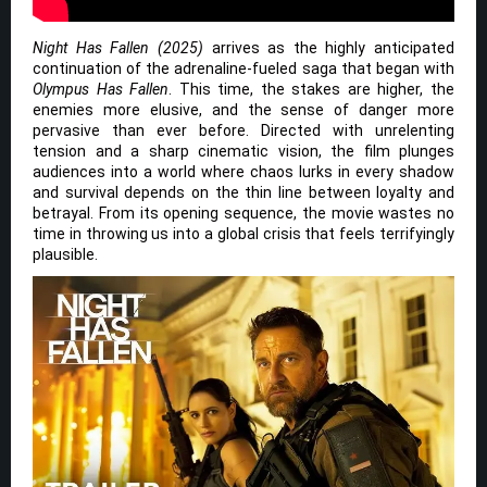
Night Has Fallen (2025)
arrives as the highly anticipated
continuation of the adrenaline-fueled saga that began with
Olympus Has Fallen
. This time, the stakes are higher, the
enemies more elusive, and the sense of danger more
pervasive than ever before. Directed with unrelenting
tension and a sharp cinematic vision, the film plunges
audiences into a world where chaos lurks in every shadow
and survival depends on the thin line between loyalty and
betrayal. From its opening sequence, the movie wastes no
time in throwing us into a global crisis that feels terrifyingly
plausible.