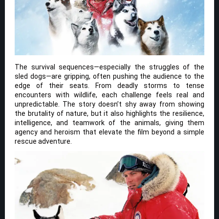
The survival sequences—especially the struggles of the
sled dogs—are gripping, often pushing the audience to the
edge of their seats. From deadly storms to tense
encounters with wildlife, each challenge feels real and
unpredictable. The story doesn’t shy away from showing
the brutality of nature, but it also highlights the resilience,
intelligence, and teamwork of the animals, giving them
agency and heroism that elevate the film beyond a simple
rescue adventure.