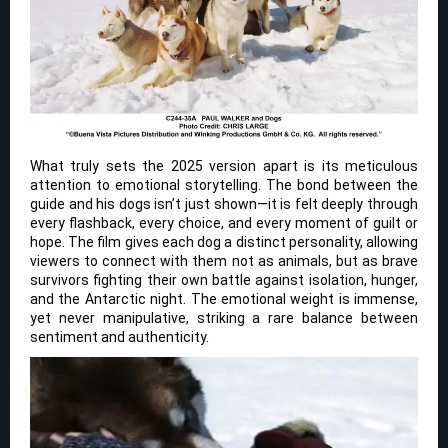
What truly sets the 2025 version apart is its meticulous
attention to emotional storytelling. The bond between the
guide and his dogs isn’t just shown—it is felt deeply through
every flashback, every choice, and every moment of guilt or
hope. The film gives each dog a distinct personality, allowing
viewers to connect with them not as animals, but as brave
survivors fighting their own battle against isolation, hunger,
and the Antarctic night. The emotional weight is immense,
yet never manipulative, striking a rare balance between
sentiment and authenticity.