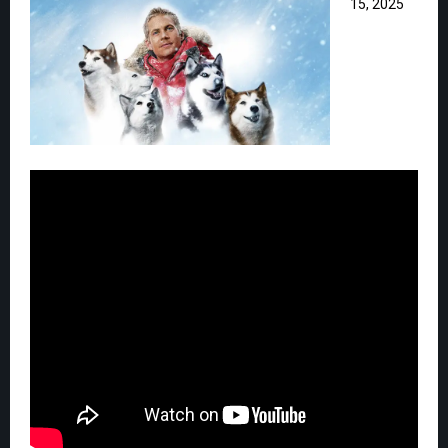
15, 2025