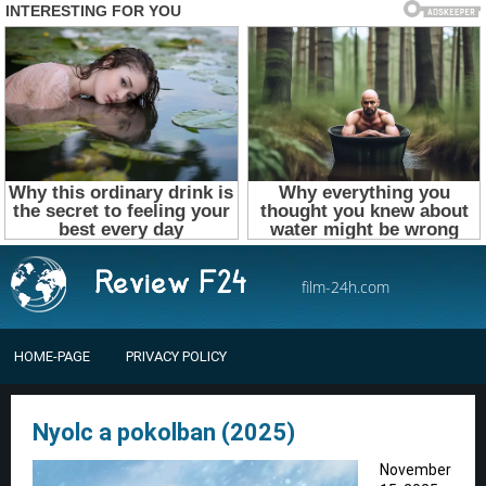
film-24h.com
HOME-PAGE
PRIVACY POLICY
Nyolc a pokolban (2025)
November