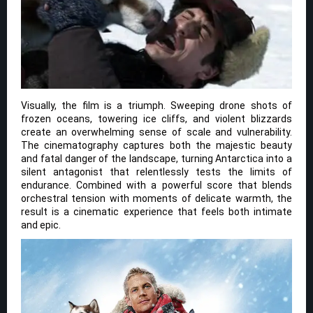
Visually, the film is a triumph. Sweeping drone shots of
frozen oceans, towering ice cliffs, and violent blizzards
create an overwhelming sense of scale and vulnerability.
The cinematography captures both the majestic beauty
and fatal danger of the landscape, turning Antarctica into a
silent antagonist that relentlessly tests the limits of
endurance. Combined with a powerful score that blends
orchestral tension with moments of delicate warmth, the
result is a cinematic experience that feels both intimate
and epic.