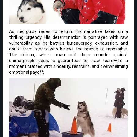
As the guide races to return, the narrative takes on a
thrilling urgency. His determination is portrayed with raw
vulnerability as he battles bureaucracy, exhaustion, and
doubt from others who believe the rescue is impossible.
The climax, where man and dogs reunite against
unimaginable odds, is guaranteed to draw tears—it’s a
moment crafted with sincerity, restraint, and overwhelming
emotional payoff.