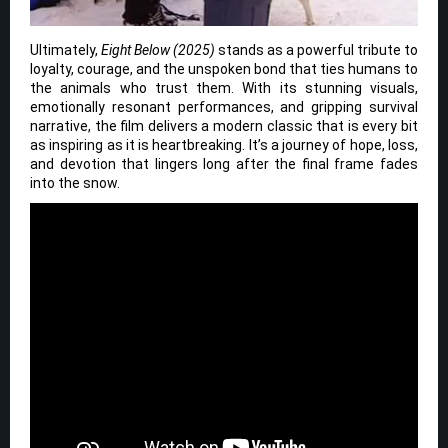
Ultimately,
Eight Below (2025)
stands as a powerful tribute to
loyalty, courage, and the unspoken bond that ties humans to
the animals who trust them. With its stunning visuals,
emotionally resonant performances, and gripping survival
narrative, the film delivers a modern classic that is every bit
as inspiring as it is heartbreaking. It’s a journey of hope, loss,
and devotion that lingers long after the final frame fades
into the snow.