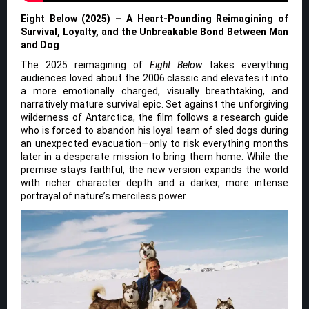
Eight Below (2025) – A Heart-Pounding Reimagining of
Survival, Loyalty, and the Unbreakable Bond Between Man
and Dog
The 2025 reimagining of
Eight Below
takes everything
audiences loved about the 2006 classic and elevates it into
a more emotionally charged, visually breathtaking, and
narratively mature survival epic. Set against the unforgiving
wilderness of Antarctica, the film follows a research guide
who is forced to abandon his loyal team of sled dogs during
an unexpected evacuation—only to risk everything months
later in a desperate mission to bring them home. While the
premise stays faithful, the new version expands the world
with richer character depth and a darker, more intense
portrayal of nature’s merciless power.