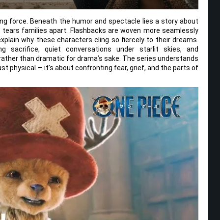
sing force. Beneath the humor and spectacle lies a story about
y tears families apart. Flashbacks are woven more seamlessly
explain why these characters cling so fiercely to their dreams.
 sacrifice, quiet conversations under starlit skies, and
d rather than dramatic for drama’s sake. The series understands
ust physical — it’s about confronting fear, grief, and the parts of