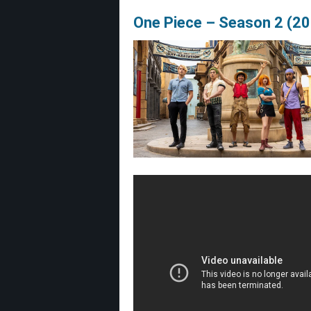
One Piece – Season 2 (2