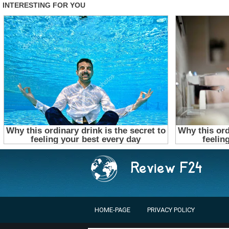
HOME-PAGE
PRIVACY POLICY