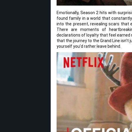
Emotionally, Season 2 hits with surpri
found family in a world that constantl
into the present, revealing scars that 
There are moments of heartbreaking
declarations of loyalty that feel earne
that the journey to the Grand Line isn’t j
yourself you’d rather leave behind.