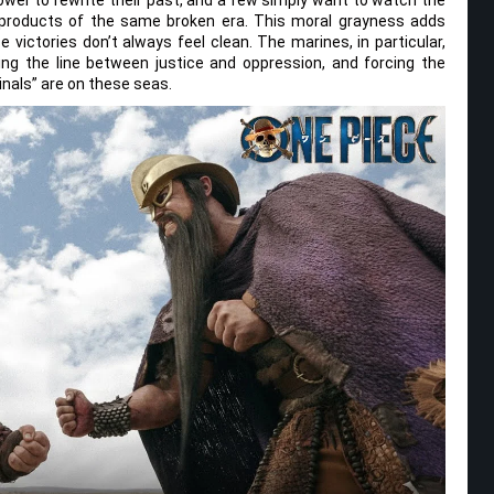
e products of the same broken era. This moral grayness adds
 victories don’t always feel clean. The marines, in particular,
ing the line between justice and oppression, and forcing the
inals” are on these seas.