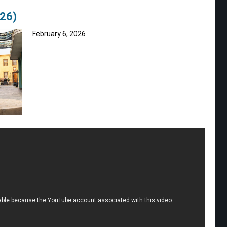
026)
February 6, 2026