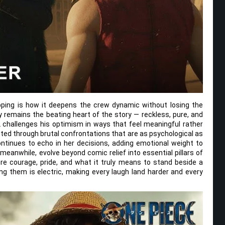
pping is how it deepens the crew dynamic without losing the
 remains the beating heart of the story — reckless, pure, and
challenges his optimism in ways that feel meaningful rather
ested through brutal confrontations that are as psychological as
ontinues to echo in her decisions, adding emotional weight to
eanwhile, evolve beyond comic relief into essential pillars of
re courage, pride, and what it truly means to stand beside a
g them is electric, making every laugh land harder and every