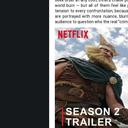
world burn — but all of them feel lik
tension to every confrontation, because
are portrayed with more nuance, blurr
audience to question who the real “crim