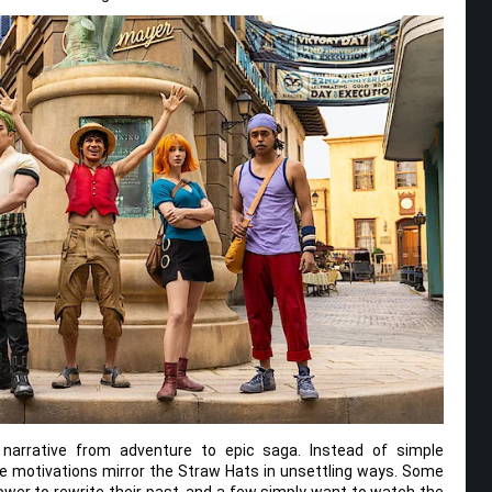
 narrative from adventure to epic saga. Instead of simple
e motivations mirror the Straw Hats in unsettling ways. Some
ower to rewrite their past, and a few simply want to watch the