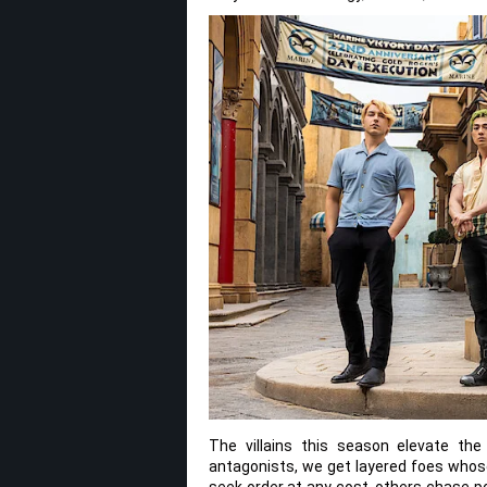
The villains this season elevate the
antagonists, we get layered foes whos
seek order at any cost, others chase p