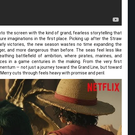
o the screen with the kind of grand, fearless storytelling that
e imaginations in the first place. Picking up after the Straw
arly victories, the new season wastes no time expanding the
ger, and more dangerous than before. The seas feel less like
eathing battlefield of ambition, where pirates, marines, and
es in a game centuries in the making. From the very first
mentum — not just a journey toward the Grand Line, but toward
 Merry cuts through feels heavy with promise and peril.