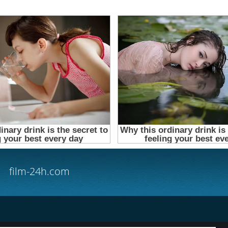
film-24h.com