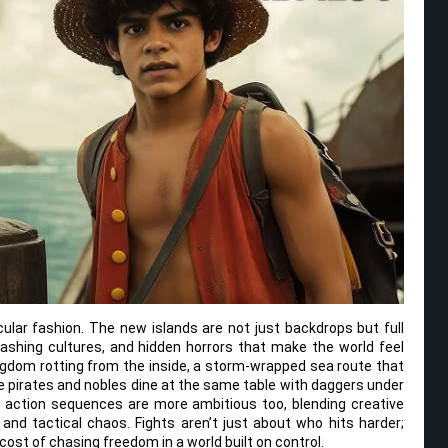
acular fashion. The new islands are not just backdrops but full
ashing cultures, and hidden horrors that make the world feel
ingdom rotting from the inside, a storm-wrapped sea route that
re pirates and nobles dine at the same table with daggers under
he action sequences are more ambitious too, blending creative
y and tactical chaos. Fights aren’t just about who hits harder;
cost of chasing freedom in a world built on control.