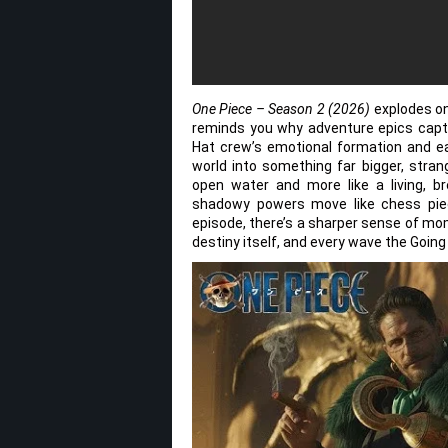
One Piece – Season 2 (2026)
explodes ont
reminds you why adventure epics captur
Hat crew’s emotional formation and e
world into something far bigger, stran
open water and more like a living, br
shadowy powers move like chess piec
episode, there’s a sharper sense of mo
destiny itself, and every wave the Going