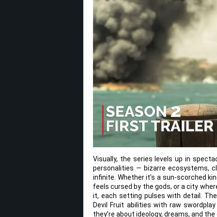
Visually, the series levels up in spect
personalities — bizarre ecosystems, cl
infinite. Whether it’s a sun-scorched k
feels cursed by the gods, or a city whe
it, each setting pulses with detail. T
Devil Fruit abilities with raw swordpla
they’re about ideology, dreams, and the 