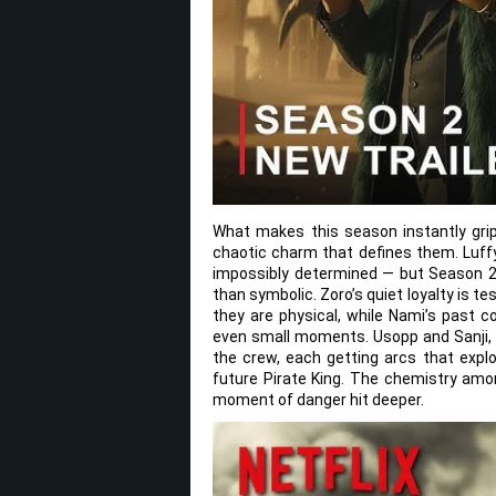
What makes this season instantly gri
chaotic charm that defines them. Luffy
impossibly determined — but Season 2 
than symbolic. Zoro’s quiet loyalty is t
they are physical, while Nami’s past c
even small moments. Usopp and Sanji, m
the crew, each getting arcs that explo
future Pirate King. The chemistry amon
moment of danger hit deeper.