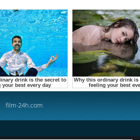
film-24h.com