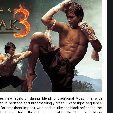
s new levels of daring, blending traditional Muay Thai with
d in heritage and breathtakingly fresh. Every fight sequence
 for emotional impact, with each strike and block reflecting the
 who has matured through decades of battle. The physicality is