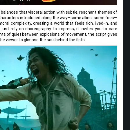
t balances that visceral action with subtle, resonant themes of
 Characters introduced along the way—some allies, some foes—
ral complexity, creating a world that feels rich, lived-in, and
just rely on choreography to impress; it invites you to care
ts of quiet between explosions of movement, the script gives
the viewer to glimpse the soul behind the fists.