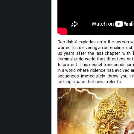
Ong Bak 4
explodes onto the screen wit
waited for, delivering an adrenaline rush
up years after the last chapter, with 
criminal underworld that threatens not
to protect. This sequel transcends simp
in a world where violence has evolved a
sequences immediately throw you into
setting a pace that never relents.