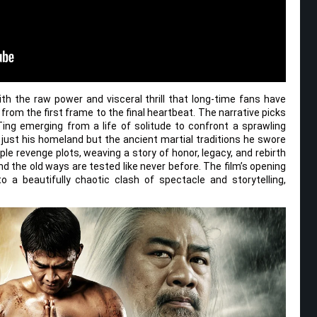
h the raw power and visceral thrill that long-time fans have
 from the first frame to the final heartbeat. The narrative picks
Ting emerging from a life of solitude to confront a sprawling
 just his homeland but the ancient martial traditions he swore
le revenge plots, weaving a story of honor, legacy, and rebirth
nd the old ways are tested like never before. The film’s opening
 a beautifully chaotic clash of spectacle and storytelling,