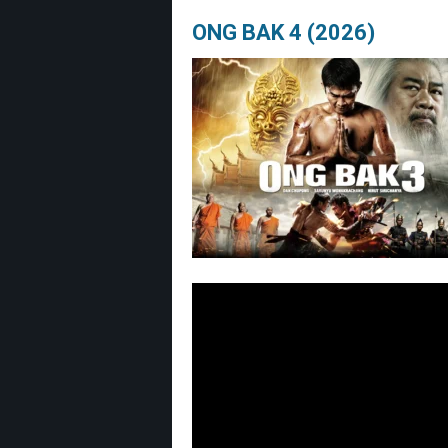
ONG BAK 4 (2026)