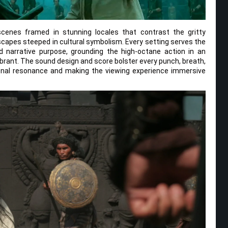
cenes framed in stunning locales that contrast the gritty
capes steeped in cultural symbolism. Every setting serves the
 narrative purpose, grounding the high-octane action in an
brant. The sound design and score bolster every punch, breath,
onal resonance and making the viewing experience immersive