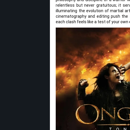
relentless but never gratuitous; it ser
illuminating the evolution of martial 
cinematography and editing push the ac
each clash feels like a test of your own