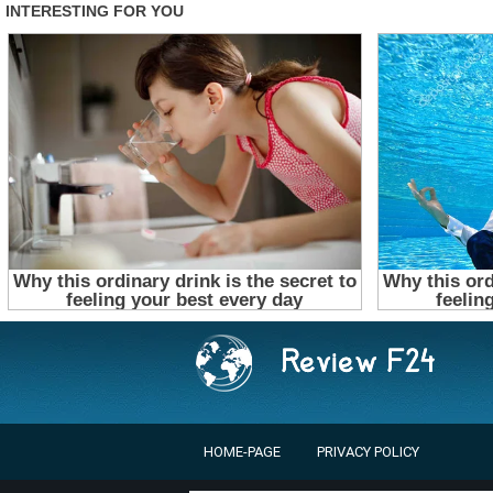
HOME-PAGE
PRIVACY POLICY