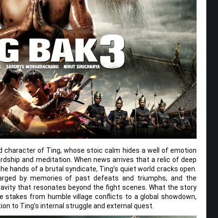
ed character of Ting, whose stoic calm hides a well of emotion
rdship and meditation. When news arrives that a relic of deep
the hands of a brutal syndicate, Ting’s quiet world cracks open.
charged by memories of past defeats and triumphs, and the
avity that resonates beyond the fight scenes. What the story
he stakes from humble village conflicts to a global showdown,
on to Ting’s internal struggle and external quest.