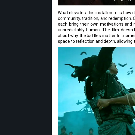
What elevates this installment is how i
community, tradition, and redemption.
each bring their own motivations and mo
unpredictably human. The film doesn’t 
about why the battles matter. In momen
space to reflection and depth, allowing 