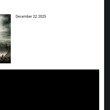
December 22, 2025