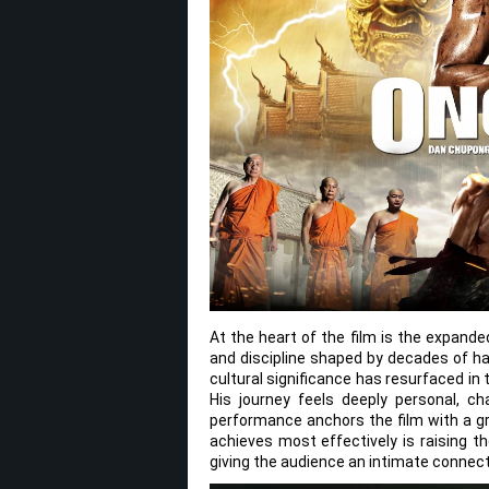
At the heart of the film is the expand
and discipline shaped by decades of ha
cultural significance has resurfaced in 
His journey feels deeply personal, 
performance anchors the film with a gr
achieves most effectively is raising t
giving the audience an intimate connecti