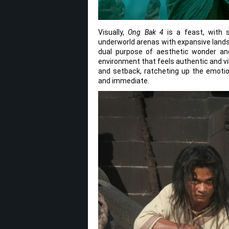
Visually,
Ong Bak 4
is a feast, with s
underworld arenas with expansive lands
dual purpose of aesthetic wonder and
environment that feels authentic and vi
and setback, ratcheting up the emoti
and immediate.