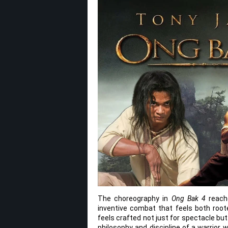
The choreography in
Ong Bak 4
reache
inventive combat that feels both roote
feels crafted not just for spectacle but
philosophy and discipline of a warrior