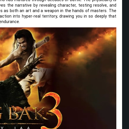
ves the narrative by revealing character, testing resolve, and
arts as both an art and a weapon in the hands of masters. The
tion into hyper-real territory, drawing you in so deeply that
 endurance.