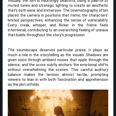
Visually, the film is hauntingly beautiful, using a palette of
muted tones and strategic lighting to create an aesthetic
that’s both eerie and immersive. The cinematography often
places the camera in positions that mimic the characters’
limited perspectives, enhancing the sense of vulnerability.
Every creak, whisper, and flicker in the frame feels
intentional, contributing to an overarching feeling of unease
that builds throughout the story’s progression.
The soundscape deserves particular praise; it plays as
much a role in the storytelling as the visuals. Shadows are
given voice through ambient noises that ripple through the
silence, and the score subtly anchors the emotional shifts
without overwhelming the scenes. This careful auditory
balance makes the tension almost tactile, prompting
viewers to lean in with both fascination and apprehension
as the plot unfolds.