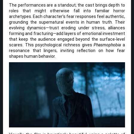
The performances are a standout; the cast brings depth to
roles that might otherwise fall into familiar horror
archetypes. Each character’s fear responses feel authentic,
grounding the supernatural events in human truth. Their
evolving dynamics—trust eroding under stress, alliances
forming and fracturing—add layers of emotional investment
that keep the audience engaged beyond the surface-level
scares. This psychological richness gives
Phasmophobia
a
resonance that lingers, inviting reflection on how fear
shapes human behavior.