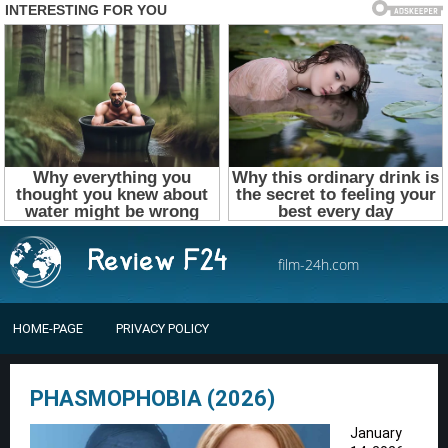
film-24h.com
HOME-PAGE
PRIVACY POLICY
PHASMOPHOBIA (2026)
January