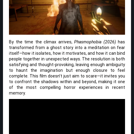
By the time the climax arrives,
Phasmophobia (2026)
has
transformed from a ghost story into a meditation on fear
itself—how it isolates, how it motivates, and how it can bind
people together in unexpected ways. The resolution is both
satisfying and thought-provoking, leaving enough ambiguity
to haunt the imagination but enough closure to feel
complete. This film doesn’t just aim to scare—it invites you
to confront the shadows within and beyond, making it one
of the most compelling horror experiences in recent
memory.