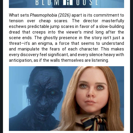
What sets
Phasmophobia (2026)
apart is its commitment to
tension over cheap scares. The director masterfully
eschews predictable jump scares in favor of a slow-building
dread that creeps into the viewer’s mind long after the
scene ends. The ghostly presence in the story isn’t just a
threat—it’s an enigma, a force that seems to understand
and manipulate the fears of each character. This makes
every discovery feel significant, and every silence heavy with
anticipation, as if the walls themselves are listening.