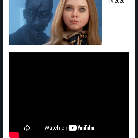
14, 2026