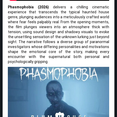
Phasmophobia (2026)
delivers a chilling cinematic
experience that transcends the typical haunted house
genre, plunging audiences into a meticulously crafted world
where fear feels palpably real. From the opening moments,
the film plunges viewers into an atmosphere thick with
tension, using sound design and shadowy visuals to evoke
the unsettling sensation of the unknown lurking just beyond
sight. The narrative follows a diverse group of paranormal
investigators whose differing personalities and motivations
shape the emotional core of the story, making every
encounter with the supernatural both personal and
psychologically gripping.