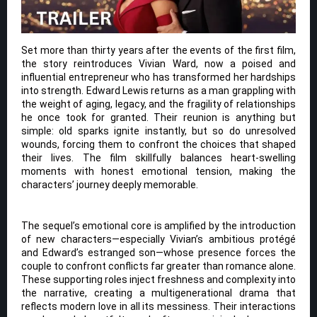
Set more than thirty years after the events of the first film,
the story reintroduces Vivian Ward, now a poised and
influential entrepreneur who has transformed her hardships
into strength. Edward Lewis returns as a man grappling with
the weight of aging, legacy, and the fragility of relationships
he once took for granted. Their reunion is anything but
simple: old sparks ignite instantly, but so do unresolved
wounds, forcing them to confront the choices that shaped
their lives. The film skillfully balances heart-swelling
moments with honest emotional tension, making the
characters’ journey deeply memorable.
The sequel’s emotional core is amplified by the introduction
of new characters—especially Vivian’s ambitious protégé
and Edward’s estranged son—whose presence forces the
couple to confront conflicts far greater than romance alone.
These supporting roles inject freshness and complexity into
the narrative, creating a multigenerational drama that
reflects modern love in all its messiness. Their interactions