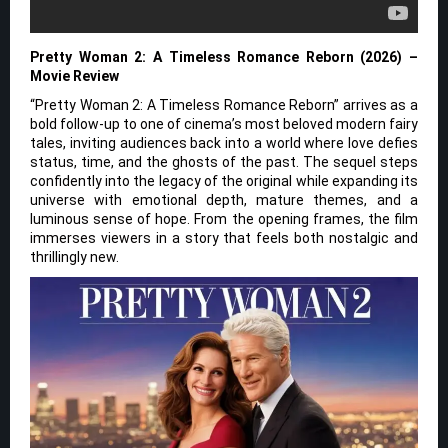
Pretty Woman 2: A Timeless Romance Reborn (2026) –
Movie Review
“Pretty Woman 2: A Timeless Romance Reborn” arrives as a
bold follow-up to one of cinema’s most beloved modern fairy
tales, inviting audiences back into a world where love defies
status, time, and the ghosts of the past. The sequel steps
confidently into the legacy of the original while expanding its
universe with emotional depth, mature themes, and a
luminous sense of hope. From the opening frames, the film
immerses viewers in a story that feels both nostalgic and
thrillingly new.