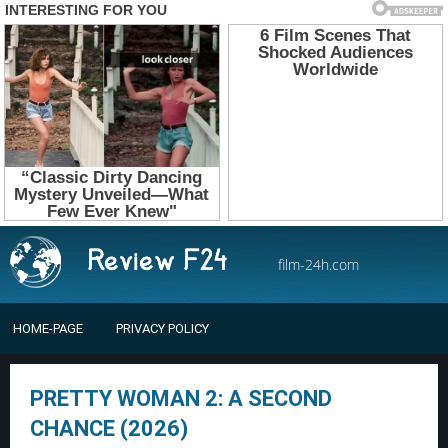
film-24h.com
HOME-PAGE
PRIVACY POLICY
PRETTY WOMAN 2: A SECOND
CHANCE (2026)