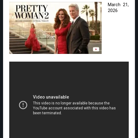
March 21,
2026