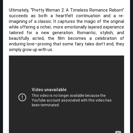
Ultimately, “Pretty Woman 2: A Timeless Romance Reborn”
succeeds as both a heartfelt continuation and a re-
imagining of a classic. It captures the magic of the original
while offering a richer, more emotionally layered experience
tailored for a new generation. Romantic, stylish, and
beautifully acted, the film becomes a celebration of
enduring love—proving that some fairy tales don’t end; they
simply grow up with us.