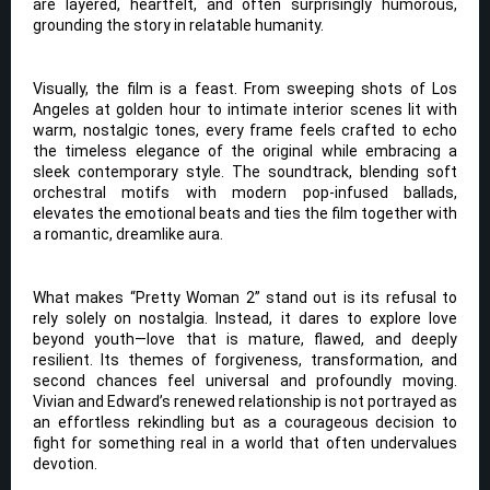
are layered, heartfelt, and often surprisingly humorous,
grounding the story in relatable humanity.
Visually, the film is a feast. From sweeping shots of Los
Angeles at golden hour to intimate interior scenes lit with
warm, nostalgic tones, every frame feels crafted to echo
the timeless elegance of the original while embracing a
sleek contemporary style. The soundtrack, blending soft
orchestral motifs with modern pop-infused ballads,
elevates the emotional beats and ties the film together with
a romantic, dreamlike aura.
What makes “Pretty Woman 2” stand out is its refusal to
rely solely on nostalgia. Instead, it dares to explore love
beyond youth—love that is mature, flawed, and deeply
resilient. Its themes of forgiveness, transformation, and
second chances feel universal and profoundly moving.
Vivian and Edward’s renewed relationship is not portrayed as
an effortless rekindling but as a courageous decision to
fight for something real in a world that often undervalues
devotion.