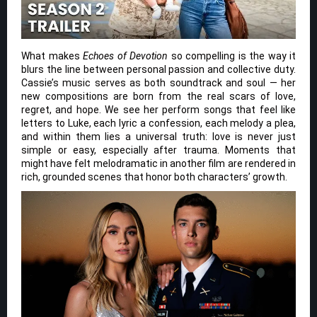
What makes
Echoes of Devotion
so compelling is the way it
blurs the line between personal passion and collective duty.
Cassie’s music serves as both soundtrack and soul — her
new compositions are born from the real scars of love,
regret, and hope. We see her perform songs that feel like
letters to Luke, each lyric a confession, each melody a plea,
and within them lies a universal truth: love is never just
simple or easy, especially after trauma. Moments that
might have felt melodramatic in another film are rendered in
rich, grounded scenes that honor both characters’ growth.