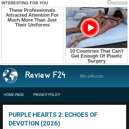
film-24h.com
HOME-PAGE
PRIVACY POLICY
PURPLE HEARTS 2: ECHOES OF
DEVOTION (2026)