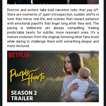
Director and writers take bold narrative risks that pay off:
there are moments of quiet introspection, sudden shifts in
tone that mirror real life, and scenes that reward patience
with emotional payoffs that linger long after they end. The
pacing is deliberate yet always compelling, trading
predictable beats for subtler, more resonant ones. It’s a
mature evolution from the original, honoring what fans loved
while daring to challenge them with something deeper and
more textured.