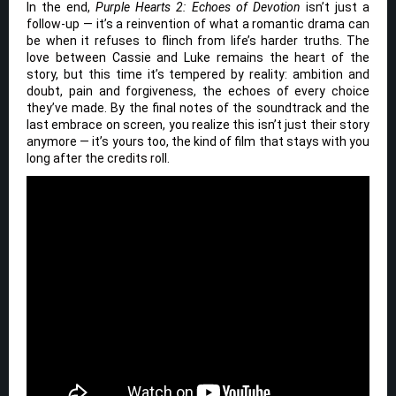
In the end,
Purple Hearts 2: Echoes of Devotion
isn’t just a
follow-up — it’s a reinvention of what a romantic drama can
be when it refuses to flinch from life’s harder truths. The
love between Cassie and Luke remains the heart of the
story, but this time it’s tempered by reality: ambition and
doubt, pain and forgiveness, the echoes of every choice
they’ve made. By the final notes of the soundtrack and the
last embrace on screen, you realize this isn’t just their story
anymore — it’s yours too, the kind of film that stays with you
long after the credits roll.