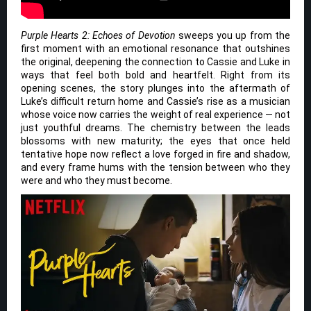
Purple Hearts 2: Echoes of Devotion
sweeps you up from the
first moment with an emotional resonance that outshines
the original, deepening the connection to Cassie and Luke in
ways that feel both bold and heartfelt. Right from its
opening scenes, the story plunges into the aftermath of
Luke’s difficult return home and Cassie’s rise as a musician
whose voice now carries the weight of real experience — not
just youthful dreams. The chemistry between the leads
blossoms with new maturity; the eyes that once held
tentative hope now reflect a love forged in fire and shadow,
and every frame hums with the tension between who they
were and who they must become.