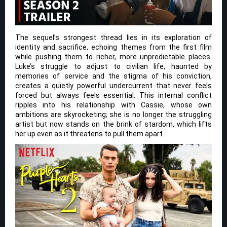
The sequel’s strongest thread lies in its exploration of
identity and sacrifice, echoing themes from the first film
while pushing them to richer, more unpredictable places.
Luke’s struggle to adjust to civilian life, haunted by
memories of service and the stigma of his conviction,
creates a quietly powerful undercurrent that never feels
forced but always feels essential. This internal conflict
ripples into his relationship with Cassie, whose own
ambitions are skyrocketing; she is no longer the struggling
artist but now stands on the brink of stardom, which lifts
her up even as it threatens to pull them apart.