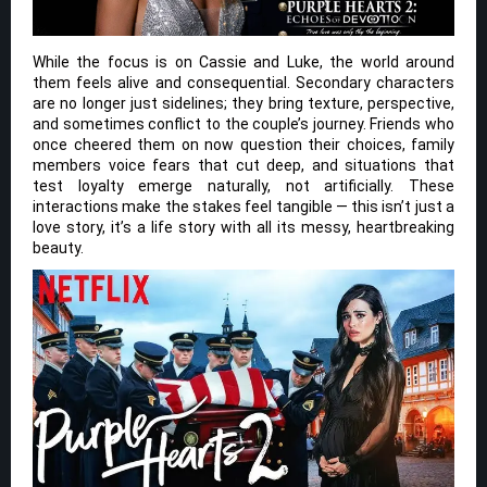
While the focus is on Cassie and Luke, the world around
them feels alive and consequential. Secondary characters
are no longer just sidelines; they bring texture, perspective,
and sometimes conflict to the couple’s journey. Friends who
once cheered them on now question their choices, family
members voice fears that cut deep, and situations that
test loyalty emerge naturally, not artificially. These
interactions make the stakes feel tangible — this isn’t just a
love story, it’s a life story with all its messy, heartbreaking
beauty.