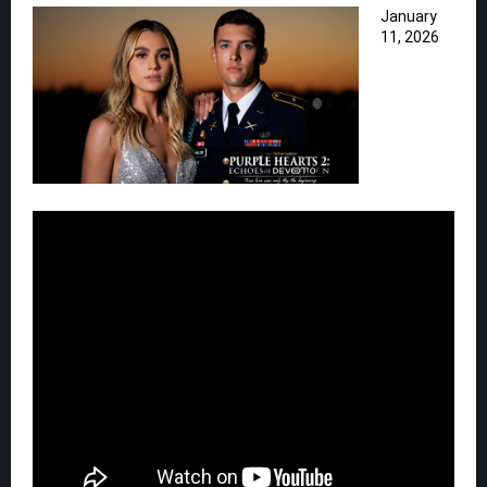
January
11, 2026