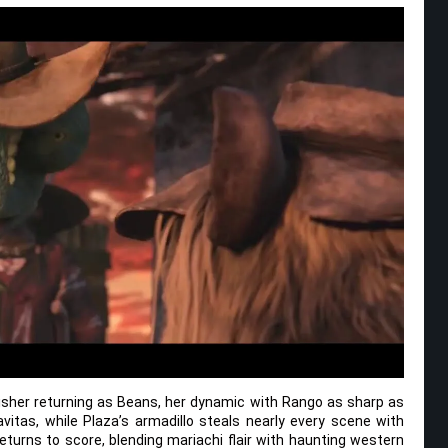
Fisher returning as Beans, her dynamic with Rango as sharp as
avitas, while Plaza’s armadillo steals nearly every scene with
urns to score, blending mariachi flair with haunting western