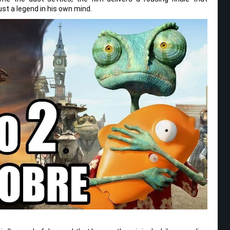
st a legend in his own mind.