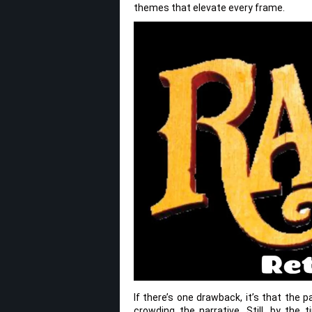
themes that elevate every frame.
If there’s one drawback, it’s that the 
crowding the narrative. Still, by the 