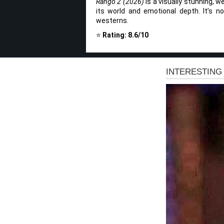
Rango 2 (2026)
is a visually stunning, w
its world and emotional depth. It’s no
westerns.
⭐
Rating: 8.6/10