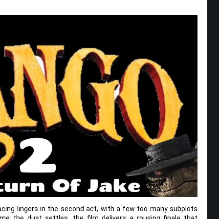
pacing lingers in the second act, with a few too many subplots
time the dust settles, the film delivers a rousing finale that