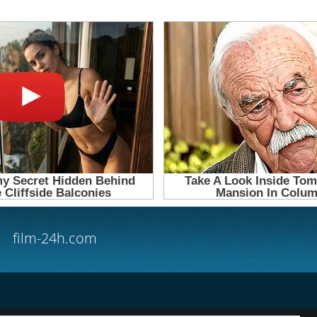
film-24h.com