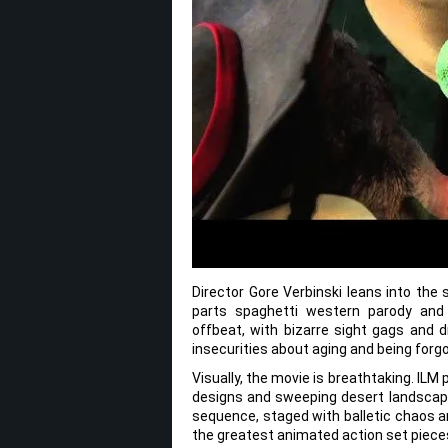
Director Gore Verbinski leans into the 
parts spaghetti western parody and 
offbeat, with bizarre sight gags and d
insecurities about aging and being forg
Visually, the movie is breathtaking. IL
designs and sweeping desert landscapes 
sequence, staged with balletic chaos a
the greatest animated action set pieces