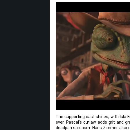
The supporting cast shines, with Isla 
ever. Pascal’s outlaw adds grit and gr
deadpan sarcasm. Hans Zimmer also ret