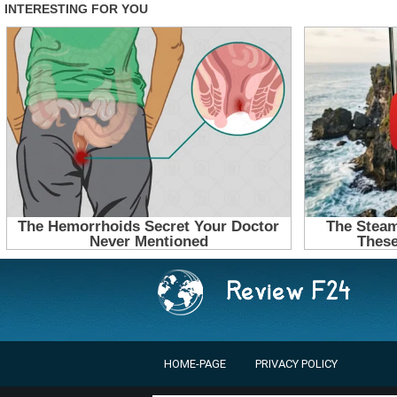
HOME-PAGE
PRIVACY POLICY