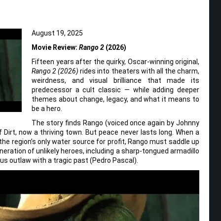
August 19, 2025
Movie Review:
Rango 2
(2026)
Fifteen years after the quirky, Oscar-winning original,
Rango 2 (2026)
rides into theaters with all the charm,
weirdness, and visual brilliance that made its
predecessor a cult classic — while adding deeper
themes about change, legacy, and what it means to
be a hero.
The story finds Rango (voiced once again by Johnny
 Dirt, now a thriving town. But peace never lasts long. When a
 the region’s only water source for profit, Rango must saddle up
eneration of unlikely heroes, including a sharp-tongued armadillo
us outlaw with a tragic past (Pedro Pascal).