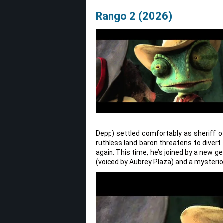
Rango 2 (2026)
Depp) settled comfortably as sheriff of
ruthless land baron threatens to divert
again. This time, he’s joined by a new g
(voiced by Aubrey Plaza) and a mysterio