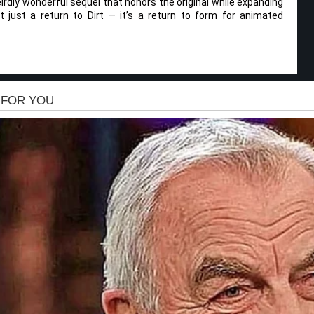
eirdly wonderful sequel that honors the original while expanding
t just a return to Dirt — it’s a return to form for animated