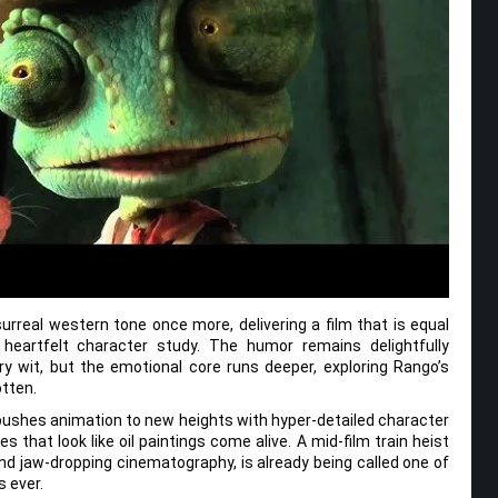
surreal western tone once more, delivering a film that is equal
heartfelt character study. The humor remains delightfully
ry wit, but the emotional core runs deeper, exploring Rango’s
otten.
M pushes animation to new heights with hyper-detailed character
that look like oil paintings come alive. A mid-film train heist
nd jaw-dropping cinematography, is already being called one of
 ever.