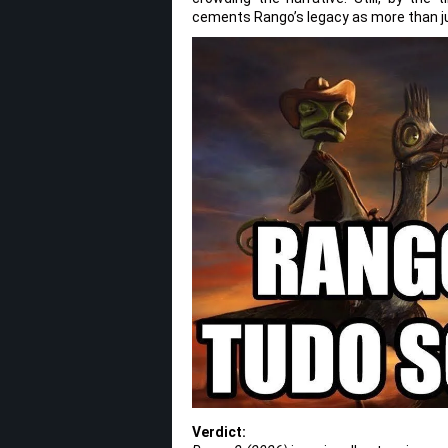
cements Rango’s legacy as more than ju
Verdict: