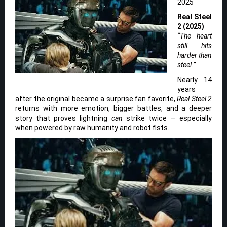
2025
Real Steel
2 (2025)
“The heart
still hits
harder than
steel.”
Nearly 14
years
after the original became a surprise fan favorite,
Real Steel 2
returns with more emotion, bigger battles, and a deeper
story that proves lightning
can
strike twice — especially
when powered by raw humanity and robot fists.