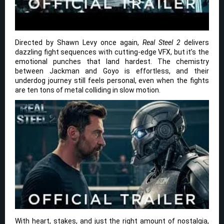
Directed by Shawn Levy once again,
Real Steel 2
delivers
dazzling fight sequences with cutting-edge VFX, but it’s the
emotional punches that land hardest. The chemistry
between Jackman and Goyo is effortless, and their
underdog journey still feels personal, even when the fights
are ten tons of metal colliding in slow motion.
With heart, stakes, and just the right amount of nostalgia,