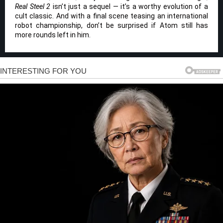
Real Steel 2
isn’t just a sequel — it’s a worthy evolution of a
cult classic. And with a final scene teasing an international
robot championship, don’t be surprised if Atom still has
more rounds left in him.