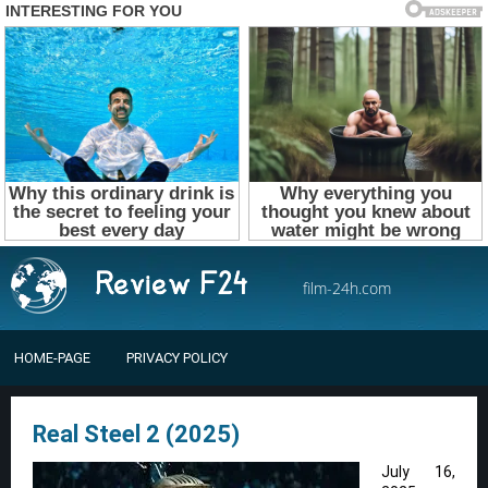
film-24h.com
HOME-PAGE
PRIVACY POLICY
Real Steel 2 (2025)
July 16,