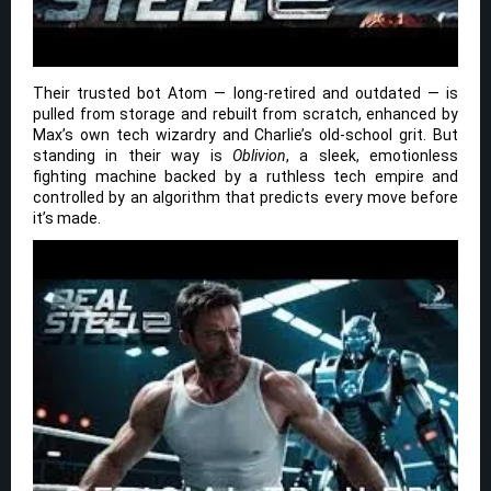
Their trusted bot Atom — long-retired and outdated — is
pulled from storage and rebuilt from scratch, enhanced by
Max’s own tech wizardry and Charlie’s old-school grit. But
standing in their way is
Oblivion
, a sleek, emotionless
fighting machine backed by a ruthless tech empire and
controlled by an algorithm that predicts every move before
it’s made.