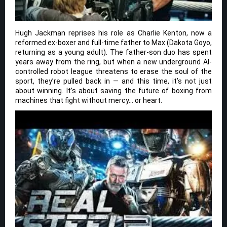
Hugh Jackman reprises his role as Charlie Kenton, now a
reformed ex-boxer and full-time father to Max (Dakota Goyo,
returning as a young adult). The father-son duo has spent
years away from the ring, but when a new underground AI-
controlled robot league threatens to erase the soul of the
sport, they’re pulled back in — and this time, it’s not just
about winning. It’s about saving the future of boxing from
machines that fight without mercy… or heart.