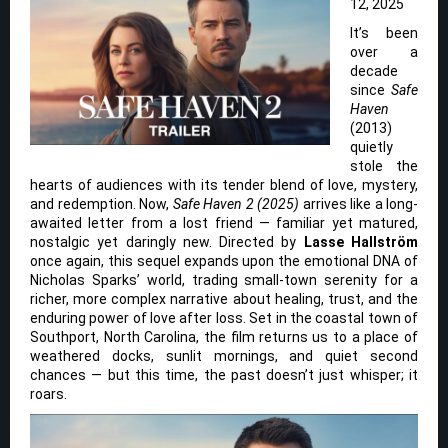
12, 2025
It’s been
over a
decade
since
Safe
Haven
(2013)
quietly
stole the
hearts of audiences with its tender blend of love, mystery,
and redemption. Now,
Safe Haven 2 (2025)
arrives like a long-
awaited letter from a lost friend — familiar yet matured,
nostalgic yet daringly new. Directed by
Lasse Hallström
once again, this sequel expands upon the emotional DNA of
Nicholas Sparks’ world, trading small-town serenity for a
richer, more complex narrative about healing, trust, and the
enduring power of love after loss. Set in the coastal town of
Southport, North Carolina, the film returns us to a place of
weathered docks, sunlit mornings, and quiet second
chances — but this time, the past doesn’t just whisper; it
roars.