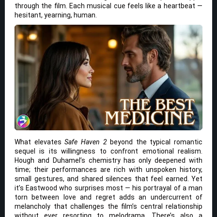
through the film. Each musical cue feels like a heartbeat —
hesitant, yearning, human.
What elevates
Safe Haven 2
beyond the typical romantic
sequel is its willingness to confront emotional realism.
Hough and Duhamel’s chemistry has only deepened with
time; their performances are rich with unspoken history,
small gestures, and shared silences that feel earned. Yet
it’s Eastwood who surprises most — his portrayal of a man
torn between love and regret adds an undercurrent of
melancholy that challenges the film’s central relationship
without ever resorting to melodrama. There’s also a