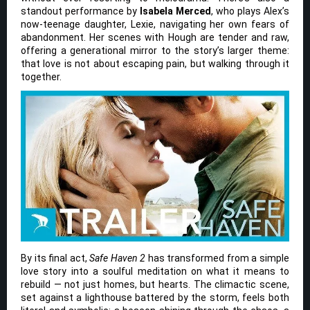
standout performance by
Isabela Merced
, who plays Alex’s
now-teenage daughter, Lexie, navigating her own fears of
abandonment. Her scenes with Hough are tender and raw,
offering a generational mirror to the story’s larger theme:
that love is not about escaping pain, but walking through it
together.
By its final act,
Safe Haven 2
has transformed from a simple
love story into a soulful meditation on what it means to
rebuild — not just homes, but hearts. The climactic scene,
set against a lighthouse battered by the storm, feels both