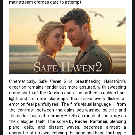
mainstream dramas dare to attempt.
Cinematically,
Safe Haven 2
is breathtaking. Hallström’s
direction remains tender but more assured, with sweeping
drone shots of the Carolina coastline bathed in golden hour
light and intimate close-ups that make every flicker of
emotion feel painfully real. The film’s visual language — from
the contrast between the calm, sea-washed palette and
the darker hues of memory — tells as much of the story as
the dialogue itself. The score by
Rachel Portman
, blending
piano, cello, and distant waves, becomes almost a
character of its own, echoing the ache and hope that ripple