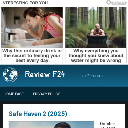
film-24h.com
HOME-PAGE
PRIVACY POLICY
Safe Haven 2 (2025)
October