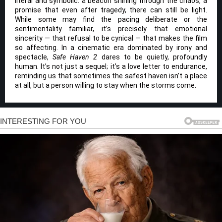
literal and symbolic: a beacon shining through the chaos, a
promise that even after tragedy, there can still be light.
While some may find the pacing deliberate or the
sentimentality familiar, it’s precisely that emotional
sincerity — that refusal to be cynical — that makes the film
so affecting. In a cinematic era dominated by irony and
spectacle,
Safe Haven 2
dares to be quietly, profoundly
human. It’s not just a sequel; it’s a love letter to endurance,
reminding us that sometimes the safest haven isn’t a place
at all, but a person willing to stay when the storms come.