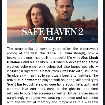
The story picks up several years after the bittersweet
ending of the first film.
Katie (Julianne Hough)
, now a
bookstore owner, has built a peaceful life with
Alex (Josh
Duhamel)
and his children. But when a devastating storm
washes ashore not only debris but also buried secrets —
including a mysterious letter from Alex’s late wife, Jo (Cobie
Smulders) — their fragile sanctuary begins to fracture. The
arrival of
a newcomer
, played with haunting vulnerability by
Scott Eastwood
, rekindles questions about fate, guilt, and
whether love can truly conquer the ghosts that time
refuses to bury. The screenplay, written by
Dana Stevens
, is
surprisingly introspective, weaving romance and suspense
with the weight of memory and forgiveness in a way few