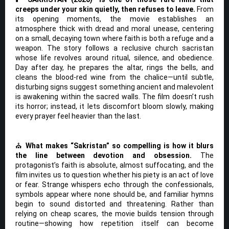
creeps under your skin quietly, then refuses to leave.
From
its opening moments, the movie establishes an
atmosphere thick with dread and moral unease, centering
on a small, decaying town where faith is both a refuge and a
weapon. The story follows a reclusive church sacristan
whose life revolves around ritual, silence, and obedience.
Day after day, he prepares the altar, rings the bells, and
cleans the blood-red wine from the chalice—until subtle,
disturbing signs suggest something ancient and malevolent
is awakening within the sacred walls. The film doesn’t rush
its horror; instead, it lets discomfort bloom slowly, making
every prayer feel heavier than the last.
⛪
What makes “Sakristan” so compelling is how it blurs
the line between devotion and obsession.
The
protagonist’s faith is absolute, almost suffocating, and the
film invites us to question whether his piety is an act of love
or fear. Strange whispers echo through the confessionals,
symbols appear where none should be, and familiar hymns
begin to sound distorted and threatening. Rather than
relying on cheap scares, the movie builds tension through
routine—showing how repetition itself can become