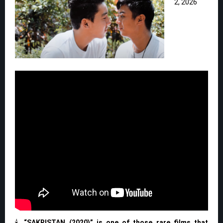
2, 2026
🕯️
“SAKRISTAN (2020)” is one of those rare films that