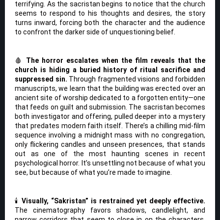
terrifying. As the sacristan begins to notice that the church
seems to respond to his thoughts and desires, the story
turns inward, forcing both the character and the audience
to confront the darker side of unquestioning belief.
🩸
The horror escalates when the film reveals that the
church is hiding a buried history of ritual sacrifice and
suppressed sin.
Through fragmented visions and forbidden
manuscripts, we learn that the building was erected over an
ancient site of worship dedicated to a forgotten entity—one
that feeds on guilt and submission. The sacristan becomes
both investigator and offering, pulled deeper into a mystery
that predates modern faith itself. There’s a chilling mid-film
sequence involving a midnight mass with no congregation,
only flickering candles and unseen presences, that stands
out as one of the most haunting scenes in recent
psychological horror. It’s unsettling not because of what you
see, but because of what you’re made to imagine.
🕯️
Visually, “Sakristan” is restrained yet deeply effective.
The cinematography favors shadows, candlelight, and
narrow corridors that seem to close in on the characters.