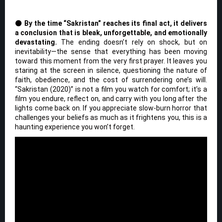
🌑
By the time “Sakristan” reaches its final act, it delivers
a conclusion that is bleak, unforgettable, and emotionally
devastating.
The ending doesn’t rely on shock, but on
inevitability—the sense that everything has been moving
toward this moment from the very first prayer. It leaves you
staring at the screen in silence, questioning the nature of
faith, obedience, and the cost of surrendering one’s will.
“Sakristan (2020)” is not a film you watch for comfort; it’s a
film you endure, reflect on, and carry with you long after the
lights come back on. If you appreciate slow-burn horror that
challenges your beliefs as much as it frightens you, this is a
haunting experience you won’t forget.