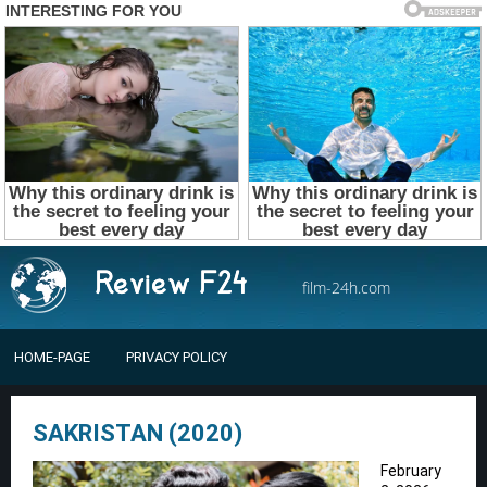
film-24h.com
HOME-PAGE
PRIVACY POLICY
SAKRISTAN (2020)
February