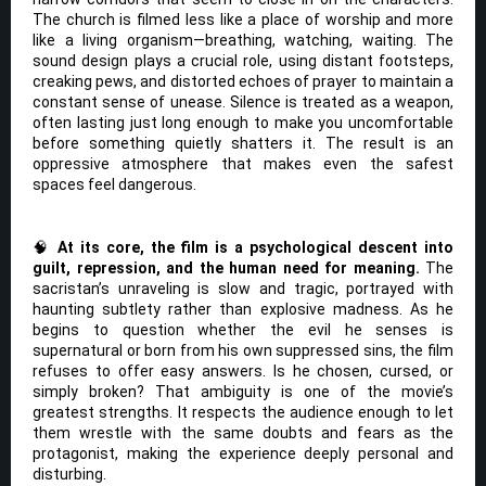
The church is filmed less like a place of worship and more
like a living organism—breathing, watching, waiting. The
sound design plays a crucial role, using distant footsteps,
creaking pews, and distorted echoes of prayer to maintain a
constant sense of unease. Silence is treated as a weapon,
often lasting just long enough to make you uncomfortable
before something quietly shatters it. The result is an
oppressive atmosphere that makes even the safest
spaces feel dangerous.
🧠
At its core, the film is a psychological descent into
guilt, repression, and the human need for meaning.
The
sacristan’s unraveling is slow and tragic, portrayed with
haunting subtlety rather than explosive madness. As he
begins to question whether the evil he senses is
supernatural or born from his own suppressed sins, the film
refuses to offer easy answers. Is he chosen, cursed, or
simply broken? That ambiguity is one of the movie’s
greatest strengths. It respects the audience enough to let
them wrestle with the same doubts and fears as the
protagonist, making the experience deeply personal and
disturbing.