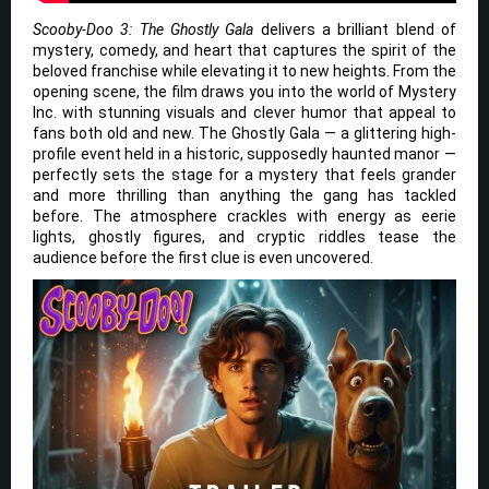
Scooby-Doo 3: The Ghostly Gala
delivers a brilliant blend of
mystery, comedy, and heart that captures the spirit of the
beloved franchise while elevating it to new heights. From the
opening scene, the film draws you into the world of Mystery
Inc. with stunning visuals and clever humor that appeal to
fans both old and new. The Ghostly Gala — a glittering high-
profile event held in a historic, supposedly haunted manor —
perfectly sets the stage for a mystery that feels grander
and more thrilling than anything the gang has tackled
before. The atmosphere crackles with energy as eerie
lights, ghostly figures, and cryptic riddles tease the
audience before the first clue is even uncovered.