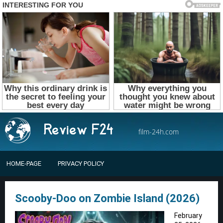
film-24h.com
HOME-PAGE
PRIVACY POLICY
Scooby-Doo on Zombie Island (2026)
February