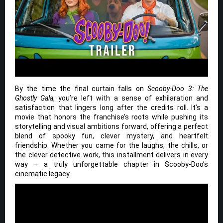
By the time the final curtain falls on
Scooby-Doo 3: The
Ghostly Gala
, you’re left with a sense of exhilaration and
satisfaction that lingers long after the credits roll. It’s a
movie that honors the franchise’s roots while pushing its
storytelling and visual ambitions forward, offering a perfect
blend of spooky fun, clever mystery, and heartfelt
friendship. Whether you came for the laughs, the chills, or
the clever detective work, this installment delivers in every
way — a truly unforgettable chapter in Scooby-Doo’s
cinematic legacy.