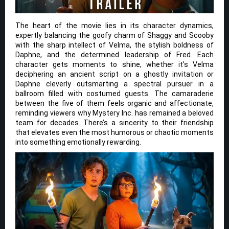
The heart of the movie lies in its character dynamics,
expertly balancing the goofy charm of Shaggy and Scooby
with the sharp intellect of Velma, the stylish boldness of
Daphne, and the determined leadership of Fred. Each
character gets moments to shine, whether it’s Velma
deciphering an ancient script on a ghostly invitation or
Daphne cleverly outsmarting a spectral pursuer in a
ballroom filled with costumed guests. The camaraderie
between the five of them feels organic and affectionate,
reminding viewers why Mystery Inc. has remained a beloved
team for decades. There’s a sincerity to their friendship
that elevates even the most humorous or chaotic moments
into something emotionally rewarding.