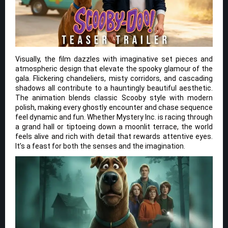
Visually, the film dazzles with imaginative set pieces and
atmospheric design that elevate the spooky glamour of the
gala. Flickering chandeliers, misty corridors, and cascading
shadows all contribute to a hauntingly beautiful aesthetic.
The animation blends classic Scooby style with modern
polish, making every ghostly encounter and chase sequence
feel dynamic and fun. Whether Mystery Inc. is racing through
a grand hall or tiptoeing down a moonlit terrace, the world
feels alive and rich with detail that rewards attentive eyes.
It’s a feast for both the senses and the imagination.