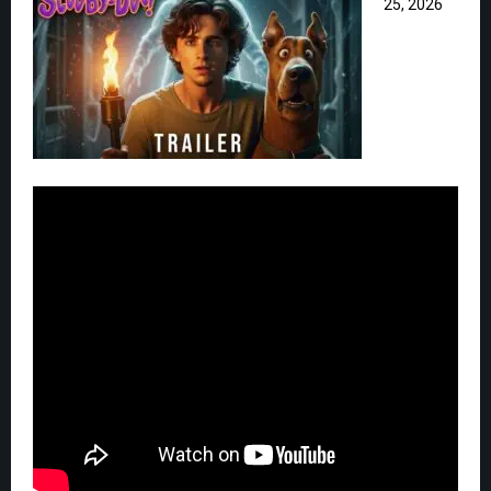
25, 2026