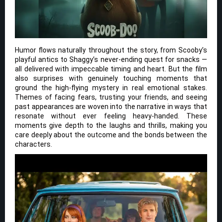
Humor flows naturally throughout the story, from Scooby’s
playful antics to Shaggy’s never-ending quest for snacks —
all delivered with impeccable timing and heart. But the film
also surprises with genuinely touching moments that
ground the high-flying mystery in real emotional stakes.
Themes of facing fears, trusting your friends, and seeing
past appearances are woven into the narrative in ways that
resonate without ever feeling heavy-handed. These
moments give depth to the laughs and thrills, making you
care deeply about the outcome and the bonds between the
characters.