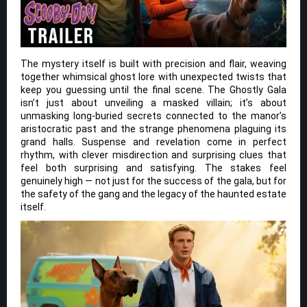
The mystery itself is built with precision and flair, weaving
together whimsical ghost lore with unexpected twists that
keep you guessing until the final scene. The Ghostly Gala
isn’t just about unveiling a masked villain; it’s about
unmasking long-buried secrets connected to the manor’s
aristocratic past and the strange phenomena plaguing its
grand halls. Suspense and revelation come in perfect
rhythm, with clever misdirection and surprising clues that
feel both surprising and satisfying. The stakes feel
genuinely high — not just for the success of the gala, but for
the safety of the gang and the legacy of the haunted estate
itself.