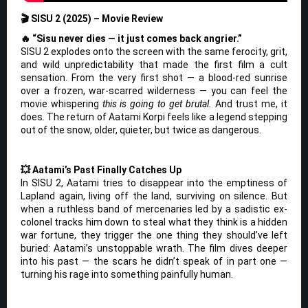
🎬 SISU 2 (2025) – Movie Review
🔥 “Sisu never dies — it just comes back angrier.”
SISU 2 explodes onto the screen with the same ferocity, grit,
and wild unpredictability that made the first film a cult
sensation. From the very first shot — a blood-red sunrise
over a frozen, war-scarred wilderness — you can feel the
movie whispering
this is going to get brutal.
And trust me, it
does. The return of Aatami Korpi feels like a legend stepping
out of the snow, older, quieter, but twice as dangerous.
💥 Aatami’s Past Finally Catches Up
In SISU 2, Aatami tries to disappear into the emptiness of
Lapland again, living off the land, surviving on silence. But
when a ruthless band of mercenaries led by a sadistic ex-
colonel tracks him down to steal what they think is a hidden
war fortune, they trigger the one thing they should’ve left
buried: Aatami’s unstoppable wrath. The film dives deeper
into his past — the scars he didn’t speak of in part one —
turning his rage into something painfully human.