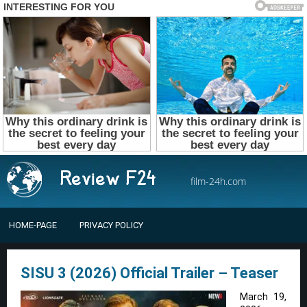
film-24h.com
HOME-PAGE
PRIVACY POLICY
SISU 3 (2026) Official Trailer – Teaser
March 19,