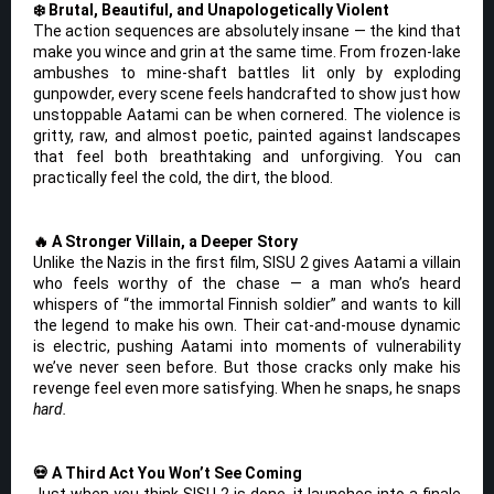
❄️ Brutal, Beautiful, and Unapologetically Violent
The action sequences are absolutely insane — the kind that
make you wince and grin at the same time. From frozen-lake
ambushes to mine-shaft battles lit only by exploding
gunpowder, every scene feels handcrafted to show just how
unstoppable Aatami can be when cornered. The violence is
gritty, raw, and almost poetic, painted against landscapes
that feel both breathtaking and unforgiving. You can
practically feel the cold, the dirt, the blood.
🔥 A Stronger Villain, a Deeper Story
Unlike the Nazis in the first film, SISU 2 gives Aatami a villain
who feels worthy of the chase — a man who’s heard
whispers of “the immortal Finnish soldier” and wants to kill
the legend to make his own. Their cat-and-mouse dynamic
is electric, pushing Aatami into moments of vulnerability
we’ve never seen before. But those cracks only make his
revenge feel even more satisfying. When he snaps, he snaps
hard.
💀 A Third Act You Won’t See Coming
Just when you think SISU 2 is done, it launches into a finale