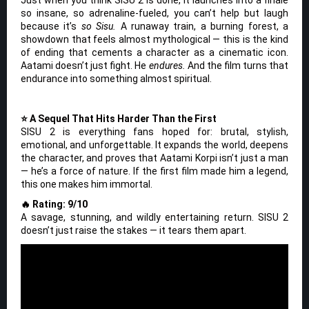
so insane, so adrenaline-fueled, you can’t help but laugh
because it’s
so Sisu.
A runaway train, a burning forest, a
showdown that feels almost mythological — this is the kind
of ending that cements a character as a cinematic icon.
Aatami doesn’t just fight. He
endures.
And the film turns that
endurance into something almost spiritual.
⭐ A Sequel That Hits Harder Than the First
SISU 2 is everything fans hoped for: brutal, stylish,
emotional, and unforgettable. It expands the world, deepens
the character, and proves that Aatami Korpi isn’t just a man
— he’s a force of nature. If the first film made him a legend,
this one makes him immortal.
🔥 Rating: 9/10
A savage, stunning, and wildly entertaining return. SISU 2
doesn’t just raise the stakes — it tears them apart.