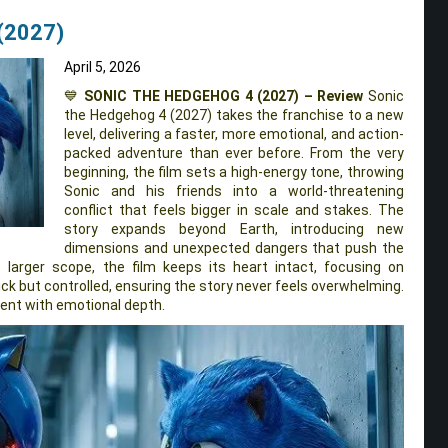
(2027)
April 5, 2026
💙
SONIC THE HEDGEHOG 4 (2027) – Review
Sonic
the Hedgehog 4 (2027) takes the franchise to a new
level, delivering a faster, more emotional, and action-
packed adventure than ever before. From the very
beginning, the film sets a high-energy tone, throwing
Sonic and his friends into a world-threatening
conflict that feels bigger in scale and stakes. The
story expands beyond Earth, introducing new
dimensions and unexpected dangers that push the
s larger scope, the film keeps its heart intact, focusing on
uick but controlled, ensuring the story never feels overwhelming.
ement with emotional depth.