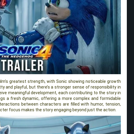
ilm’s greatest strength, with Sonic showing noticeable growth
itty and playful, but there’s a stronger sense of responsibility in
ceive meaningful development, each contributing to the story in
ngs a fresh dynamic, offering a more complex and formidable
nteractions between characters are filled with humor, tension,
cter focus makes the story engaging beyond just the action.