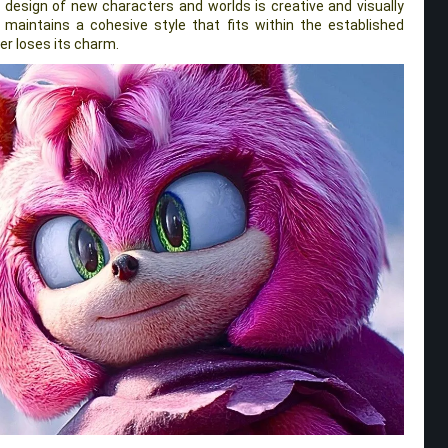
e design of new characters and worlds is creative and visually
 maintains a cohesive style that fits within the established
ver loses its charm.