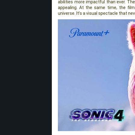
abilities more impactful than ever. Th
appealing. At the same time, the film
universe. It’s a visual spectacle that ne