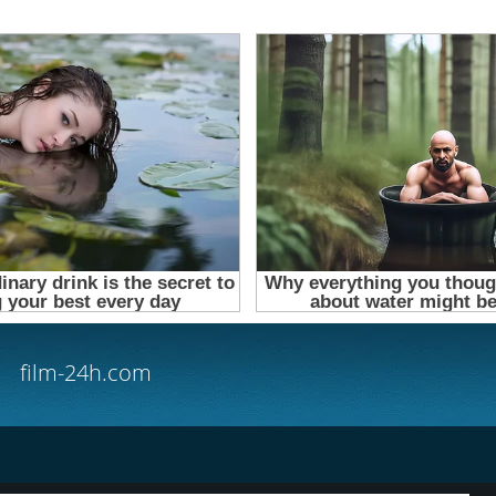
film-24h.com