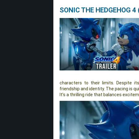
SONIC THE HEDGEHOG 4 
characters to their limits. Despite it
friendship and identity. The pacing is q
It’s a thrilling ride that balances excit