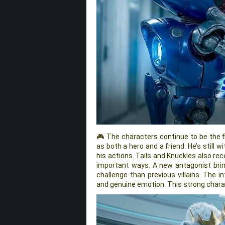
🎮 The characters continue to be the f
as both a hero and a friend. He’s still w
his actions. Tails and Knuckles also re
important ways. A new antagonist bri
challenge than previous villains. The i
and genuine emotion. This strong chara