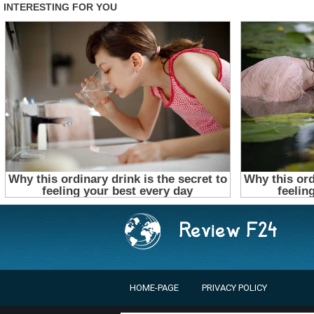
HOME-PAGE
PRIVACY POLICY