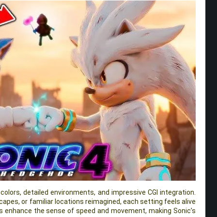
t colors, detailed environments, and impressive CGI integration.
dscapes, or familiar locations reimagined, each setting feels alive
cts enhance the sense of speed and movement, making Sonic’s