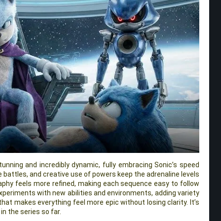
unning and incredibly dynamic, fully embracing Sonic’s speed
e battles, and creative use of powers keep the adrenaline levels
aphy feels more refined, making each sequence easy to follow
o experiments with new abilities and environments, adding variety
that makes everything feel more epic without losing clarity. It’s
in the series so far.