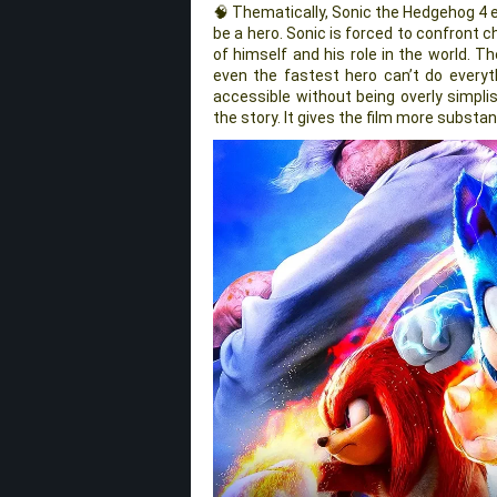
🧠 Thematically, Sonic the Hedgehog 4 e
be a hero. Sonic is forced to confront c
of himself and his role in the world. 
even the fastest hero can’t do every
accessible without being overly simpli
the story. It gives the film more substa