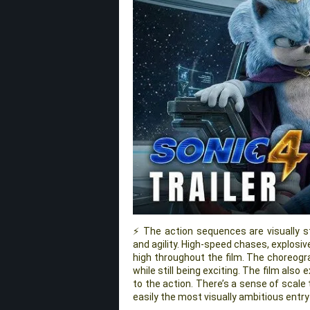
⚡ The action sequences are visually st
and agility. High-speed chases, explosiv
high throughout the film. The choreogr
while still being exciting. The film als
to the action. There’s a sense of scale 
easily the most visually ambitious entry 