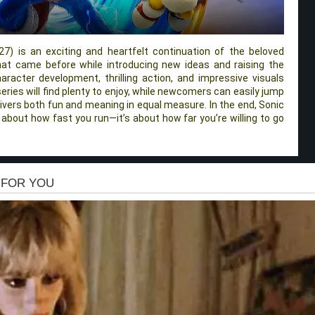
7) is an exciting and heartfelt continuation of the beloved
what came before while introducing new ideas and raising the
racter development, thrilling action, and impressive visuals
eries will find plenty to enjoy, while newcomers can easily jump
delivers both fun and meaning in equal measure. In the end, Sonic
 about how fast you run—it’s about how far you’re willing to go