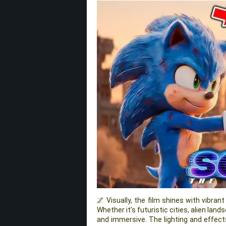
🌌 Visually, the film shines with vibran
Whether it’s futuristic cities, alien lan
and immersive. The lighting and effe