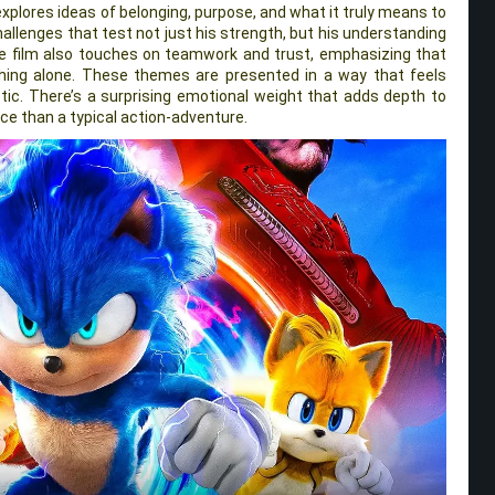
xplores ideas of belonging, purpose, and what it truly means to
hallenges that test not just his strength, but his understanding
The film also touches on teamwork and trust, emphasizing that
thing alone. These themes are presented in a way that feels
stic. There’s a surprising emotional weight that adds depth to
nce than a typical action-adventure.