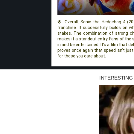
🌟 Overall, Sonic the Hedgehog 4 (202
franchise. It successfully builds on 
stakes. The combination of strong cha
makes it a standout entry. Fans of the s
in and be entertained. It’s a film that 
proves once again that speed isn’t just
for those you care about.