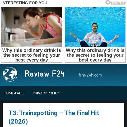
film-24h.com
HOME-PAGE
PRIVACY POLICY
T3: Trainspotting – The Final Hit
(2026)