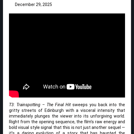
December 29, 2025
T3: Trainspotting – The Final Hit
sweeps you back into the
gritty streets of Edinburgh with a visceral intensity that
immediately plunges the viewer into its unforgiving world.
Right from the opening sequence, the film’s raw energy and
bold visual style signal that this is not just another sequel —
it’s a daring evolution of a story that has haunted the