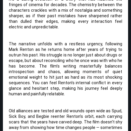
fringes of cinema for decades. The chemistry between the
characters crackles with a mix of nostalgia and something
sharper, as if their past mistakes have sharpened rather
than dulled their edges, making every interaction feel
electric and unpredictable.
The narrative unfolds with a restless urgency, following
Mark Renton as he returns home after years of trying to
outrun his past. His struggle is no longer just about drugs or
escape, but about reconciling who he once was with who he
has become. The film’s writing masterfully balances
introspection and chaos, allowing moments of quiet
emotional weight to hit just as hard as its most shocking
sequences. You can feel Renton’s internal conflict in every
glance and hesitant step, making his journey feel deeply
human and painfully relatable.
Old alliances are tested and old wounds open wide as Spud,
Sick Boy, and Begbie reenter Renton’s orbit, each carrying
scars that the years have carved deep. The film doesn’t shy
away from showing how time changes people — sometimes