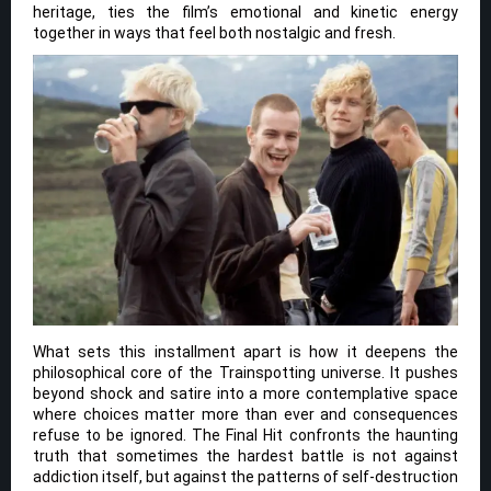
heritage, ties the film’s emotional and kinetic energy
together in ways that feel both nostalgic and fresh.
What sets this installment apart is how it deepens the
philosophical core of the Trainspotting universe. It pushes
beyond shock and satire into a more contemplative space
where choices matter more than ever and consequences
refuse to be ignored. The Final Hit confronts the haunting
truth that sometimes the hardest battle is not against
addiction itself, but against the patterns of self-destruction