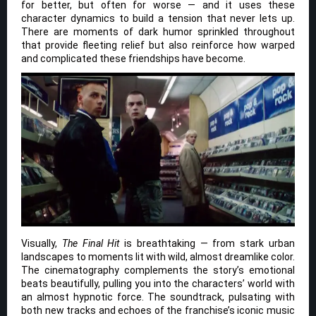
for better, but often for worse — and it uses these
character dynamics to build a tension that never lets up.
There are moments of dark humor sprinkled throughout
that provide fleeting relief but also reinforce how warped
and complicated these friendships have become.
Visually,
The Final Hit
is breathtaking — from stark urban
landscapes to moments lit with wild, almost dreamlike color.
The cinematography complements the story’s emotional
beats beautifully, pulling you into the characters’ world with
an almost hypnotic force. The soundtrack, pulsating with
both new tracks and echoes of the franchise’s iconic music