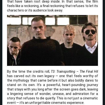
that have taken root deep inside. In that sense, the film
feels like a reckoning, a final reckoning that refuses to let its
characters or its audience look away.
By the time the credits roll,
T3: Trainspotting – The Final Hit
has carved out its own legacy — one that feels worthy of
the mythology that came before it but also boldly dares to
stand on its own. It’s a powerful, heart-pounding journey
that stays with you long after the screen goes dark, leaving
a lingering sense of wonder, unease, and admiration for a
story that refuses to die quietly. This is not just a cinematic
event — it’s an unforgettable cinematic experience.