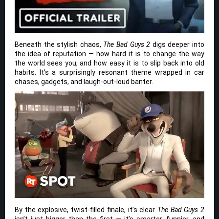
Beneath the stylish chaos,
The Bad Guys 2
digs deeper into
the idea of reputation — how hard it is to change the way
the world sees you, and how easy it is to slip back into old
habits. It’s a surprisingly resonant theme wrapped in car
chases, gadgets, and laugh-out-loud banter.
By the explosive, twist-filled finale, it’s clear
The Bad Guys 2