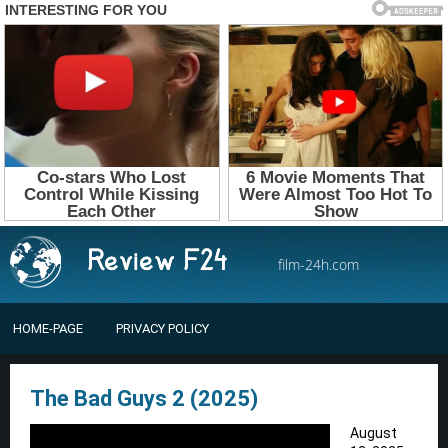
film-24h.com
HOME-PAGE
PRIVACY POLICY
The Bad Guys 2 (2025)
August