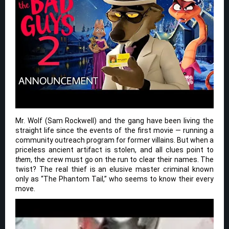
Mr. Wolf (Sam Rockwell) and the gang have been living the
straight life since the events of the first movie — running a
community outreach program for former villains. But when a
priceless ancient artifact is stolen, and all clues point to
them
, the crew must go on the run to clear their names. The
twist? The real thief is an elusive master criminal known
only as “The Phantom Tail,” who seems to know their every
move.