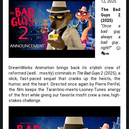
12, 2025
The Bad
Guys 2
(2025)
“Once a
bad guy,
always a
bad guy…
right?”
🐺
🎭🚗
DreamWorks Animation brings back its stylish crew of
reformed (well… mostly) criminals in
The Bad Guys 2 (2025)
, a
slick, fast-paced sequel that cranks up the heists, the
humor, and the heart. Directed once again by Pierre Perifel,
the film keeps the Tarantino-meets-Looney-Tunes energy
of the first while giving our favorite misfit crew a new, high-
stakes challenge.