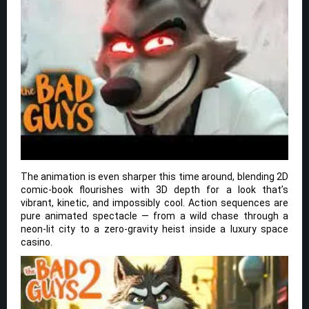
The animation is even sharper this time around, blending 2D
comic-book flourishes with 3D depth for a look that’s
vibrant, kinetic, and impossibly cool. Action sequences are
pure animated spectacle — from a wild chase through a
neon-lit city to a zero-gravity heist inside a luxury space
casino.