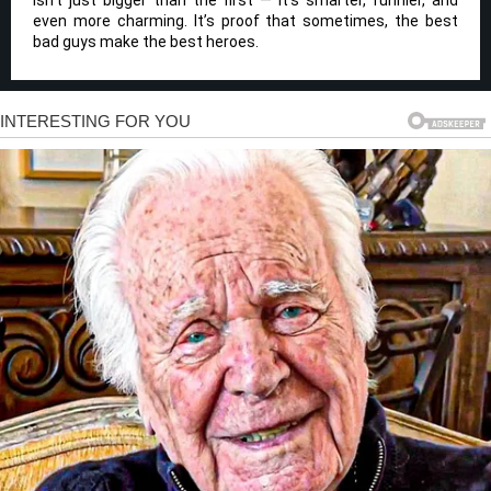
isn’t just bigger than the first — it’s smarter, funnier, and
even more charming. It’s proof that sometimes, the best
bad guys make the best heroes.