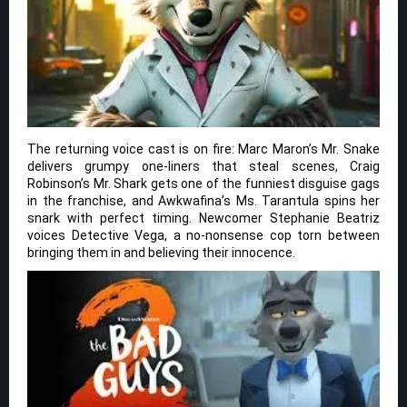
The returning voice cast is on fire: Marc Maron’s Mr. Snake
delivers grumpy one-liners that steal scenes, Craig
Robinson’s Mr. Shark gets one of the funniest disguise gags
in the franchise, and Awkwafina’s Ms. Tarantula spins her
snark with perfect timing. Newcomer Stephanie Beatriz
voices Detective Vega, a no-nonsense cop torn between
bringing them in and believing their innocence.