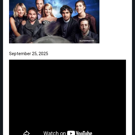
September 25, 2025