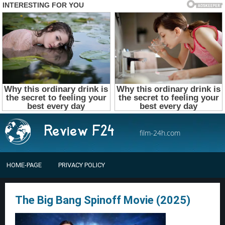
film-24h.com
HOME-PAGE
PRIVACY POLICY
The Big Bang Spinoff Movie (2025)