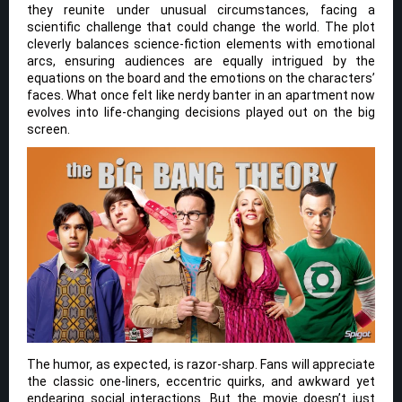
they reunite under unusual circumstances, facing a
scientific challenge that could change the world. The plot
cleverly balances science-fiction elements with emotional
arcs, ensuring audiences are equally intrigued by the
equations on the board and the emotions on the characters’
faces. What once felt like nerdy banter in an apartment now
evolves into life-changing decisions played out on the big
screen.
The humor, as expected, is razor-sharp. Fans will appreciate
the classic one-liners, eccentric quirks, and awkward yet
endearing social interactions. But the movie doesn’t just