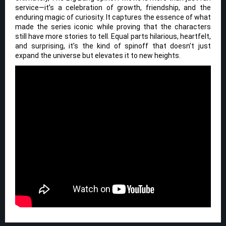
service—it’s a celebration of growth, friendship, and the
enduring magic of curiosity. It captures the essence of what
made the series iconic while proving that the characters
still have more stories to tell. Equal parts hilarious, heartfelt,
and surprising, it’s the kind of spinoff that doesn’t just
expand the universe but elevates it to new heights.