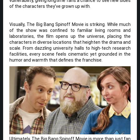
vulnerability, giving longtime fans a chance to see new sides
of the characters they’ve grown up with.
Visually, The Big Bang Spinoff Movie is striking. While much
of the show was confined to familiar living rooms and
laboratories, the film opens up the universe, placing the
characters in diverse locations that heighten the drama and
scale. From dazzling university halls to high-tech research
facilities, every scene feels cinematic yet grounded in the
humor and warmth that defines the franchise.
Ultimately, The Big Bang Spinoff Movie is more than just fan