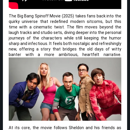
The Big Bang Spinoff Movie (2025) takes fans back into the
quirky universe that redefined modern sitcoms, but this
time with a cinematic twist. The film moves beyond the
laugh tracks and studio sets, diving deeper into the personal
journeys of the characters while still keeping the humor
sharp and infectious. It feels both nostalgic and refreshingly
new, offering a story that bridges the old days of witty
banter with a more ambitious, heartfelt narrative.
At its core, the movie follows Sheldon and his friends as