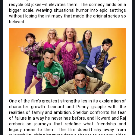
recycle old jokes—it elevates them. The comedy lands on a
bigger scale, weaving situational humor into epic settings
without losing the intimacy that made the original series so
beloved.
One of the film’s greatest strengths lies in its exploration of
character growth. Leonard and Penny grapple with the
realities of family and ambition, Sheldon confronts his fear
of failure in a way he never has before, and Howard and Raj
embark on journeys that redefine what friendship and
legacy mean to them. The film doesn’t shy away from