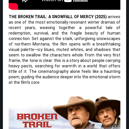
THE BROKEN TRAIL: A SNOWFALL OF MERCY (2025)
arrives
as one of the most emotionally resonant winter dramas of
recent years, weaving together a powerful tale of
redemption, survival, and the fragile beauty of human
connection. Set against the stark, unforgiving snowscapes
of northern Montana, the film opens with a breathtaking
visual palette—icy blues, muted whites, and shadows that
seem to swallow the characters whole. From the very first
frame, the tone is clear: this is a story about people carrying
heavy pasts, searching for warmth in a world that offers
little of it. The cinematography alone feels like a haunting
poem, guiding the audience deeper into the emotional storm
at the film’s core.