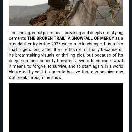
The ending, equal parts heartbreaking and deeply satisfying,
cements
THE BROKEN TRAIL: A SNOWFALL OF MERCY
as a
standout entry in the 2025 cinematic landscape. It is a film
that lingers long after the credits roll, not only because of
its breathtaking visuals or thrilling plot, but because of its
deep emotional honesty. It invites viewers to consider what
it means to forgive, to survive, and to start again. In a world
blanketed by cold, it dares to believe that compassion can
still break through the snow.