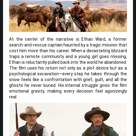
At the center of the narrative is Ethan Ward, a former
search-and-rescue captain haunted by a tragic mission that
cost him more than his career. When a devastating blizzard
traps a remote community and a young girl goes missing,
Ethan is reluctantly pulled back into the world he abandoned.
The film uses his return not only as a plot device but as a
psychological excavation—every step he takes through the
snow feels like a confrontation with grief, guilt, and all the
ghosts he never buried. His internal struggle gives the film
emotional gravity, making every decision feel agonizingly
real.