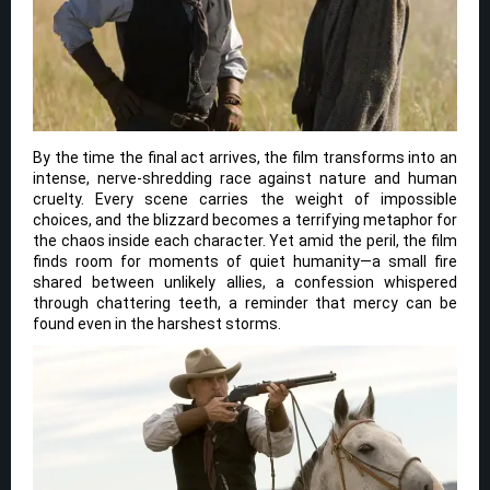
By the time the final act arrives, the film transforms into an
intense, nerve-shredding race against nature and human
cruelty. Every scene carries the weight of impossible
choices, and the blizzard becomes a terrifying metaphor for
the chaos inside each character. Yet amid the peril, the film
finds room for moments of quiet humanity—a small fire
shared between unlikely allies, a confession whispered
through chattering teeth, a reminder that mercy can be
found even in the harshest storms.