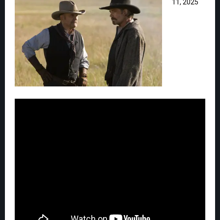
11, 2025