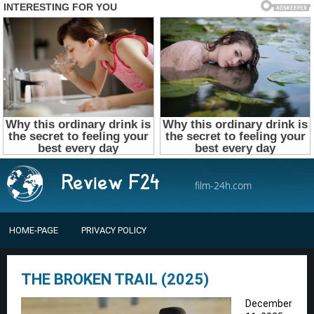
film-24h.com
HOME-PAGE
PRIVACY POLICY
THE BROKEN TRAIL (2025)
December