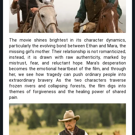
The movie shines brightest in its character dynamics,
particularly the evolving bond between Ethan and Mara, the
missing girl’s mother. Their relationship is not romanticized;
instead, it is drawn with raw authenticity, marked by
mistrust, fear, and reluctant hope. Mara’s desperation
becomes the emotional heartbeat of the film, and through
her, we see how tragedy can push ordinary people into
extraordinary bravery. As the two characters traverse
frozen rivers and collapsing forests, the film digs into
themes of forgiveness and the healing power of shared
pain.