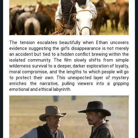
The tension escalates beautifully when Ethan uncovers
evidence suggesting the girl’s disappearance is not merely
an accident but tied to a hidden conflict brewing within the
isolated community. The film slowly shifts from simple
wilderness survival to a deeper, darker exploration of loyalty,
moral compromise, and the lengths to which people will go
to protect their own. This unexpected layer of mystery
enriches the narrative, pulling viewers into a gripping
emotional and ethical labyrinth.