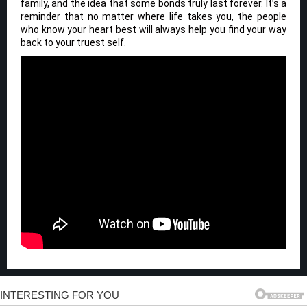
family, and the idea that some bonds truly last forever. It’s a
reminder that no matter where life takes you, the people
who know your heart best will always help you find your way
back to your truest self.