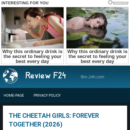
film-24h.com
HOME-PAGE
PRIVACY POLICY
THE CHEETAH GIRLS: FOREVER
TOGETHER (2026)