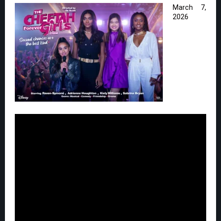
March 7,
2026