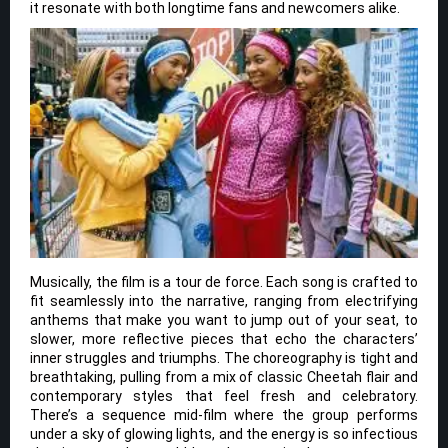
it resonate with both longtime fans and newcomers alike.
Musically, the film is a tour de force. Each song is crafted to
fit seamlessly into the narrative, ranging from electrifying
anthems that make you want to jump out of your seat, to
slower, more reflective pieces that echo the characters’
inner struggles and triumphs. The choreography is tight and
breathtaking, pulling from a mix of classic Cheetah flair and
contemporary styles that feel fresh and celebratory.
There’s a sequence mid-film where the group performs
under a sky of glowing lights, and the energy is so infectious