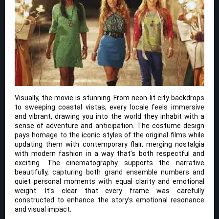
Visually, the movie is stunning. From neon-lit city backdrops
to sweeping coastal vistas, every locale feels immersive
and vibrant, drawing you into the world they inhabit with a
sense of adventure and anticipation. The costume design
pays homage to the iconic styles of the original films while
updating them with contemporary flair, merging nostalgia
with modern fashion in a way that’s both respectful and
exciting. The cinematography supports the narrative
beautifully, capturing both grand ensemble numbers and
quiet personal moments with equal clarity and emotional
weight. It’s clear that every frame was carefully
constructed to enhance the story’s emotional resonance
and visual impact.