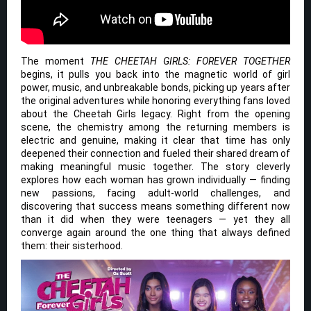
The moment
THE CHEETAH GIRLS: FOREVER TOGETHER
begins, it pulls you back into the magnetic world of girl
power, music, and unbreakable bonds, picking up years after
the original adventures while honoring everything fans loved
about the Cheetah Girls legacy. Right from the opening
scene, the chemistry among the returning members is
electric and genuine, making it clear that time has only
deepened their connection and fueled their shared dream of
making meaningful music together. The story cleverly
explores how each woman has grown individually — finding
new passions, facing adult-world challenges, and
discovering that success means something different now
than it did when they were teenagers — yet they all
converge again around the one thing that always defined
them: their sisterhood.