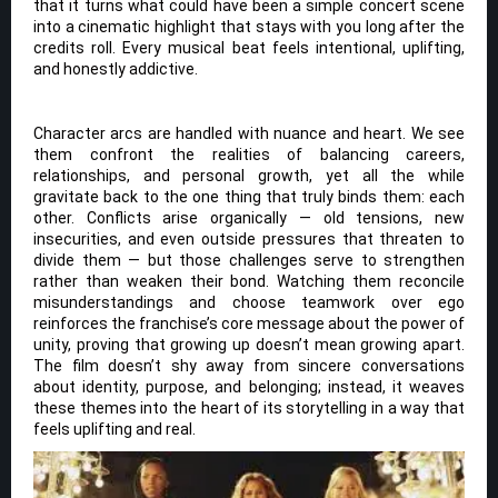
that it turns what could have been a simple concert scene
into a cinematic highlight that stays with you long after the
credits roll. Every musical beat feels intentional, uplifting,
and honestly addictive.
Character arcs are handled with nuance and heart. We see
them confront the realities of balancing careers,
relationships, and personal growth, yet all the while
gravitate back to the one thing that truly binds them: each
other. Conflicts arise organically — old tensions, new
insecurities, and even outside pressures that threaten to
divide them — but those challenges serve to strengthen
rather than weaken their bond. Watching them reconcile
misunderstandings and choose teamwork over ego
reinforces the franchise’s core message about the power of
unity, proving that growing up doesn’t mean growing apart.
The film doesn’t shy away from sincere conversations
about identity, purpose, and belonging; instead, it weaves
these themes into the heart of its storytelling in a way that
feels uplifting and real.