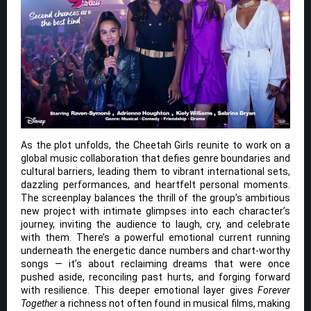
As the plot unfolds, the Cheetah Girls reunite to work on a
global music collaboration that defies genre boundaries and
cultural barriers, leading them to vibrant international sets,
dazzling performances, and heartfelt personal moments.
The screenplay balances the thrill of the group’s ambitious
new project with intimate glimpses into each character’s
journey, inviting the audience to laugh, cry, and celebrate
with them. There’s a powerful emotional current running
underneath the energetic dance numbers and chart-worthy
songs — it’s about reclaiming dreams that were once
pushed aside, reconciling past hurts, and forging forward
with resilience. This deeper emotional layer gives
Forever
Together
a richness not often found in musical films, making