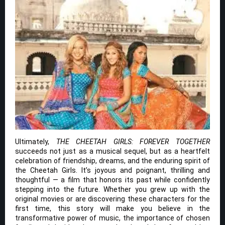
Ultimately,
THE CHEETAH GIRLS: FOREVER TOGETHER
succeeds not just as a musical sequel, but as a heartfelt
celebration of friendship, dreams, and the enduring spirit of
the Cheetah Girls. It’s joyous and poignant, thrilling and
thoughtful — a film that honors its past while confidently
stepping into the future. Whether you grew up with the
original movies or are discovering these characters for the
first time, this story will make you believe in the
transformative power of music, the importance of chosen