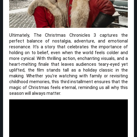
Ultimately, The Christmas Chronicles 3 captures the
perfect balance of nostalgia, adventure, and emotional
resonance. It’s a story that celebrates the importance of
holding on to belief, even when the world feels colder and
more cynical. With thrilling action, enchanting visuals, and a
heart-melting finale that leaves audiences teary-eyed yet
uplifted, the film stands tall as a holiday classic in the
making. Whether you’re watching with family or revisiting
childhood memories, this third installment ensures that the
magic of Christmas feels eternal, reminding us all why this
season will always matter.