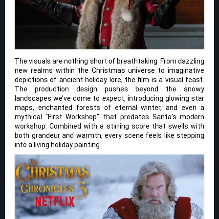
The visuals are nothing short of breathtaking. From dazzling
new realms within the Christmas universe to imaginative
depictions of ancient holiday lore, the film is a visual feast.
The production design pushes beyond the snowy
landscapes we’ve come to expect, introducing glowing star
maps, enchanted forests of eternal winter, and even a
mythical “First Workshop” that predates Santa’s modern
workshop. Combined with a stirring score that swells with
both grandeur and warmth, every scene feels like stepping
into a living holiday painting.