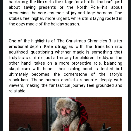
backstory, the film sets the stage for a battle that isn’t just
about saving presents or the North Pole—it’s about
preserving the very essence of joy and togetherness. The
stakes feel higher, more urgent, while still staying rooted in
the cozy magic of the holiday season.
One of the highlights of The Christmas Chronicles 3 is its
emotional depth. Kate struggles with the transition into
adulthood, questioning whether magic is something that
truly lasts or if it’s just a fantasy for children. Teddy, on the
other hand, takes on a more protective role, balancing
skepticism with hope. Their sibling bond is tested but
ultimately becomes the cornerstone of the story’s
resolution. These human conflicts resonate deeply with
viewers, making the fantastical journey feel grounded and
relatable.