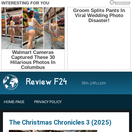
film-24h.com
HOME-PAGE
PRIVACY POLICY
The Christmas Chronicles 3 (2025)