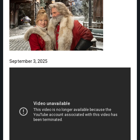
September 3, 2025