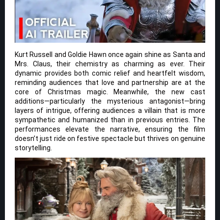
Kurt Russell and Goldie Hawn once again shine as Santa and
Mrs. Claus, their chemistry as charming as ever. Their
dynamic provides both comic relief and heartfelt wisdom,
reminding audiences that love and partnership are at the
core of Christmas magic. Meanwhile, the new cast
additions—particularly the mysterious antagonist—bring
layers of intrigue, offering audiences a villain that is more
sympathetic and humanized than in previous entries. The
performances elevate the narrative, ensuring the film
doesn’t just ride on festive spectacle but thrives on genuine
storytelling.