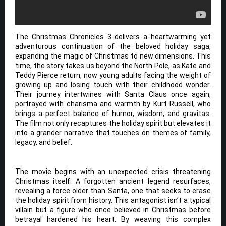
The Christmas Chronicles 3 delivers a heartwarming yet
adventurous continuation of the beloved holiday saga,
expanding the magic of Christmas to new dimensions. This
time, the story takes us beyond the North Pole, as Kate and
Teddy Pierce return, now young adults facing the weight of
growing up and losing touch with their childhood wonder.
Their journey intertwines with Santa Claus once again,
portrayed with charisma and warmth by Kurt Russell, who
brings a perfect balance of humor, wisdom, and gravitas.
The film not only recaptures the holiday spirit but elevates it
into a grander narrative that touches on themes of family,
legacy, and belief.
The movie begins with an unexpected crisis threatening
Christmas itself. A forgotten ancient legend resurfaces,
revealing a force older than Santa, one that seeks to erase
the holiday spirit from history. This antagonist isn’t a typical
villain but a figure who once believed in Christmas before
betrayal hardened his heart. By weaving this complex