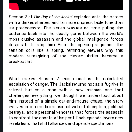
Season 2 of
The Day of the Jackal
explodes onto the screen
with a darker, sharper, and far more unpredictable tone than
its predecessor. The series wastes no time pulling the
audience back into the deadly game between the world’s
most elusive assassin and the global intelligence forces
desperate to stop him. From the opening sequence, the
tension coils like a spring, reminding viewers why this
modern reimagining of the classic thriller became a
breakout hit.
What makes Season 2 exceptional is its calculated
escalation of danger. The Jackal returns not as a fugitive in
retreat but as a man with a new mission—one that
challenges everything we thought we understood about
him. Instead of a simple cat-and-mouse chase, the story
evolves into a multidimensional web of deception, political
betrayal, and a personal vendetta that forces the assassin
to confront the ghosts of his past. Each episode layers new
revelations that shift alliances and upend expectations.