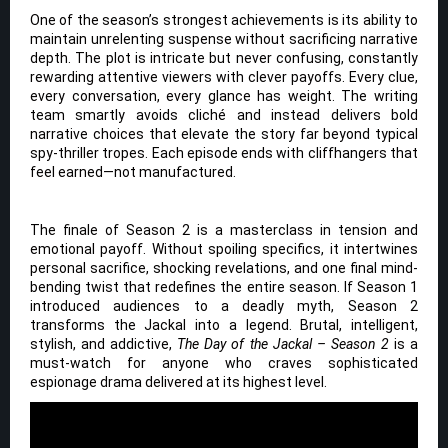
One of the season’s strongest achievements is its ability to
maintain unrelenting suspense without sacrificing narrative
depth. The plot is intricate but never confusing, constantly
rewarding attentive viewers with clever payoffs. Every clue,
every conversation, every glance has weight. The writing
team smartly avoids cliché and instead delivers bold
narrative choices that elevate the story far beyond typical
spy-thriller tropes. Each episode ends with cliffhangers that
feel earned—not manufactured.
The finale of Season 2 is a masterclass in tension and
emotional payoff. Without spoiling specifics, it intertwines
personal sacrifice, shocking revelations, and one final mind-
bending twist that redefines the entire season. If Season 1
introduced audiences to a deadly myth, Season 2
transforms the Jackal into a legend. Brutal, intelligent,
stylish, and addictive,
The Day of the Jackal – Season 2
is a
must-watch for anyone who craves sophisticated
espionage drama delivered at its highest level.