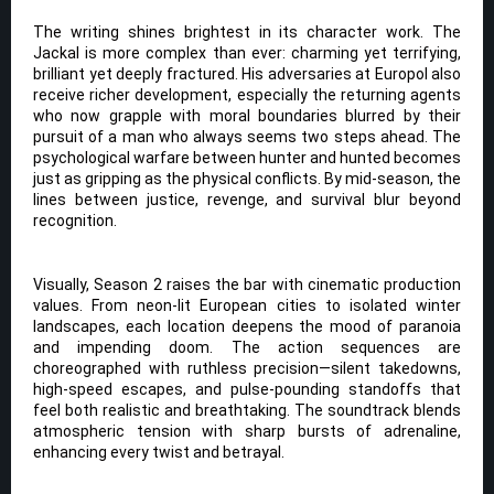
The writing shines brightest in its character work. The
Jackal is more complex than ever: charming yet terrifying,
brilliant yet deeply fractured. His adversaries at Europol also
receive richer development, especially the returning agents
who now grapple with moral boundaries blurred by their
pursuit of a man who always seems two steps ahead. The
psychological warfare between hunter and hunted becomes
just as gripping as the physical conflicts. By mid-season, the
lines between justice, revenge, and survival blur beyond
recognition.
Visually, Season 2 raises the bar with cinematic production
values. From neon-lit European cities to isolated winter
landscapes, each location deepens the mood of paranoia
and impending doom. The action sequences are
choreographed with ruthless precision—silent takedowns,
high-speed escapes, and pulse-pounding standoffs that
feel both realistic and breathtaking. The soundtrack blends
atmospheric tension with sharp bursts of adrenaline,
enhancing every twist and betrayal.