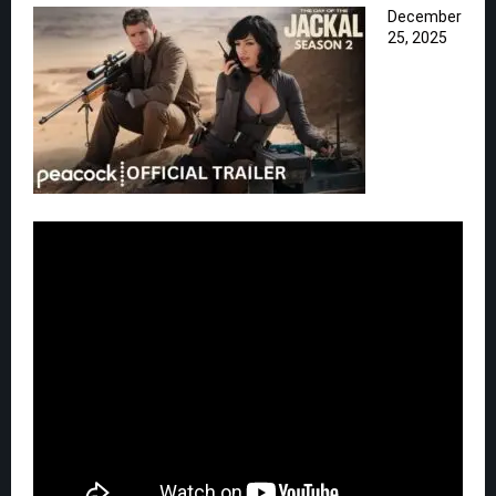
December
25, 2025