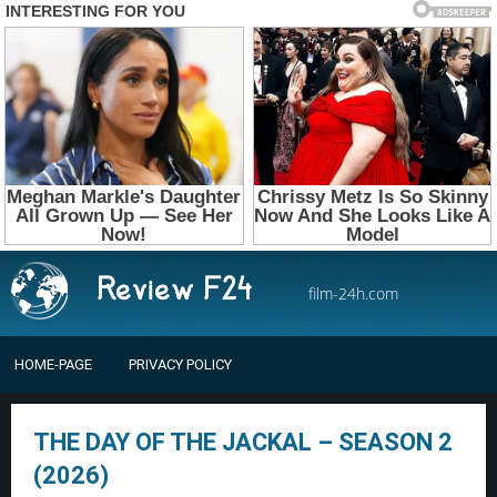
film-24h.com
HOME-PAGE
PRIVACY POLICY
THE DAY OF THE JACKAL – SEASON 2
(2026)