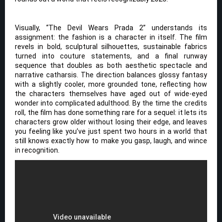
Visually, “The Devil Wears Prada 2” understands its
assignment: the fashion is a character in itself. The film
revels in bold, sculptural silhouettes, sustainable fabrics
turned into couture statements, and a final runway
sequence that doubles as both aesthetic spectacle and
narrative catharsis. The direction balances glossy fantasy
with a slightly cooler, more grounded tone, reflecting how
the characters themselves have aged out of wide-eyed
wonder into complicated adulthood. By the time the credits
roll, the film has done something rare for a sequel: it lets its
characters grow older without losing their edge, and leaves
you feeling like you’ve just spent two hours in a world that
still knows exactly how to make you gasp, laugh, and wince
in recognition.