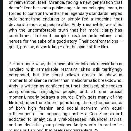
of reinvention itself. Miranda, facing a new generation that
doesn’t fear her and a public eager to cancel aging icons, is
forced to confront whether her legendary standards helped
build something enduring or simply fed a machine that
devours trends and people alike. Andy, meanwhile, wrestles
with the uncomfortable truth that her moral clarity has
sometimes flattened complex realities into villains and
heroes for the sake of a good story. Their confrontations –
quiet, precise, devastating – are the spine of the film.
Performance-wise, the movie shines. Miranda’s evolution is
handled with remarkable restraint: she’s still terrifyingly
composed, but the script allows cracks to show in
moments of silence rather than melodramatic breakdowns.
Andy is written as confident but not idealized; she makes
compromises, misjudges people, and, at one crucial
moment, nearly betrays a source. Emily gets many of the
film’s sharpest one-liners, puncturing the self-seriousness
of both high fashion and social activism with equal
ruthlessness. The supporting cast – a Gen Z assistant
addicted to analytics, a viral-obsessed influencer stylist,
and an idealistic young designer Andy wants to protect –
rounds out a world that feels recognizably 2025.