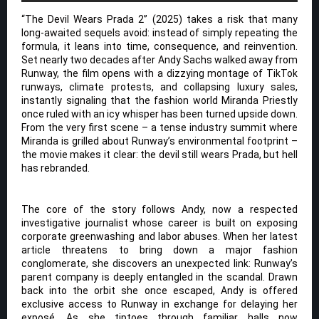
“The Devil Wears Prada 2” (2025) takes a risk that many
long-awaited sequels avoid: instead of simply repeating the
formula, it leans into time, consequence, and reinvention.
Set nearly two decades after Andy Sachs walked away from
Runway, the film opens with a dizzying montage of TikTok
runways, climate protests, and collapsing luxury sales,
instantly signaling that the fashion world Miranda Priestly
once ruled with an icy whisper has been turned upside down.
From the very first scene – a tense industry summit where
Miranda is grilled about Runway’s environmental footprint –
the movie makes it clear: the devil still wears Prada, but hell
has rebranded.
The core of the story follows Andy, now a respected
investigative journalist whose career is built on exposing
corporate greenwashing and labor abuses. When her latest
article threatens to bring down a major fashion
conglomerate, she discovers an unexpected link: Runway’s
parent company is deeply entangled in the scandal. Drawn
back into the orbit she once escaped, Andy is offered
exclusive access to Runway in exchange for delaying her
exposé. As she tiptoes through familiar halls now