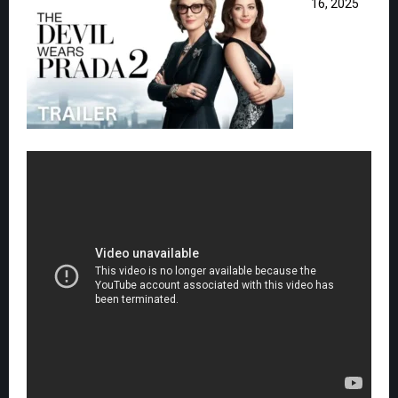
16, 2025