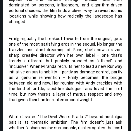
dominated by screens, influencers, and algorithm-driven
editorial choices, the film finds a clever way to revisit iconic
locations while showing how radically the landscape has
changed.
Emily, arguably the breakout favorite from the original, gets
one of the most satisfying arcs in the sequel. No longer the
frazzled assistant dreaming of Paris, she’s now a razor-
sharp creative director with her own label – one that’s
trendy, cutthroat, but publicly branded as “ethical” and
“inclusive.” When Miranda recruits her to lead a new Runway
initiative on sustainability – partly as damage control, partly
as a genuine reinvention – Emily becomes the bridge
between old and new. Her reunion with Andy crackles with
the kind of brittle, rapid-fire dialogue fans loved the first
time, but now there’s a layer of mutual respect and envy
that gives their banter real emotional weight.
What elevates “The Devil Wears Prada 2” beyond nostalgia
bait is its thematic ambition. The film doesn’t just ask
whether fashion can be sustainable; it interrogates the cost