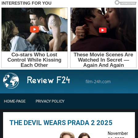
film-24h.com
HOME-PAGE
PRIVACY POLICY
THE DEVIL WEARS PRADA 2 2025
November