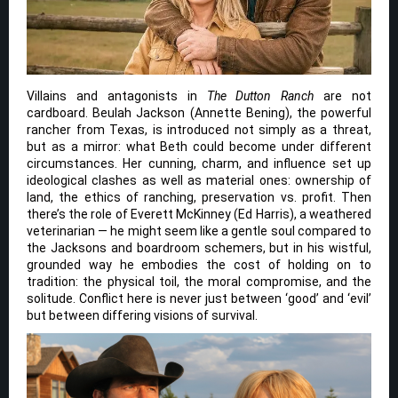
Villains and antagonists in
The Dutton Ranch
are not
cardboard. Beulah Jackson (Annette Bening), the powerful
rancher from Texas, is introduced not simply as a threat,
but as a mirror: what Beth could become under different
circumstances. Her cunning, charm, and influence set up
ideological clashes as well as material ones: ownership of
land, the ethics of ranching, preservation vs. profit. Then
there’s the role of Everett McKinney (Ed Harris), a weathered
veterinarian — he might seem like a gentle soul compared to
the Jacksons and boardroom schemers, but in his wistful,
grounded way he embodies the cost of holding on to
tradition: the physical toil, the moral compromise, and the
solitude. Conflict here is never just between ‘good’ and ‘evil’
but between differing visions of survival.