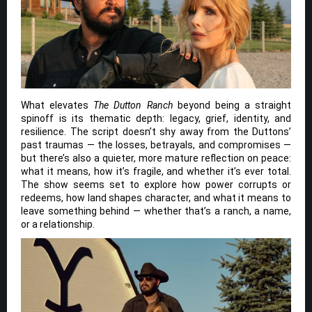
What elevates
The Dutton Ranch
beyond being a straight
spinoff is its thematic depth: legacy, grief, identity, and
resilience. The script doesn’t shy away from the Duttons’
past traumas — the losses, betrayals, and compromises —
but there’s also a quieter, more mature reflection on peace:
what it means, how it’s fragile, and whether it’s ever total.
The show seems set to explore how power corrupts or
redeems, how land shapes character, and what it means to
leave something behind — whether that’s a ranch, a name,
or a relationship.