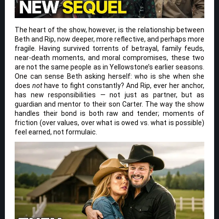
The heart of the show, however, is the relationship between
Beth and Rip, now deeper, more reflective, and perhaps more
fragile. Having survived torrents of betrayal, family feuds,
near-death moments, and moral compromises, these two
are not the same people as in Yellowstone’s earlier seasons.
One can sense Beth asking herself: who is she when she
does
not
have to fight constantly? And Rip, ever her anchor,
has new responsibilities — not just as partner, but as
guardian and mentor to their son Carter. The way the show
handles their bond is both raw and tender; moments of
friction (over values, over what is owed vs. what is possible)
feel earned, not formulaic.