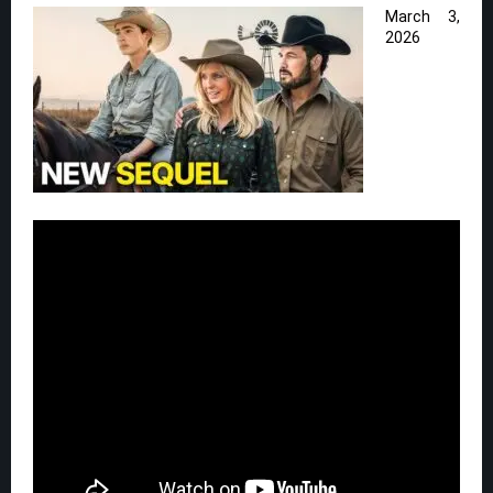
March 3,
2026