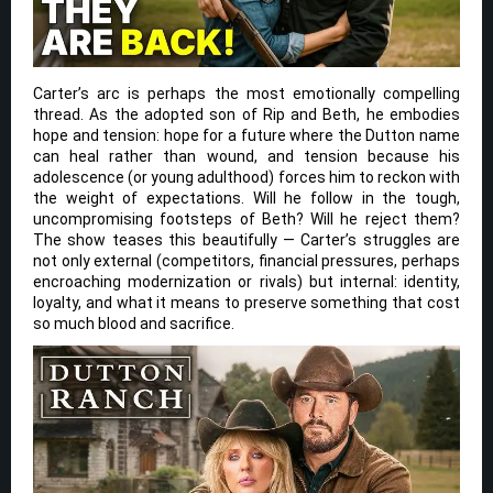
Carter’s arc is perhaps the most emotionally compelling
thread. As the adopted son of Rip and Beth, he embodies
hope and tension: hope for a future where the Dutton name
can heal rather than wound, and tension because his
adolescence (or young adulthood) forces him to reckon with
the weight of expectations. Will he follow in the tough,
uncompromising footsteps of Beth? Will he reject them?
The show teases this beautifully — Carter’s struggles are
not only external (competitors, financial pressures, perhaps
encroaching modernization or rivals) but internal: identity,
loyalty, and what it means to preserve something that cost
so much blood and sacrifice.