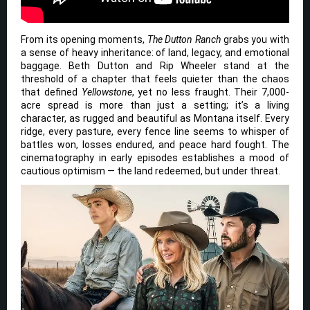
From its opening moments,
The Dutton Ranch
grabs you with
a sense of heavy inheritance: of land, legacy, and emotional
baggage. Beth Dutton and Rip Wheeler stand at the
threshold of a chapter that feels quieter than the chaos
that defined
Yellowstone
, yet no less fraught. Their 7,000-
acre spread is more than just a setting; it’s a living
character, as rugged and beautiful as Montana itself. Every
ridge, every pasture, every fence line seems to whisper of
battles won, losses endured, and peace hard fought. The
cinematography in early episodes establishes a mood of
cautious optimism — the land redeemed, but under threat.