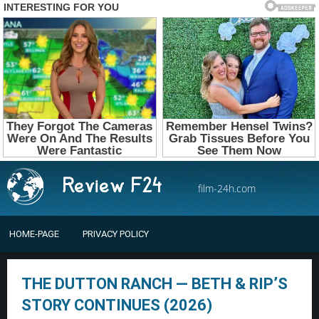
film-24h.com
HOME-PAGE
PRIVACY POLICY
THE DUTTON RANCH — BETH & RIP’S
STORY CONTINUES (2026)