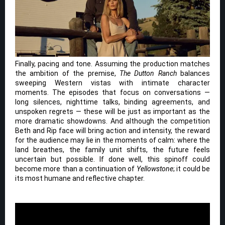
Finally, pacing and tone. Assuming the production matches
the ambition of the premise,
The Dutton Ranch
balances
sweeping Western vistas with intimate character
moments. The episodes that focus on conversations —
long silences, nighttime talks, binding agreements, and
unspoken regrets — these will be just as important as the
more dramatic showdowns. And although the competition
Beth and Rip face will bring action and intensity, the reward
for the audience may lie in the moments of calm: where the
land breathes, the family unit shifts, the future feels
uncertain but possible. If done well, this spinoff could
become more than a continuation of
Yellowstone
; it could be
its most humane and reflective chapter.