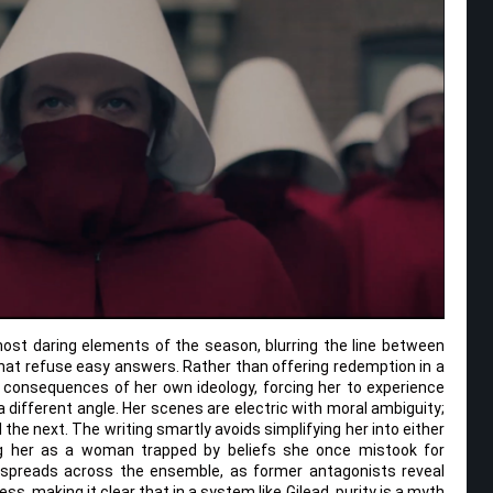
most daring elements of the season, blurring the line between
that refuse easy answers. Rather than offering redemption in a
he consequences of her own ideology, forcing her to experience
different angle. Her scenes are electric with moral ambiguity;
the next. The writing smartly avoids simplifying her into either
ng her as a woman trapped by beliefs she once mistook for
 spreads across the ensemble, as former antagonists reveal
ss, making it clear that in a system like Gilead, purity is a myth