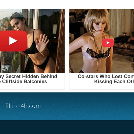
film-24h.com