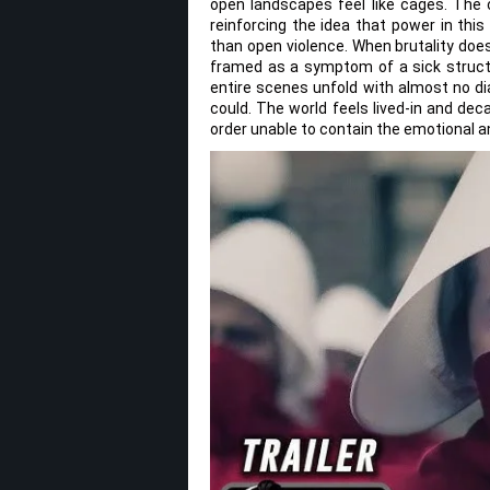
open landscapes feel like cages. The 
reinforcing the idea that power in this
than open violence. When brutality does 
framed as a symptom of a sick structu
entire scenes unfold with almost no di
could. The world feels lived-in and decay
order unable to contain the emotional an