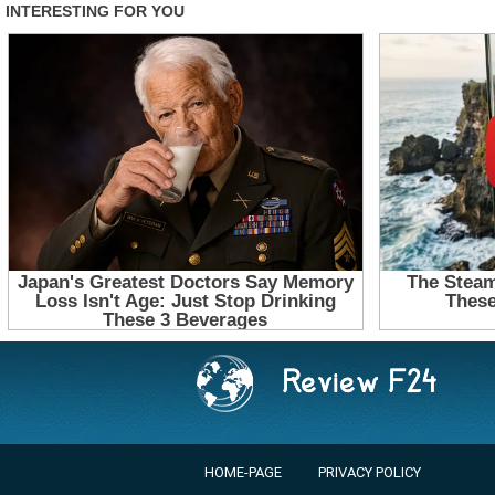
HOME-PAGE
PRIVACY POLICY