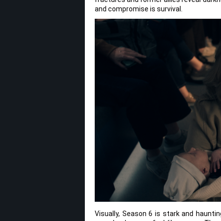
and compromise is survival.
Visually, Season 6 is stark and haunt