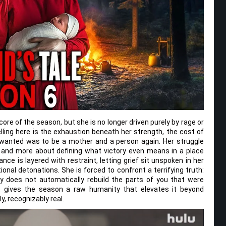
re of the season, but she is no longer driven purely by rage or
ling here is the exhaustion beneath her strength, the cost of
 wanted was to be a mother and a person again. Her struggle
 and more about defining what victory even means in a place
e is layered with restraint, letting grief sit unspoken in her
nal detonations. She is forced to confront a terrifying truth:
y does not automatically rebuild the parts of you that were
ict gives the season a raw humanity that elevates it beyond
y, recognizably real.