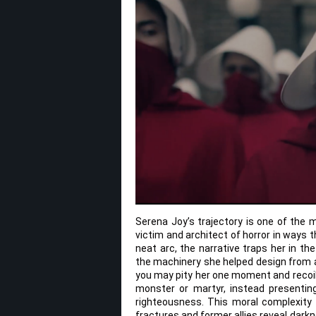
Serena Joy’s trajectory is one of the 
victim and architect of horror in ways 
neat arc, the narrative traps her in t
the machinery she helped design from a 
you may pity her one moment and recoil 
monster or martyr, instead presenti
righteousness. This moral complexity
fractures and former allies reveal darkne