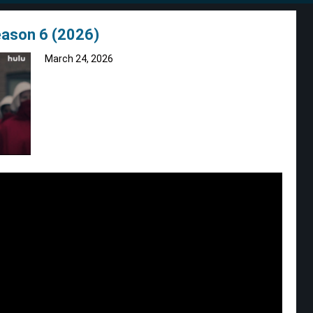
eason 6 (2026)
March 24, 2026