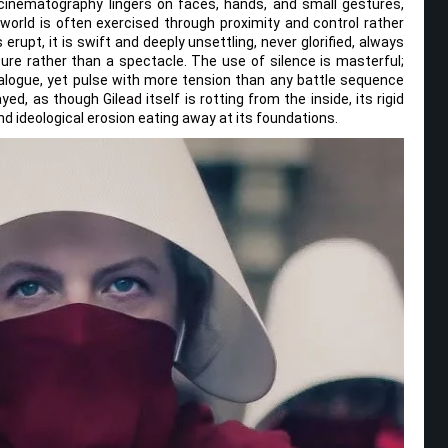
cinematography lingers on faces, hands, and small gestures,
 world is often exercised through proximity and control rather
erupt, it is swift and deeply unsettling, never glorified, always
re rather than a spectacle. The use of silence is masterful;
alogue, yet pulse with more tension than any battle sequence
ed, as though Gilead itself is rotting from the inside, its rigid
d ideological erosion eating away at its foundations.