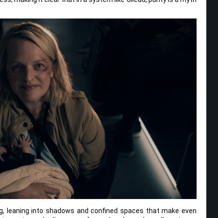
ing, leaning into shadows and confined spaces that make even