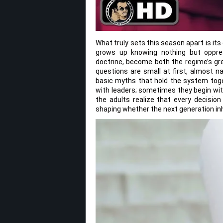
What truly sets this season apart is i
grows up knowing nothing but oppres
doctrine, become both the regime’s gre
questions are small at first, almost n
basic myths that hold the system toge
with leaders; sometimes they begin wit
the adults realize that every decisio
shaping whether the next generation in