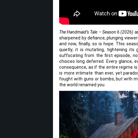
The Handmaid’s Tale – Season 6 (2026)
ar
sharpened by defiance, plunging viewe
and now, finally, so is hope. This sea
quietly; it is mutating, tightening it
suffocating from the first episode, n
choices long deferred. Every glance, e
consequence, as if the entire regime i
is more intimate than ever, yet paradox
fought with guns or bombs, but with me
the world renamed you.