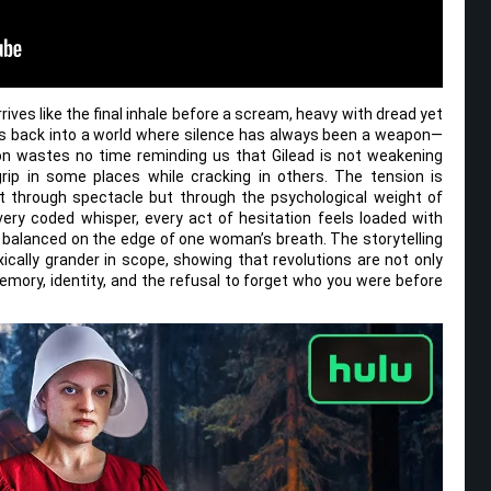
rives like the final inhale before a scream, heavy with dread yet
rs back into a world where silence has always been a weapon—
son wastes no time reminding us that Gilead is not weakening
s grip in some places while cracking in others. The tension is
ot through spectacle but through the psychological weight of
very coded whisper, every act of hesitation feels loaded with
s balanced on the edge of one woman’s breath. The storytelling
ically grander in scope, showing that revolutions are not only
mory, identity, and the refusal to forget who you were before