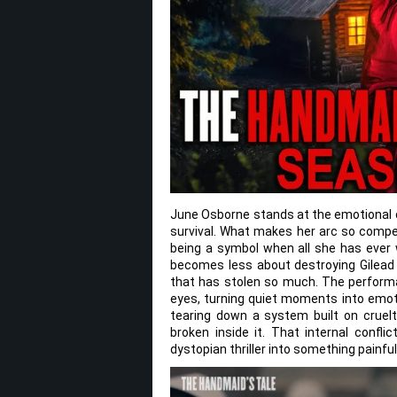
June Osborne stands at the emotional co
survival. What makes her arc so compel
being a symbol when all she has ever
becomes less about destroying Gilead
that has stolen so much. The performanc
eyes, turning quiet moments into emotio
tearing down a system built on cruelt
broken inside it. That internal confl
dystopian thriller into something painfull