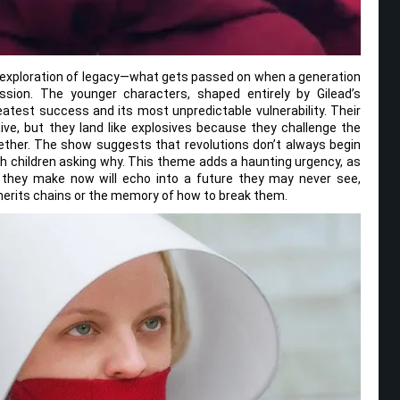
ts exploration of legacy—what gets passed on when a generation
sion. The younger characters, shaped entirely by Gilead’s
atest success and its most unpredictable vulnerability. Their
aive, but they land like explosives because they challenge the
ther. The show suggests that revolutions don’t always begin
h children asking why. This theme adds a haunting urgency, as
n they make now will echo into a future they may never see,
herits chains or the memory of how to break them.