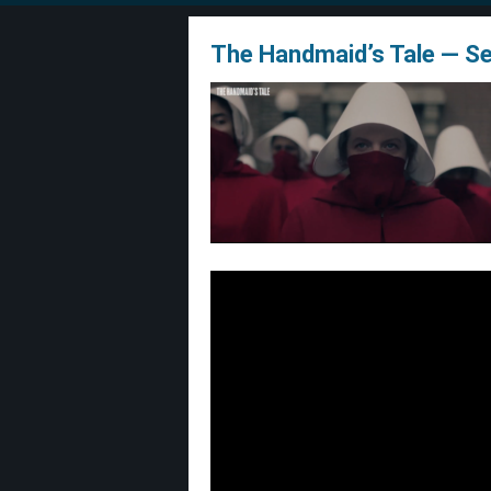
The Handmaid’s Tale — S