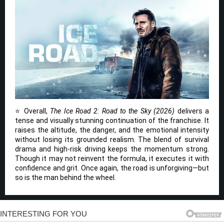
⭐ Overall,
The Ice Road 2: Road to the Sky (2026)
delivers a
tense and visually stunning continuation of the franchise. It
raises the altitude, the danger, and the emotional intensity
without losing its grounded realism. The blend of survival
drama and high-risk driving keeps the momentum strong.
Though it may not reinvent the formula, it executes it with
confidence and grit. Once again, the road is unforgiving—but
so is the man behind the wheel.