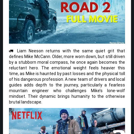
🚛 Liam Neeson returns with the same quiet grit that
defines Mike McCann. Older, more worn down, but still driven
by a stubborn moral compass, he once again becomes the
reluctant hero. The emotional weight feels heavier this
time, as Mike is haunted by past losses and the physical toll
of his dangerous profession. A new team of drivers and local
guides adds depth to the journey, particularly a fearless
mountain engineer who challenges Mike’s lone-wolf
mindset. Their dynamic brings humanity to the otherwise
brutal landscape.