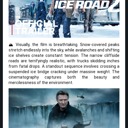
🏔️ Visually, the film is breathtaking. Snow-covered peaks
stretch endlessly into the sky, while avalanches and shifting
ice shelves create constant tension. The narrow cliffside
roads are terrifyingly realistic, with trucks skidding inches
from fatal drops. A standout sequence involves crossing a
suspended ice bridge cracking under massive weight. The
cinematography captures both the beauty and
mercilessness of the environment.