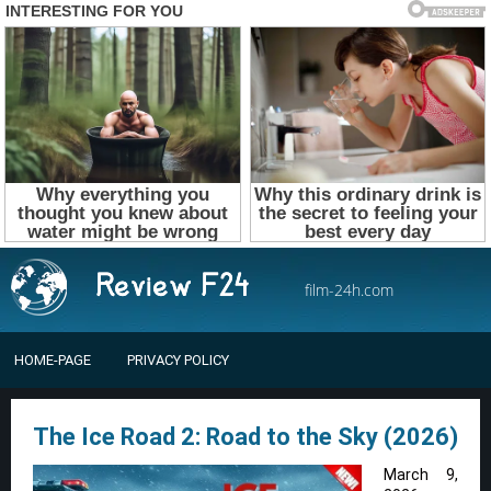
film-24h.com
HOME-PAGE
PRIVACY POLICY
The Ice Road 2: Road to the Sky (2026)
March 9,