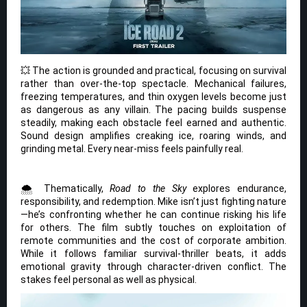
💥 The action is grounded and practical, focusing on survival
rather than over-the-top spectacle. Mechanical failures,
freezing temperatures, and thin oxygen levels become just
as dangerous as any villain. The pacing builds suspense
steadily, making each obstacle feel earned and authentic.
Sound design amplifies creaking ice, roaring winds, and
grinding metal. Every near-miss feels painfully real.
🌨️ Thematically,
Road to the Sky
explores endurance,
responsibility, and redemption. Mike isn’t just fighting nature
—he’s confronting whether he can continue risking his life
for others. The film subtly touches on exploitation of
remote communities and the cost of corporate ambition.
While it follows familiar survival-thriller beats, it adds
emotional gravity through character-driven conflict. The
stakes feel personal as well as physical.