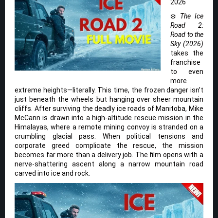
2026
❄️
The Ice
Road 2:
Road to the
Sky (2026)
takes the
franchise
to even
more
extreme heights—literally. This time, the frozen danger isn’t
just beneath the wheels but hanging over sheer mountain
cliffs. After surviving the deadly ice roads of Manitoba, Mike
McCann is drawn into a high-altitude rescue mission in the
Himalayas, where a remote mining convoy is stranded on a
crumbling glacial pass. When political tensions and
corporate greed complicate the rescue, the mission
becomes far more than a delivery job. The film opens with a
nerve-shattering ascent along a narrow mountain road
carved into ice and rock.