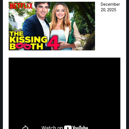
December
20, 2025