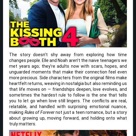
The story doesn’t shy away from exploring how time
changes people. Elle and Noah aren’t the naive teenagers we
met years ago; they’re adults now with scars, hopes, and
unguarded moments that make their connection feel even
more precious. Side characters from the original films make
heartfelt returns, weaving in nostalgia but also reminding us
that life moves on — friendships deepen, love evolves, and
sometimes the hardest rule to follow is the one that tells
you to let go when love still lingers. The conflicts are real,
relatable, and handled with surprising emotional nuance,
making
Rules of Forever
not just a teen romance, but a story
about growing up, moving forward, and holding onto what
truly matters.