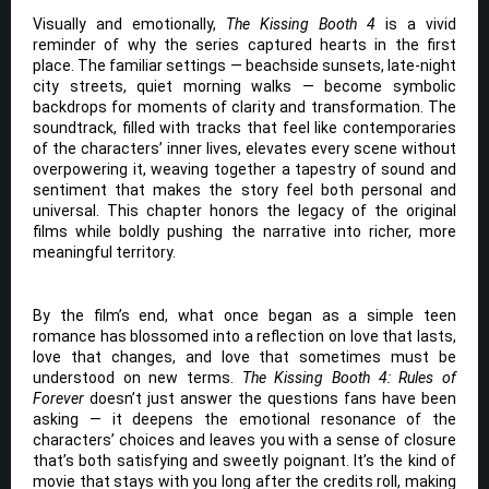
Visually and emotionally,
The Kissing Booth 4
is a vivid
reminder of why the series captured hearts in the first
place. The familiar settings — beachside sunsets, late-night
city streets, quiet morning walks — become symbolic
backdrops for moments of clarity and transformation. The
soundtrack, filled with tracks that feel like contemporaries
of the characters’ inner lives, elevates every scene without
overpowering it, weaving together a tapestry of sound and
sentiment that makes the story feel both personal and
universal. This chapter honors the legacy of the original
films while boldly pushing the narrative into richer, more
meaningful territory.
By the film’s end, what once began as a simple teen
romance has blossomed into a reflection on love that lasts,
love that changes, and love that sometimes must be
understood on new terms.
The Kissing Booth 4: Rules of
Forever
doesn’t just answer the questions fans have been
asking — it deepens the emotional resonance of the
characters’ choices and leaves you with a sense of closure
that’s both satisfying and sweetly poignant. It’s the kind of
movie that stays with you long after the credits roll, making