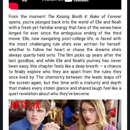
From the moment
The Kissing Booth 4: Rules of Forever
opens, you’re plunged back into the world of Elle and Noah
with a fresh yet familiar energy that fans of the series have
longed for ever since the ambiguous ending of the third
movie. Elle, now navigating post-college life, is faced with
the most challenging rule she’s ever written for herself:
whether to follow her heart or chase the dreams she’s
always quietly held onto. The film picks up years after the
last goodbye, and while Elle and Noah’s journey has never
been easy, this chapter feels like a deep breath — a chance
to finally explore who they are apart from the rules they
once lived by. The chemistry between the leads leaps off
the screen again, but this time with a maturity and depth
that makes every stolen glance and shared laugh feel like a
quiet revelation about who they’ve become.