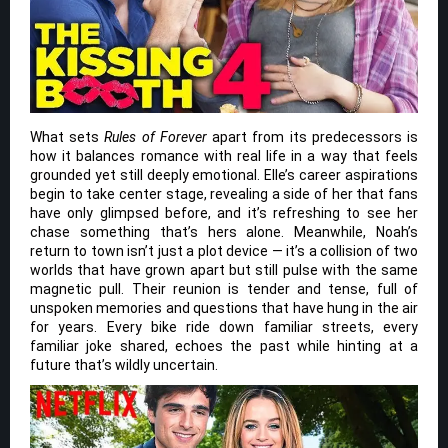
What sets
Rules of Forever
apart from its predecessors is
how it balances romance with real life in a way that feels
grounded yet still deeply emotional. Elle’s career aspirations
begin to take center stage, revealing a side of her that fans
have only glimpsed before, and it’s refreshing to see her
chase something that’s hers alone. Meanwhile, Noah’s
return to town isn’t just a plot device — it’s a collision of two
worlds that have grown apart but still pulse with the same
magnetic pull. Their reunion is tender and tense, full of
unspoken memories and questions that have hung in the air
for years. Every bike ride down familiar streets, every
familiar joke shared, echoes the past while hinting at a
future that’s wildly uncertain.