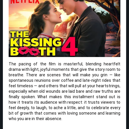
The pacing of the film is masterful, blending heartfelt
drama with light, joyful moments that give the story room to
breathe. There are scenes that will make you grin — like
spontaneous reunions over coffee and late-night rides that
feel timeless — and others that will pull at your heartstrings,
especially when old wounds are laid bare and raw truths are
finally spoken. What makes this installment stand out is
how it treats its audience with respect: it trusts viewers to
feel deeply, to laugh, to ache a little, and to celebrate every
bit of growth that comes with loving someone and learning
who you are in their absence.