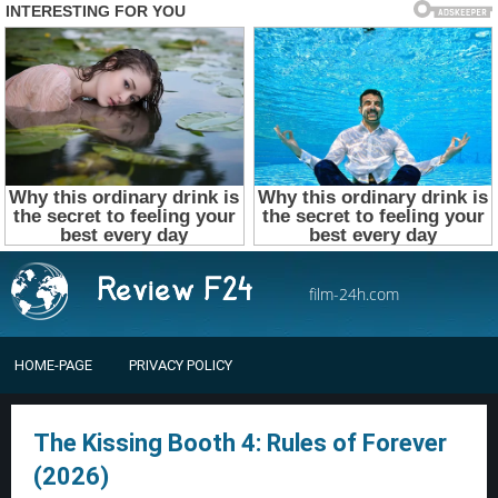
film-24h.com
HOME-PAGE
PRIVACY POLICY
The Kissing Booth 4: Rules of Forever
(2026)