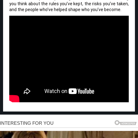
you think about the rules you’ve kept, the risks you’ve taken,
and the people who’ve helped shape who you’ve become.