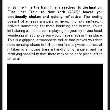
✨
By the time the train finally reaches its destination,
“The Last Train to New York (2025)” leaves you
emotionally shaken and quietly reflective.
The ending
doesn’t offer easy answers or heroic triumph; instead, it
delivers something far more haunting and human. You’re
left staring at the screen, replaying the journey in your head,
wondering what choice you would have made in their place.
This is a gripping, atmospheric thriller that proves you don’t
need nonstop chaos to tell a powerful story—sometimes, all
it takes is a moving train, a handful of strangers, and the
terrifying possibility that there may be no safe place left to
arrive at.