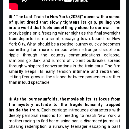
🚆
“The Last Train to New York (2025)” opens with a sense
of quiet dread that slowly tightens its grip, pulling you
into a world that feels unsettlingly close to our own.
The
story begins on a freezing winter night as the final overnight
train departs from a small, decaying town, bound for New
York City. What should be a routine journey quickly becomes
something far more ominous when strange disruptions
ripple through the country—communications collapse,
stations go dark, and rumors of violent outbreaks spread
through whispered conversations in the train cars. The film
smartly keeps its early tension intimate and restrained,
letting fear grow in the silence between passengers rather
than in loud spectacle.
🧳
As the journey unfolds, the movie shifts its focus from
the mystery outside to the fragile humanity trapped
inside the train.
Each carriage introduces characters with
deeply personal reasons for needing to reach New York: a
mother racing to find her missing son, a disgraced journalist
chasing redemption, a runaway teenager escaping a past