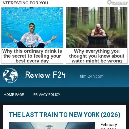
film-24h.com
HOME-PAGE
PRIVACY POLICY
THE LAST TRAIN TO NEW YORK (2026)
February