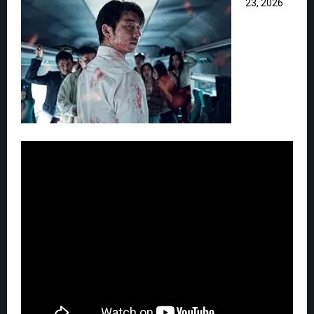
23, 2026