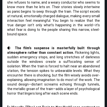
she refuses to name, and a weary conductor who seems to
know more than he lets on. Their stories slowly intertwine
as panic begins to seep through the train. The script excels
at natural, emotionally charged dialogue, making every small
interaction feel meaningful. You begin to realize that the
true danger isn’t only what’s happening in the world—it’s
what fear is doing to the people sharing this narrow, steel-
bound space.
🌒
The film’s suspense is masterfully built through
atmosphere rather than constant action.
Flickering lights,
sudden emergency stops, and long stretches of darkness
outside the windows create a suffocating sense of
isolation. When the train is forced to halt near an abandoned
station, the tension spikes to unbearable levels. What they
encounter there is shocking, but the film wisely avoids over-
explaining, allowing imagination to do most of the work. The
sound design—distant screams echoing through tunnels,
the metallic groan of the train—adds a layer of psychological
horror that lingers long after each scene ends.