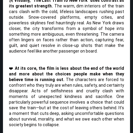
🗽
Visually, “The Last Train to New York” uses contrast as
its greatest strength.
The warm, dim interiors of the train
cars clash with the cold, lifeless landscapes rushing past
outside. Snow-covered platforms, empty cities, and
powerless skylines feel hauntingly real. As New York draws
closer, the city transforms from a symbol of hope into
something more ambiguous, even threatening. The camera
often lingers on faces rather than action, capturing fear,
guilt, and quiet resolve in close-up shots that make the
audience feel like another passenger on board.
❤️
At its core, the film is less about the end of the world
and more about the choices people make when they
believe time is running out.
The characters are forced to
confront who they truly are when rules, safety, and certainty
disappear. Acts of selfishness and cruelty clash with
moments of unexpected kindness and sacrifice. One
particularly powerful sequence involves a choice that could
save the train—but at the cost of leaving others behind. It’s
a moment that cuts deep, asking uncomfortable questions
about survival, morality, and what we owe each other when
society begins to collapse.