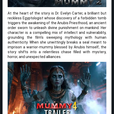
At the heart of the story is Dr. Evelyn Carter, a brilliant but
reckless Egyptologist whose discovery of a forbidden tomb
triggers the awakening of the Anubis Priesthood, an ancient
order sworn to unleash divine punishment on mankind. Her
character is a compelling mix of intellect and vulnerability,
grounding the film’s sweeping mythology with human
authenticity. When she unwittingly breaks a seal meant to
imprison a warrior-mummy blessed by Anubis himself, the
story shifts into a relentless chase filled with mystery,
horror, and unexpected alliances.