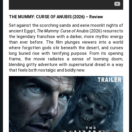
THE MUMMY: CURSE OF ANUBIS (2026) – Review
Set against the scorching sands and eerie moonlit nights of
ancient Egypt,
The Mummy: Curse of Anubis
(2026) resurrects
the legendary franchise with a darker, more mythic energy
than ever before. The film plunges viewers into a world
where forgotten gods stir beneath the desert, and curses
long buried rise with terrifying purpose. From its opening
frame, the movie radiates a sense of looming doom,
blending gritty adventure with supernatural dread in a way
that feels both nostalgic and boldly new.