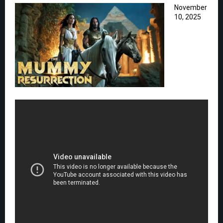
November
10, 2025