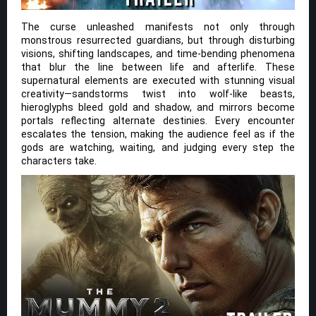
The curse unleashed manifests not only through
monstrous resurrected guardians, but through disturbing
visions, shifting landscapes, and time-bending phenomena
that blur the line between life and afterlife. These
supernatural elements are executed with stunning visual
creativity—sandstorms twist into wolf-like beasts,
hieroglyphs bleed gold and shadow, and mirrors become
portals reflecting alternate destinies. Every encounter
escalates the tension, making the audience feel as if the
gods are watching, waiting, and judging every step the
characters take.