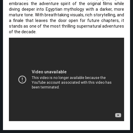
embraces the adventure spirit of the original films while
diving deeper into Egyptian mythology with a darker, more
mature tone. With breathtaking visuals, rich storytelling, and
a finale that leaves the door open for future chapters, it
stands as one of the most thrilling supernatural adventures
of the decade.