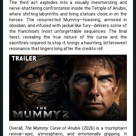
The third act explodes into a visually mesmerizing and
nerve-shattering confrontation inside the Temple of Anubis,
where shifting labyrinths and living statues close in on the
heroes. The resurrected Mummy—towering, armored in
obsidian, and infused with jackal-like fury—delivers some of
the franchise’s most unforgettable sequences. The final
twist, revealing the true nature of the curse and the
sacrifices required to stop it, brings a haunting, bittersweet
resonance that lingers long after the credits roll.
Overall,
The Mummy: Curse of Anubis
(2026) is a triumphant
revival—epic, atmospheric, and emotionally gripping. It