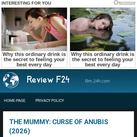
film-24h.com
HOME-PAGE
PRIVACY POLICY
THE MUMMY: CURSE OF ANUBIS
(2026)