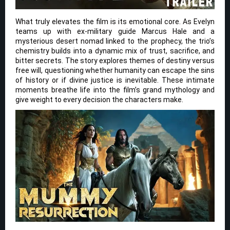
What truly elevates the film is its emotional core. As Evelyn
teams up with ex-military guide Marcus Hale and a
mysterious desert nomad linked to the prophecy, the trio’s
chemistry builds into a dynamic mix of trust, sacrifice, and
bitter secrets. The story explores themes of destiny versus
free will, questioning whether humanity can escape the sins
of history or if divine justice is inevitable. These intimate
moments breathe life into the film’s grand mythology and
give weight to every decision the characters make.