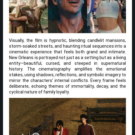
Visually, the film is hypnotic, blending candlelit mansions,
storm-soaked streets, and haunting ritual sequences into a
cinematic experience that feels both grand and intimate.
New Orleans is portrayed not just as a setting but as a living
entity—beautiful, cursed, and steeped in supernatural
history. The cinematography amplifies the emotional
stakes, using shadows, reflections, and symbolic imagery to
mirror the characters’ internal conflicts. Every frame feels
deliberate, echoing themes of immortality, decay, and the
cyclical nature of family loyalty.