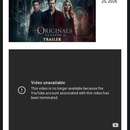
25, 2026