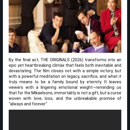
By the final act, THE ORIGINALS (2026) transforms into an
epic yet heartbreaking climax that feels both inevitable and
devastating. The film closes not with a simple victory, but
with a powerful meditation on legacy, sacrifice, and what it
truly means to be a family bound by eternity. It leaves
viewers with a lingering emotional weight—reminding us
that for the Mikaelsons, immortality is not a gift, but a curse
woven with love, loss, and the unbreakable promise of
“always and forever.”