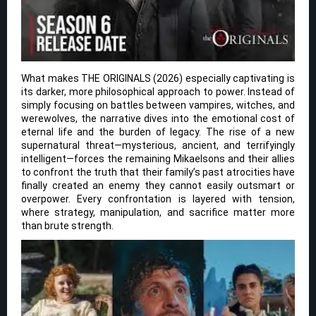
What makes THE ORIGINALS (2026) especially captivating is
its darker, more philosophical approach to power. Instead of
simply focusing on battles between vampires, witches, and
werewolves, the narrative dives into the emotional cost of
eternal life and the burden of legacy. The rise of a new
supernatural threat—mysterious, ancient, and terrifyingly
intelligent—forces the remaining Mikaelsons and their allies
to confront the truth that their family’s past atrocities have
finally created an enemy they cannot easily outsmart or
overpower. Every confrontation is layered with tension,
where strategy, manipulation, and sacrifice matter more
than brute strength.