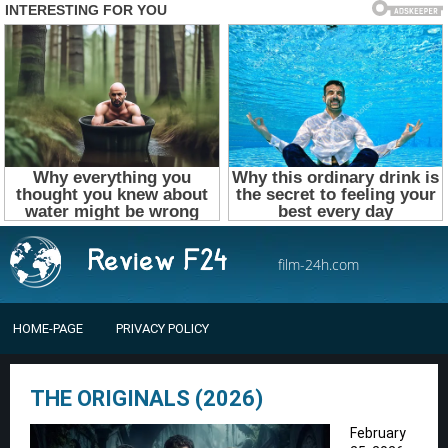
film-24h.com
HOME-PAGE
PRIVACY POLICY
THE ORIGINALS (2026)
February