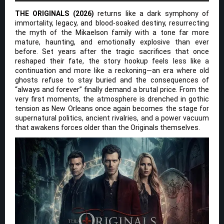
THE ORIGINALS (2026)
returns like a dark symphony of
immortality, legacy, and blood-soaked destiny, resurrecting
the myth of the Mikaelson family with a tone far more
mature, haunting, and emotionally explosive than ever
before. Set years after the tragic sacrifices that once
reshaped their fate, the story hookup feels less like a
continuation and more like a reckoning—an era where old
ghosts refuse to stay buried and the consequences of
“always and forever” finally demand a brutal price. From the
very first moments, the atmosphere is drenched in gothic
tension as New Orleans once again becomes the stage for
supernatural politics, ancient rivalries, and a power vacuum
that awakens forces older than the Originals themselves.