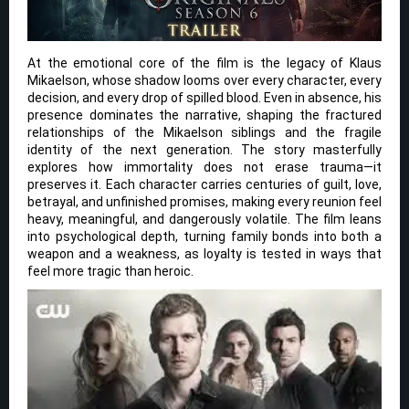
At the emotional core of the film is the legacy of Klaus
Mikaelson, whose shadow looms over every character, every
decision, and every drop of spilled blood. Even in absence, his
presence dominates the narrative, shaping the fractured
relationships of the Mikaelson siblings and the fragile
identity of the next generation. The story masterfully
explores how immortality does not erase trauma—it
preserves it. Each character carries centuries of guilt, love,
betrayal, and unfinished promises, making every reunion feel
heavy, meaningful, and dangerously volatile. The film leans
into psychological depth, turning family bonds into both a
weapon and a weakness, as loyalty is tested in ways that
feel more tragic than heroic.