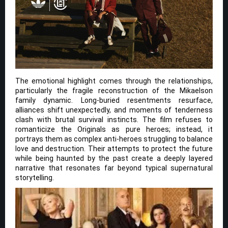
The emotional highlight comes through the relationships,
particularly the fragile reconstruction of the Mikaelson
family dynamic. Long-buried resentments resurface,
alliances shift unexpectedly, and moments of tenderness
clash with brutal survival instincts. The film refuses to
romanticize the Originals as pure heroes; instead, it
portrays them as complex anti-heroes struggling to balance
love and destruction. Their attempts to protect the future
while being haunted by the past create a deeply layered
narrative that resonates far beyond typical supernatural
storytelling.