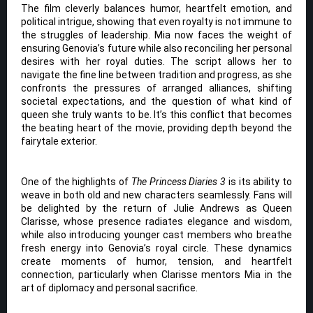
The film cleverly balances humor, heartfelt emotion, and
political intrigue, showing that even royalty is not immune to
the struggles of leadership. Mia now faces the weight of
ensuring Genovia’s future while also reconciling her personal
desires with her royal duties. The script allows her to
navigate the fine line between tradition and progress, as she
confronts the pressures of arranged alliances, shifting
societal expectations, and the question of what kind of
queen she truly wants to be. It’s this conflict that becomes
the beating heart of the movie, providing depth beyond the
fairytale exterior.
One of the highlights of
The Princess Diaries 3
is its ability to
weave in both old and new characters seamlessly. Fans will
be delighted by the return of Julie Andrews as Queen
Clarisse, whose presence radiates elegance and wisdom,
while also introducing younger cast members who breathe
fresh energy into Genovia’s royal circle. These dynamics
create moments of humor, tension, and heartfelt
connection, particularly when Clarisse mentors Mia in the
art of diplomacy and personal sacrifice.