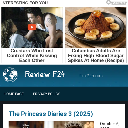
film-24h.com
HOME-PAGE
PRIVACY POLICY
The Princess Diaries 3 (2025)
October 6,