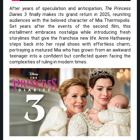
After years of speculation and anticipation,
The Princess
Diaries 3
finally makes its grand return in 2025, reuniting
audiences with the beloved character of Mia Thermopolis.
Set years after the events of the second film, this
installment embraces nostalgia while introducing fresh
storylines that give the franchise new life. Anne Hathaway
steps back into her royal shoes with effortless charm,
portraying a matured Mia who has grown from an awkward
teenager into a confident but conflicted queen facing the
complexities of ruling in modern times.