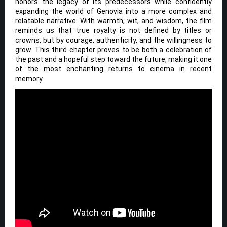
honors the legacy of its predecessors while confidently
expanding the world of Genovia into a more complex and
relatable narrative. With warmth, wit, and wisdom, the film
reminds us that true royalty is not defined by titles or
crowns, but by courage, authenticity, and the willingness to
grow. This third chapter proves to be both a celebration of
the past and a hopeful step toward the future, making it one
of the most enchanting returns to cinema in recent
memory.