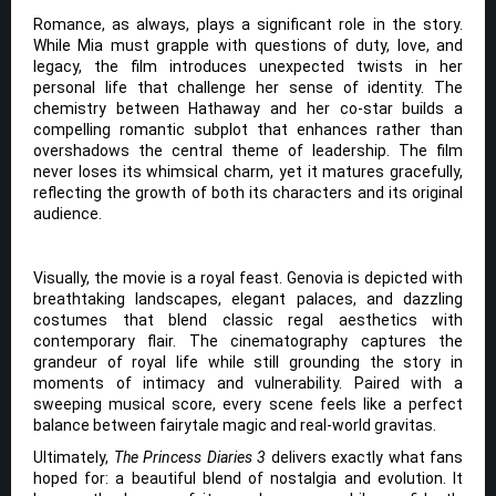
Romance, as always, plays a significant role in the story.
While Mia must grapple with questions of duty, love, and
legacy, the film introduces unexpected twists in her
personal life that challenge her sense of identity. The
chemistry between Hathaway and her co-star builds a
compelling romantic subplot that enhances rather than
overshadows the central theme of leadership. The film
never loses its whimsical charm, yet it matures gracefully,
reflecting the growth of both its characters and its original
audience.
Visually, the movie is a royal feast. Genovia is depicted with
breathtaking landscapes, elegant palaces, and dazzling
costumes that blend classic regal aesthetics with
contemporary flair. The cinematography captures the
grandeur of royal life while still grounding the story in
moments of intimacy and vulnerability. Paired with a
sweeping musical score, every scene feels like a perfect
balance between fairytale magic and real-world gravitas.
Ultimately,
The Princess Diaries 3
delivers exactly what fans
hoped for: a beautiful blend of nostalgia and evolution. It