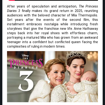
After years of speculation and anticipation,
The Princess
Diaries 3
finally makes its grand return in 2025, reuniting
audiences with the beloved character of Mia Thermopolis.
Set years after the events of the second film, this
installment embraces nostalgia while introducing fresh
storylines that give the franchise new life. Anne Hathaway
steps back into her royal shoes with effortless charm,
portraying a matured Mia who has grown from an awkward
teenager into a confident but conflicted queen facing the
complexities of ruling in modern times.