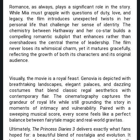
Romance, as always, plays a significant role in the story.
While Mia must grapple with questions of duty, love, and
legacy, the film introduces unexpected twists in her
personal life that challenge her sense of identity. The
chemistry between Hathaway and her co-star builds a
compelling romantic subplot that enhances rather than
overshadows the central theme of leadership. The film
never loses its whimsical charm, yet it matures gracefully,
reflecting the growth of both its characters and its original
audience.
Visually, the movie is a royal feast. Genovia is depicted with
breathtaking landscapes, elegant palaces, and dazzling
costumes that blend classic regal aesthetics with
contemporary flair. The cinematography captures the
grandeur of royal life while still grounding the story in
moments of intimacy and vulnerability. Paired with a
sweeping musical score, every scene feels like a perfect
balance between fairytale magic and real-world gravitas.
Ultimately,
The Princess Diaries 3
delivers exactly what fans
hoped for: a beautiful blend of nostalgia and evolution. It