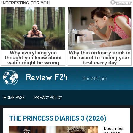
film-24h.com
HOME-PAGE
PRIVACY POLICY
THE PRINCESS DIARIES 3 (2026)
December