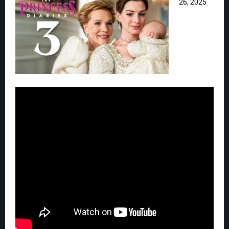
26, 2025