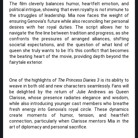
The film cleverly balances humor, heartfelt emotion, and
political intrigue, showing that even royalty is not immune to
the struggles of leadership. Mia now faces the weight of
ensuring Genovia’s future while also reconciling her personal
desires with her royal duties. The script allows her to
navigate the fine line between tradition and progress, as she
confronts the pressures of arranged alliances, shifting
societal expectations, and the question of what kind of
queen she truly wants to be. It’s this conflict that becomes
the beating heart of the movie, providing depth beyond the
fairytale exterior.
One of the highlights of
The Princess Diaries 3
is its ability to
weave in both old and new characters seamlessly. Fans will
be delighted by the return of Julie Andrews as Queen
Clarisse, whose presence radiates elegance and wisdom,
while also introducing younger cast members who breathe
fresh energy into Genovia’s royal circle. These dynamics
create moments of humor, tension, and heartfelt
connection, particularly when Clarisse mentors Mia in the
art of diplomacy and personal sacrifice.