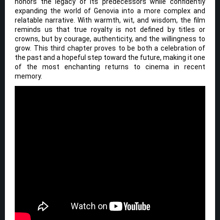
honors the legacy of its predecessors while confidently
expanding the world of Genovia into a more complex and
relatable narrative. With warmth, wit, and wisdom, the film
reminds us that true royalty is not defined by titles or
crowns, but by courage, authenticity, and the willingness to
grow. This third chapter proves to be both a celebration of
the past and a hopeful step toward the future, making it one
of the most enchanting returns to cinema in recent
memory.