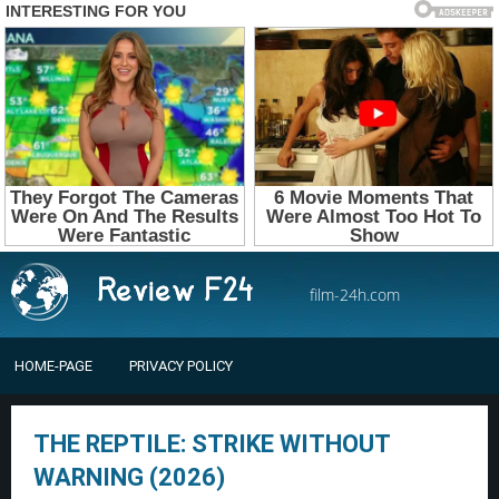
film-24h.com
HOME-PAGE
PRIVACY POLICY
THE REPTILE: STRIKE WITHOUT
WARNING (2026)