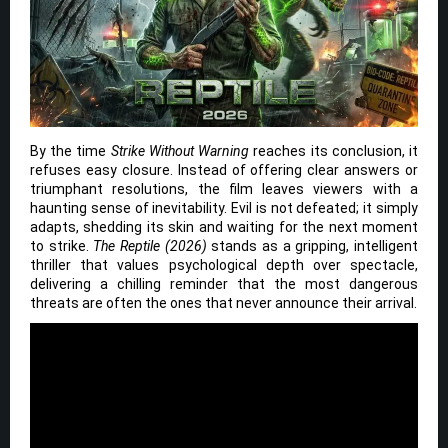
By the time
Strike Without Warning
reaches its conclusion, it
refuses easy closure. Instead of offering clear answers or
triumphant resolutions, the film leaves viewers with a
haunting sense of inevitability. Evil is not defeated; it simply
adapts, shedding its skin and waiting for the next moment
to strike.
The Reptile (2026)
stands as a gripping, intelligent
thriller that values psychological depth over spectacle,
delivering a chilling reminder that the most dangerous
threats are often the ones that never announce their arrival.