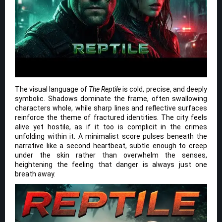
The visual language of
The Reptile
is cold, precise, and deeply
symbolic. Shadows dominate the frame, often swallowing
characters whole, while sharp lines and reflective surfaces
reinforce the theme of fractured identities. The city feels
alive yet hostile, as if it too is complicit in the crimes
unfolding within it. A minimalist score pulses beneath the
narrative like a second heartbeat, subtle enough to creep
under the skin rather than overwhelm the senses,
heightening the feeling that danger is always just one
breath away.