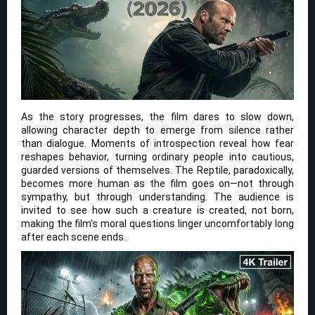
As the story progresses, the film dares to slow down,
allowing character depth to emerge from silence rather
than dialogue. Moments of introspection reveal how fear
reshapes behavior, turning ordinary people into cautious,
guarded versions of themselves. The Reptile, paradoxically,
becomes more human as the film goes on—not through
sympathy, but through understanding. The audience is
invited to see how such a creature is created, not born,
making the film’s moral questions linger uncomfortably long
after each scene ends.