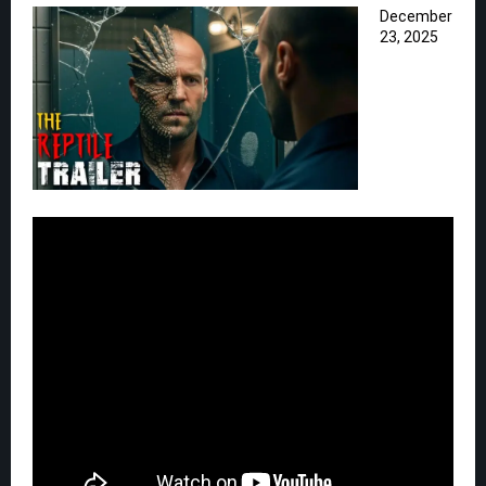
December
23, 2025