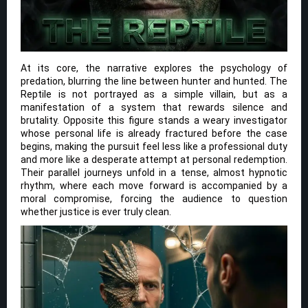
At its core, the narrative explores the psychology of
predation, blurring the line between hunter and hunted. The
Reptile is not portrayed as a simple villain, but as a
manifestation of a system that rewards silence and
brutality. Opposite this figure stands a weary investigator
whose personal life is already fractured before the case
begins, making the pursuit feel less like a professional duty
and more like a desperate attempt at personal redemption.
Their parallel journeys unfold in a tense, almost hypnotic
rhythm, where each move forward is accompanied by a
moral compromise, forcing the audience to question
whether justice is ever truly clean.