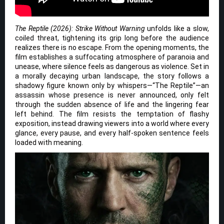
The Reptile (2026): Strike Without Warning
unfolds like a slow,
coiled threat, tightening its grip long before the audience
realizes there is no escape. From the opening moments, the
film establishes a suffocating atmosphere of paranoia and
unease, where silence feels as dangerous as violence. Set in
a morally decaying urban landscape, the story follows a
shadowy figure known only by whispers—“The Reptile”—an
assassin whose presence is never announced, only felt
through the sudden absence of life and the lingering fear
left behind. The film resists the temptation of flashy
exposition, instead drawing viewers into a world where every
glance, every pause, and every half-spoken sentence feels
loaded with meaning.