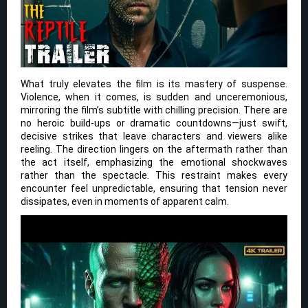
What truly elevates the film is its mastery of suspense.
Violence, when it comes, is sudden and unceremonious,
mirroring the film’s subtitle with chilling precision. There are
no heroic build-ups or dramatic countdowns—just swift,
decisive strikes that leave characters and viewers alike
reeling. The direction lingers on the aftermath rather than
the act itself, emphasizing the emotional shockwaves
rather than the spectacle. This restraint makes every
encounter feel unpredictable, ensuring that tension never
dissipates, even in moments of apparent calm.