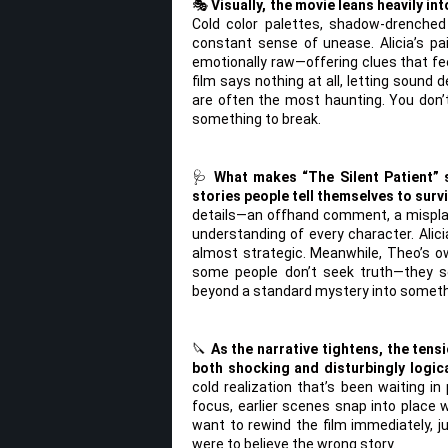
🎭
Visually, the movie leans heavily in
Cold color palettes, shadow-drenched
constant sense of unease. Alicia’s pa
emotionally raw—offering clues that fe
film says nothing at all, letting soun
are often the most haunting. You don’t
something to break.
🩺
What makes “The Silent Patient” s
stories people tell themselves to survi
details—an offhand comment, a mispla
understanding of every character. Alici
almost strategic. Meanwhile, Theo’s ow
some people don’t seek truth—they se
beyond a standard mystery into somethi
🔪
As the narrative tightens, the tens
both shocking and disturbingly logica
cold realization that’s been waiting in
focus, earlier scenes snap into place w
want to rewind the film immediately, j
were to believe the wrong story.