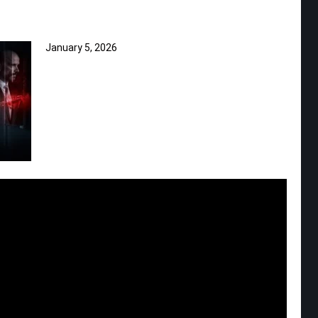
January 5, 2026