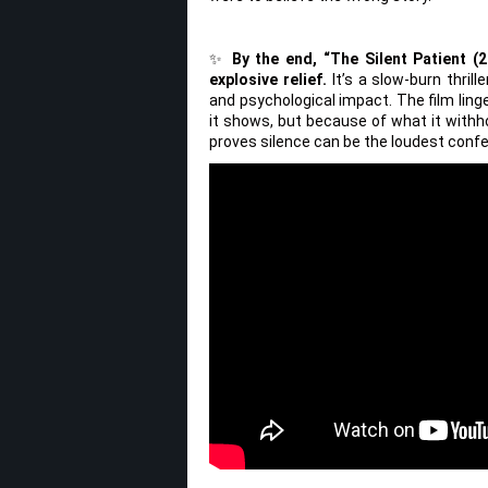
✨
By the end, “The Silent Patient (2
explosive relief.
It’s a slow-burn thril
and psychological impact. The film linge
it shows, but because of what it withhol
proves silence can be the loudest confes