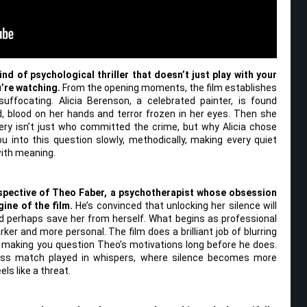
ind of psychological thriller that doesn’t just play with your
u’re watching.
From the opening moments, the film establishes
suffocating. Alicia Berenson, a celebrated painter, is found
 blood on her hands and terror frozen in her eyes. Then she
ry isn’t just who committed the crime, but why Alicia chose
ou into this question slowly, methodically, making every quiet
with meaning.
spective of Theo Faber, a psychotherapist whose obsession
ine of the film.
He’s convinced that unlocking her silence will
d perhaps save her from herself. What begins as professional
ker and more personal. The film does a brilliant job of blurring
 making you question Theo’s motivations long before he does.
hess match played in whispers, where silence becomes more
ls like a threat.