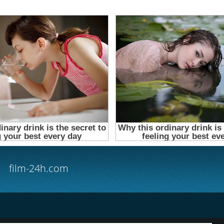
film-24h.com