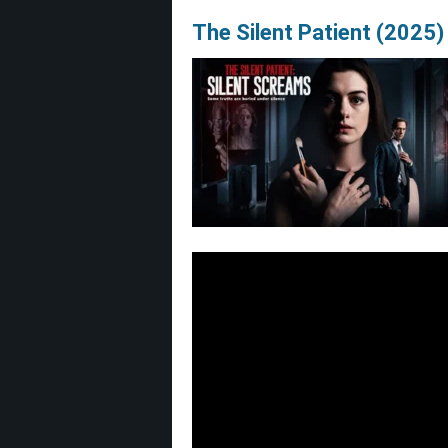
The Silent Patient (2025)