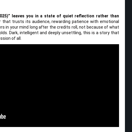
025)” leaves you in a state of quiet reflection rather than
ler that trusts its audience, rewarding patience with emotional
rs in your mind long after the credits roll, not because of what
ds. Dark, intelligent and deeply unsettling, this is a story that
sion of all.