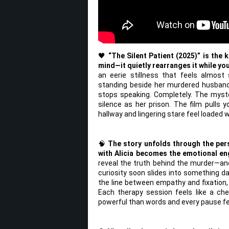
🖤
“The Silent Patient (2025)” is the k
mind—it quietly rearranges it while yo
an eerie stillness that feels almost 
standing beside her murdered husband,
stops speaking. Completely. The myste
silence as her prison. The film pulls y
hallway and lingering stare feel loaded 
🧠
The story unfolds through the per
with Alicia becomes the emotional eng
reveal the truth behind the murder—an
curiosity soon slides into something dar
the line between empathy and fixation,
Each therapy session feels like a c
powerful than words and every pause fee