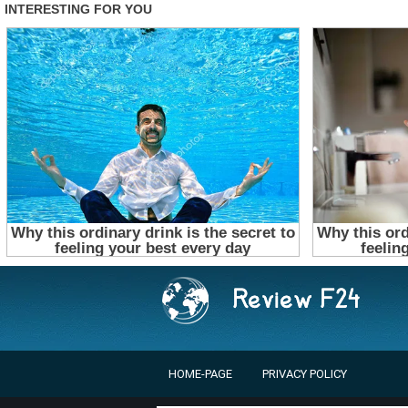
HOME-PAGE
PRIVACY POLICY