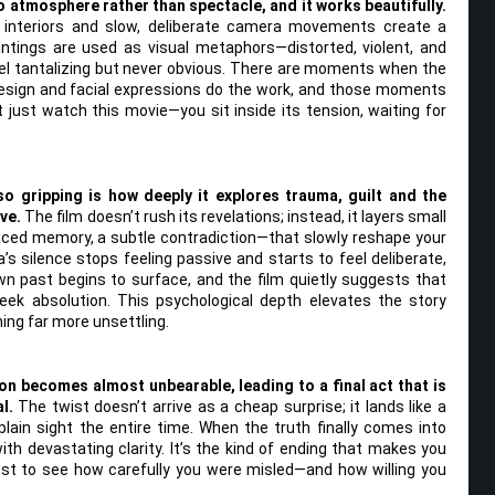
to atmosphere rather than spectacle, and it works beautifully.
 interiors and slow, deliberate camera movements create a
intings are used as visual metaphors—distorted, violent, and
el tantalizing but never obvious. There are moments when the
d design and facial expressions do the work, and those moments
 just watch this movie—you sit inside its tension, waiting for
o gripping is how deeply it explores trauma, guilt and the
ve.
The film doesn’t rush its revelations; instead, it layers small
ced memory, a subtle contradiction—that slowly reshape your
a’s silence stops feeling passive and starts to feel deliberate,
n past begins to surface, and the film quietly suggests that
ek absolution. This psychological depth elevates the story
ng far more unsettling.
ion becomes almost unbearable, leading to a final act that is
l.
The twist doesn’t arrive as a cheap surprise; it lands like a
 plain sight the entire time. When the truth finally comes into
ith devastating clarity. It’s the kind of ending that makes you
ust to see how carefully you were misled—and how willing you