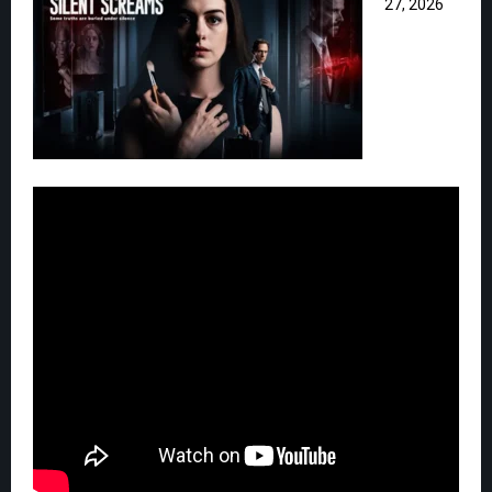
27, 2026