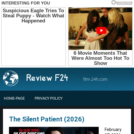
film-24h.com
HOME-PAGE
PRIVACY POLICY
The Silent Patient (2026)
February