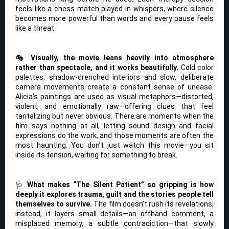
feels like a chess match played in whispers, where silence
becomes more powerful than words and every pause feels
like a threat.
🎭
Visually, the movie leans heavily into atmosphere
rather than spectacle, and it works beautifully.
Cold color
palettes, shadow-drenched interiors and slow, deliberate
camera movements create a constant sense of unease.
Alicia’s paintings are used as visual metaphors—distorted,
violent, and emotionally raw—offering clues that feel
tantalizing but never obvious. There are moments when the
film says nothing at all, letting sound design and facial
expressions do the work, and those moments are often the
most haunting. You don’t just watch this movie—you sit
inside its tension, waiting for something to break.
🩺
What makes “The Silent Patient” so gripping is how
deeply it explores trauma, guilt and the stories people tell
themselves to survive.
The film doesn’t rush its revelations;
instead, it layers small details—an offhand comment, a
misplaced memory, a subtle contradiction—that slowly