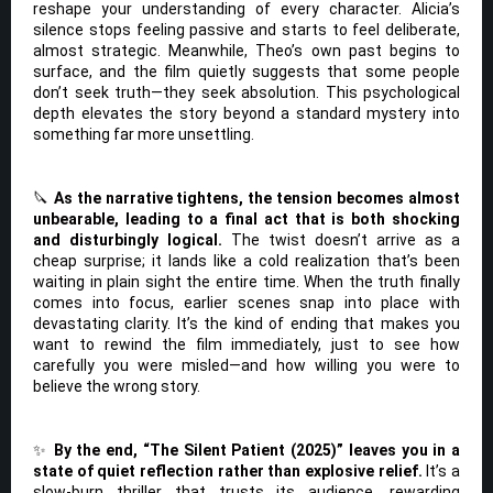
reshape your understanding of every character. Alicia’s
silence stops feeling passive and starts to feel deliberate,
almost strategic. Meanwhile, Theo’s own past begins to
surface, and the film quietly suggests that some people
don’t seek truth—they seek absolution. This psychological
depth elevates the story beyond a standard mystery into
something far more unsettling.
🔪
As the narrative tightens, the tension becomes almost
unbearable, leading to a final act that is both shocking
and disturbingly logical.
The twist doesn’t arrive as a
cheap surprise; it lands like a cold realization that’s been
waiting in plain sight the entire time. When the truth finally
comes into focus, earlier scenes snap into place with
devastating clarity. It’s the kind of ending that makes you
want to rewind the film immediately, just to see how
carefully you were misled—and how willing you were to
believe the wrong story.
✨
By the end, “The Silent Patient (2025)” leaves you in a
state of quiet reflection rather than explosive relief.
It’s a
slow-burn thriller that trusts its audience, rewarding