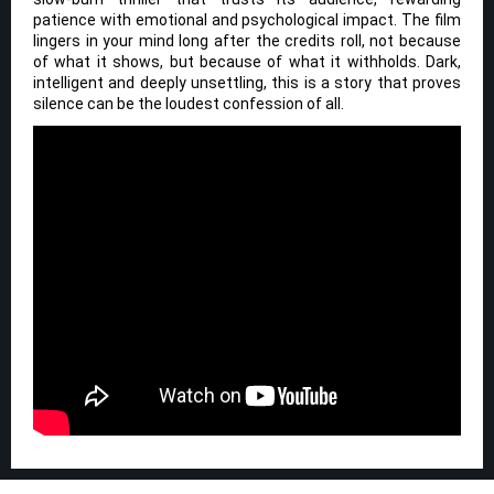
patience with emotional and psychological impact. The film
lingers in your mind long after the credits roll, not because
of what it shows, but because of what it withholds. Dark,
intelligent and deeply unsettling, this is a story that proves
silence can be the loudest confession of all.