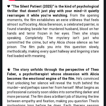
🖤
“The Silent Patient (2025)” is the kind of psychological
thriller that doesn’t just play with your mind—it quietly
rearranges it while you’re watching.
From the opening
moments, the film establishes an eerie stillness that feels
almost suffocating. Alicia Berenson, a celebrated painter, is
found standing beside her murdered husband, blood on her
hands and terror frozen in her eyes. Then she stops
speaking. Completely. The mystery isn’t just who
committed the crime, but why Alicia chose silence as her
prison. The film pulls you into this question slowly,
methodically, making every quiet hallway and lingering stare
feel loaded with meaning.
🧠
The story unfolds through the perspective of Theo
Faber, a psychotherapist whose obsession with Alicia
becomes the emotional engine of the film.
He’s convinced
that unlocking her silence will reveal the truth behind the
murder—and perhaps save her from herself. What begins as
professional curiosity soon slides into something darker and
more personal. The film does a brilliant job of blurring the line
between empathy and fixation, making you question Theo’s
motivations long before he does. Each therapy session