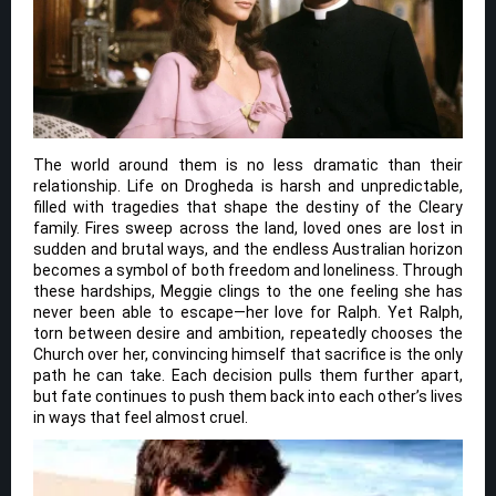
The world around them is no less dramatic than their
relationship. Life on Drogheda is harsh and unpredictable,
filled with tragedies that shape the destiny of the Cleary
family. Fires sweep across the land, loved ones are lost in
sudden and brutal ways, and the endless Australian horizon
becomes a symbol of both freedom and loneliness. Through
these hardships, Meggie clings to the one feeling she has
never been able to escape—her love for Ralph. Yet Ralph,
torn between desire and ambition, repeatedly chooses the
Church over her, convincing himself that sacrifice is the only
path he can take. Each decision pulls them further apart,
but fate continues to push them back into each other’s lives
in ways that feel almost cruel.