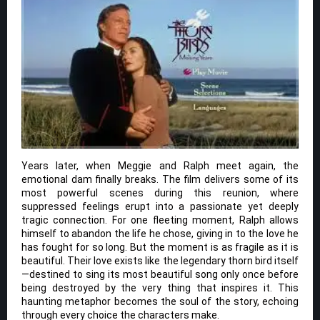
Years later, when Meggie and Ralph meet again, the
emotional dam finally breaks. The film delivers some of its
most powerful scenes during this reunion, where
suppressed feelings erupt into a passionate yet deeply
tragic connection. For one fleeting moment, Ralph allows
himself to abandon the life he chose, giving in to the love he
has fought for so long. But the moment is as fragile as it is
beautiful. Their love exists like the legendary thorn bird itself
—destined to sing its most beautiful song only once before
being destroyed by the very thing that inspires it. This
haunting metaphor becomes the soul of the story, echoing
through every choice the characters make.