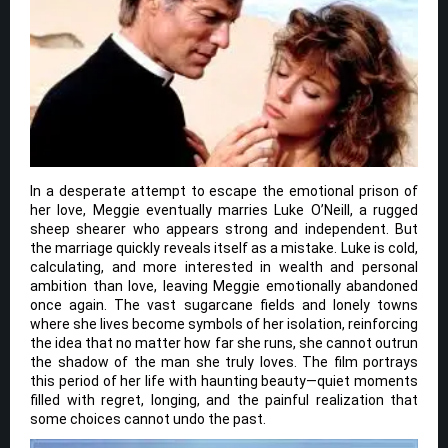
In a desperate attempt to escape the emotional prison of
her love, Meggie eventually marries Luke O’Neill, a rugged
sheep shearer who appears strong and independent. But
the marriage quickly reveals itself as a mistake. Luke is cold,
calculating, and more interested in wealth and personal
ambition than love, leaving Meggie emotionally abandoned
once again. The vast sugarcane fields and lonely towns
where she lives become symbols of her isolation, reinforcing
the idea that no matter how far she runs, she cannot outrun
the shadow of the man she truly loves. The film portrays
this period of her life with haunting beauty—quiet moments
filled with regret, longing, and the painful realization that
some choices cannot undo the past.