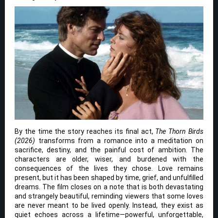
By the time the story reaches its final act,
The Thorn Birds
(2026)
transforms from a romance into a meditation on
sacrifice, destiny, and the painful cost of ambition. The
characters are older, wiser, and burdened with the
consequences of the lives they chose. Love remains
present, but it has been shaped by time, grief, and unfulfilled
dreams. The film closes on a note that is both devastating
and strangely beautiful, reminding viewers that some loves
are never meant to be lived openly. Instead, they exist as
quiet echoes across a lifetime—powerful, unforgettable,