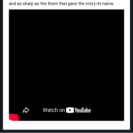
and as sharp as the thorn that gave the story its name.