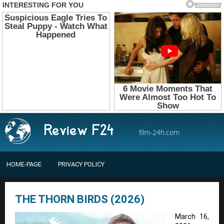
film-24h.com
HOME-PAGE
PRIVACY POLICY
THE THORN BIRDS (2026)
March 16,