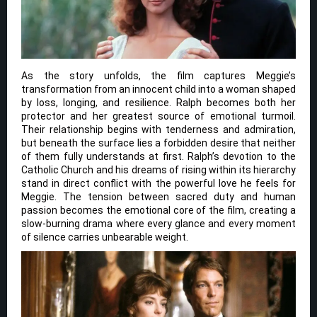
As the story unfolds, the film captures Meggie’s
transformation from an innocent child into a woman shaped
by loss, longing, and resilience. Ralph becomes both her
protector and her greatest source of emotional turmoil.
Their relationship begins with tenderness and admiration,
but beneath the surface lies a forbidden desire that neither
of them fully understands at first. Ralph’s devotion to the
Catholic Church and his dreams of rising within its hierarchy
stand in direct conflict with the powerful love he feels for
Meggie. The tension between sacred duty and human
passion becomes the emotional core of the film, creating a
slow-burning drama where every glance and every moment
of silence carries unbearable weight.