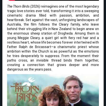
The Thorn Birds (2026)
reimagines one of the most legendary
tragic love stories ever told, transforming it into a sweeping
cinematic drama filled with passion, ambition, and
heartbreak. Set against the vast, unforgiving landscapes of
Australia, the film follows the Cleary family, who leave
behind their struggling life in New Zealand to begin anew on
the enormous sheep station of Drogheda. Among them is
young Meggie Cleary, a quiet girl with fiery red hair and a
restless heart, whose life becomes forever intertwined with
Father Ralph de Bricassart—a charismatic priest whose
ambition within the Church is as powerful as the emotions
he tries desperately to suppress. From the moment their
paths cross, an invisible thread binds them together,
creating a connection that grows deeper and more
dangerous as the years pass.