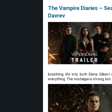
The Vampire Diaries – Se
Davrev
breathing life into both Elena Gilbe
everything. The nostalgia is strong, but