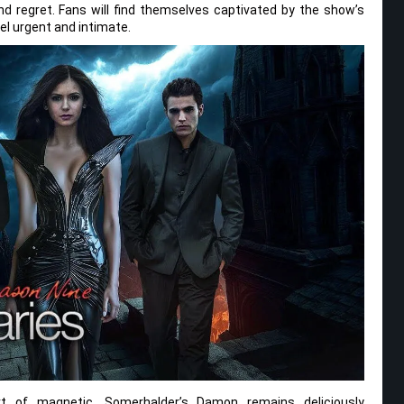
d regret. Fans will find themselves captivated by the show’s
el urgent and intimate.
t of magnetic. Somerhalder’s Damon remains deliciously