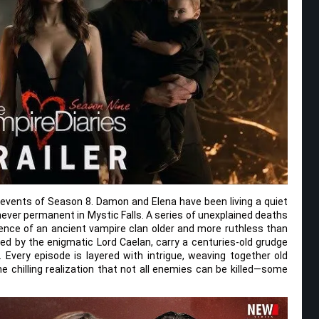
e events of Season 8. Damon and Elena have been living a quiet
never permanent in Mystic Falls. A series of unexplained deaths
nce of an ancient vampire clan older and more ruthless than
led by the enigmatic Lord Caelan, carry a centuries-old grudge
e. Every episode is layered with intrigue, weaving together old
e chilling realization that not all enemies can be killed—some