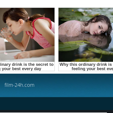
film-24h.com