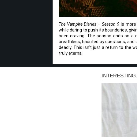
The Vampire Diaries – Season 9
is more t
while daring to push its boundaries, giv
been craving. The season ends on a cli
breathless, haunted by questions, and d
deadly. This isn’t just a return to the w
truly eternal.