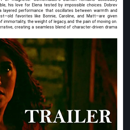
ble, his love for Elena tested by impossible choices. Dobrev
ng a layered performance that oscillates between warmth and
t—old favorites like Bonnie, Caroline, and Matt—are given
f immortality, the weight of legacy, and the pain of moving on.
rrative, creating a seamless blend of character-driven drama