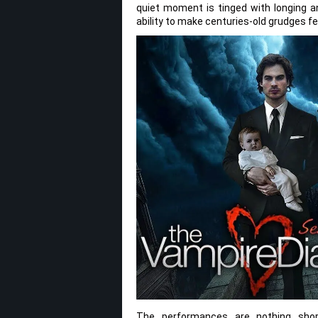
quiet moment is tinged with longing an
ability to make centuries-old grudges fe
The performances are nothing shor