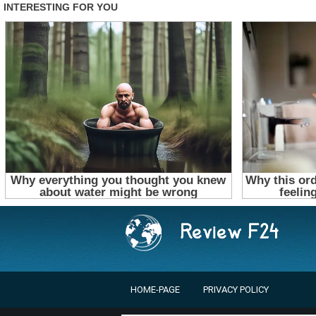
HOME-PAGE
PRIVACY POLICY