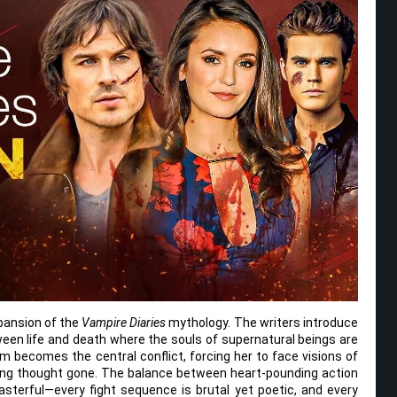
xpansion of the
Vampire Diaries
mythology. The writers introduce
ween life and death where the souls of supernatural beings are
lm becomes the central conflict, forcing her to face visions of
ong thought gone. The balance between heart-pounding action
asterful—every fight sequence is brutal yet poetic, and every