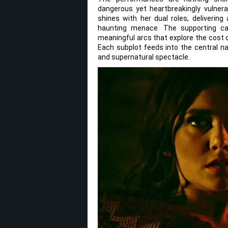
dangerous yet heartbreakingly vulnera
shines with her dual roles, deliveri
haunting menace. The supporting cas
meaningful arcs that explore the cost o
Each subplot feeds into the central na
and supernatural spectacle.