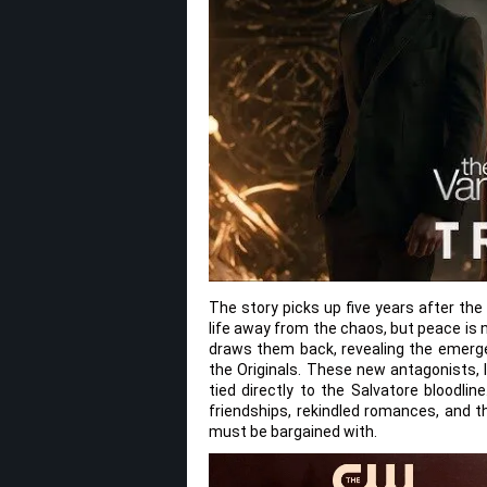
The story picks up five years after th
life away from the chaos, but peace is 
draws them back, revealing the emerge
the Originals. These new antagonists, 
tied directly to the Salvatore bloodlin
friendships, rekindled romances, and th
must be bargained with.