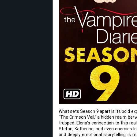
What sets Season 9 apart is its bold e
“The Crimson Veil,” a hidden realm bet
trapped. Elena’s connection to this rea
Stefan, Katherine, and even enemies l
and deeply emotional storytelling is m