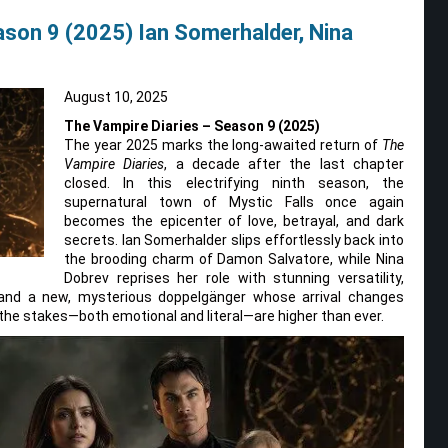
ason 9 (2025) Ian Somerhalder, Nina
August 10, 2025
The Vampire Diaries – Season 9 (2025)
The year 2025 marks the long-awaited return of
The
Vampire Diaries
, a decade after the last chapter
closed. In this electrifying ninth season, the
supernatural town of Mystic Falls once again
becomes the epicenter of love, betrayal, and dark
secrets. Ian Somerhalder slips effortlessly back into
the brooding charm of Damon Salvatore, while Nina
Dobrev reprises her role with stunning versatility,
rt and a new, mysterious doppelgänger whose arrival changes
 the stakes—both emotional and literal—are higher than ever.