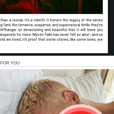
han a revival; it’s a rebirth. It honors the legacy of the series
ing fans the romance, suspense, and supernatural thrills they’ve
ffhanger so devastating and beautiful that it will leave you
esperate for more. Mystic Falls has never felt so alive—and so
orld we loved; it’s proof that some stories, like some loves, are