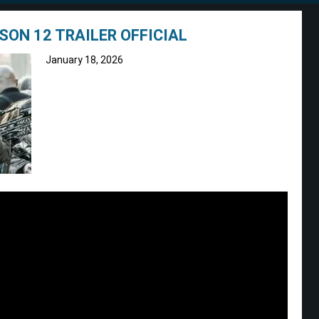
SON 12 TRAILER OFFICIAL
January 18, 2026