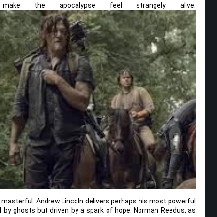
ake the apocalypse feel strangely alive.
masterful. Andrew Lincoln delivers perhaps his most powerful
d by ghosts but driven by a spark of hope. Norman Reedus, as