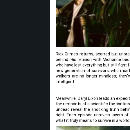
Rick Grimes returns, scarred but unbro
behind. His reunion with Michonne be
who have lost everything but still fight 
new generation of survivors, who must 
walkers are no longer mindless; they’v
intelligent.
Meanwhile, Daryl Dixon leads an expedit
the remnants of a scientific faction kn
undead reveal the shocking truth behin
right. Each episode unravels layers of
what it truly means to survive in a world