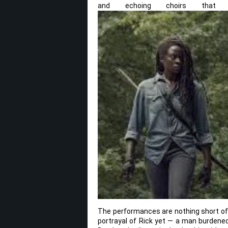
and echoing choirs that m
The performances are nothing short of 
portrayal of Rick yet — a man burdene