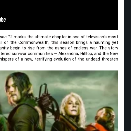
ason 12
marks the ultimate chapter in one of television’s most
fall of the Commonwealth, this season brings a haunting yet
nity begin to rise from the ashes of endless war. The story
ered survivor communities — Alexandria, Hilltop, and the New
ispers of a new, terrifying evolution of the undead threaten