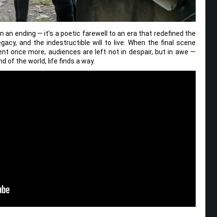
 an ending — it’s a poetic farewell to an era that redefined the
egacy, and the indestructible will to live. When the final scene
ent once more, audiences are left not in despair, but in awe —
 of the world, life finds a way.