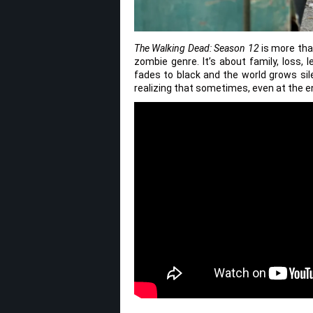
The Walking Dead: Season 12
is more than
zombie genre. It’s about family, loss, l
fades to black and the world grows sil
realizing that sometimes, even at the end