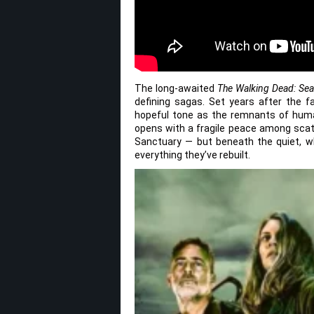
The long-awaited
The Walking Dead: Se
defining sagas. Set years after the 
hopeful tone as the remnants of huma
opens with a fragile peace among scatt
Sanctuary — but beneath the quiet, wh
everything they’ve rebuilt.