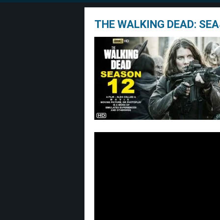
THE WALKING DEAD: SEA