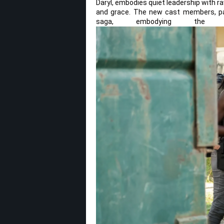
Daryl, embodies quiet leadership with ra
and grace. The new cast members, part
saga, embodying the n