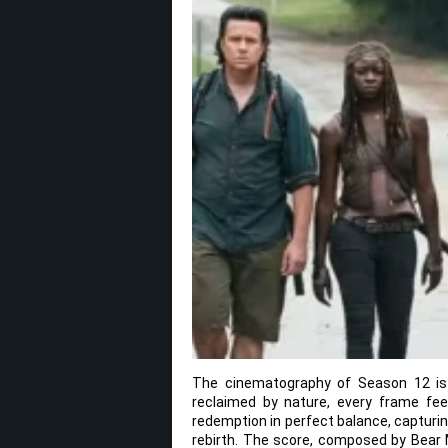
The cinematography of Season 12 is
reclaimed by nature, every frame fee
redemption in perfect balance, capturin
rebirth. The score, composed by Bear M