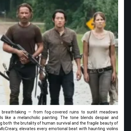
 breathtaking — from fog-covered ruins to sunlit meadows
ls like a melancholic painting. The tone blends despair and
g both the brutality of human survival and the fragile beauty of
cCreary, elevates every emotional beat with haunting violins