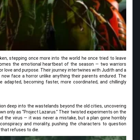
ken, stepping once more into the world he once tried to leave
comes the emotional heartbeat of the season — two warriors
for love and purpose. Their journey intertwines with Judith and a
now face a horror unlike anything their parents endured. The
e adapted, becoming faster, more coordinated, and chillingly
ion deep into the wastelands beyond the old cities, uncovering
own only as “Project Lazarus.” Their twisted experiments on the
d the virus — it was never a mistake, but a plan gone horribly
 conspiracy and morality, pushing the characters to question
 that refuses to die.