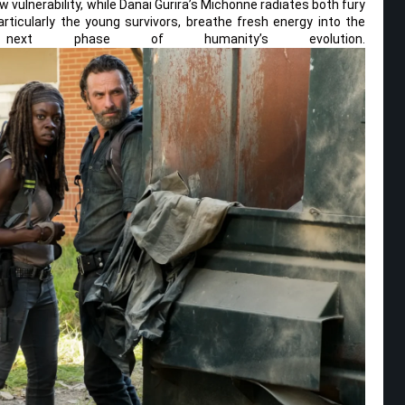
w vulnerability, while Danai Gurira’s Michonne radiates both fury
icularly the young survivors, breathe fresh energy into the
ext phase of humanity’s evolution.