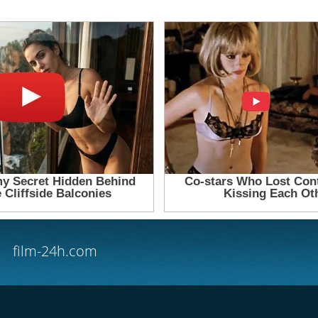
film-24h.com