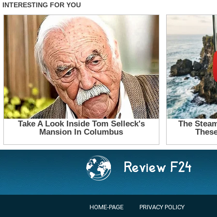
HOME-PAGE
PRIVACY POLICY