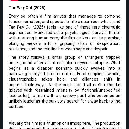
The Way Out (2025)
Every so often a film arrives that manages to combine
tension, emotion, and spectacle into a seamless whole, and
The Way Out (2025)
feels like one of those rare cinematic
experiences. Marketed as a psychological survival thriller
with a strong human core, the film delivers on its promise,
plunging viewers into a gripping story of desperation,
resilience, and the thin line between hope and despair.
The story follows a small group of strangers trapped
underground after a catastrophic citywide collapse. What
begins as a disaster scenario quickly evolves into a
harrowing study of human nature. Food supplies dwindle,
claustrophobia takes hold, and alliances shift in
unpredictable ways. At the center of it all is Alex Rourke
(played with restrained intensity by [fictional/unspecified
lead actor]), a man with a shadowy past who becomes an
unlikely leader as the survivors search for a way back to the
surface.
Visually, the film is a triumph of atmosphere. The production
design captures the oppressive weight of confinement: