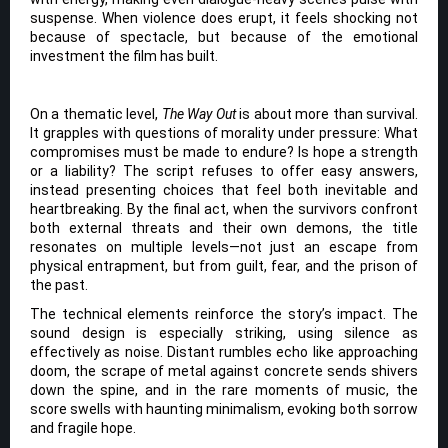
suspense. When violence does erupt, it feels shocking not
because of spectacle, but because of the emotional
investment the film has built.
On a thematic level,
The Way Out
is about more than survival.
It grapples with questions of morality under pressure: What
compromises must be made to endure? Is hope a strength
or a liability? The script refuses to offer easy answers,
instead presenting choices that feel both inevitable and
heartbreaking. By the final act, when the survivors confront
both external threats and their own demons, the title
resonates on multiple levels—not just an escape from
physical entrapment, but from guilt, fear, and the prison of
the past.
The technical elements reinforce the story’s impact. The
sound design is especially striking, using silence as
effectively as noise. Distant rumbles echo like approaching
doom, the scrape of metal against concrete sends shivers
down the spine, and in the rare moments of music, the
score swells with haunting minimalism, evoking both sorrow
and fragile hope.