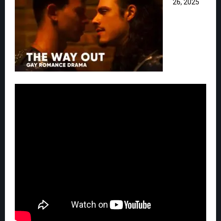
26, 2025