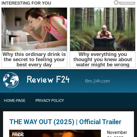
film-24h.com
HOME-PAGE
PRIVACY POLICY
THE WAY OUT (2025) | Official Trailer
November