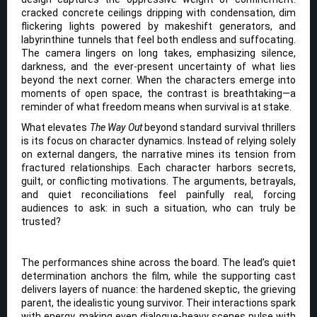
cracked concrete ceilings dripping with condensation, dim
flickering lights powered by makeshift generators, and
labyrinthine tunnels that feel both endless and suffocating.
The camera lingers on long takes, emphasizing silence,
darkness, and the ever-present uncertainty of what lies
beyond the next corner. When the characters emerge into
moments of open space, the contrast is breathtaking—a
reminder of what freedom means when survival is at stake.
What elevates
The Way Out
beyond standard survival thrillers
is its focus on character dynamics. Instead of relying solely
on external dangers, the narrative mines its tension from
fractured relationships. Each character harbors secrets,
guilt, or conflicting motivations. The arguments, betrayals,
and quiet reconciliations feel painfully real, forcing
audiences to ask: in such a situation, who can truly be
trusted?
The performances shine across the board. The lead’s quiet
determination anchors the film, while the supporting cast
delivers layers of nuance: the hardened skeptic, the grieving
parent, the idealistic young survivor. Their interactions spark
with energy, making even dialogue-heavy scenes pulse with