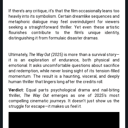
If there’s any critique, it’s that the film occasionally leans too
heavily into its symbolism. Certain dreamlike sequences and
metaphoric dialogue may feel overindulgent for viewers
seeking a straightforward thriller. Yet even these artistic
flourishes contribute to the film’s unique identity,
distinguishing it from formulaic disaster dramas.
Ultimately,
The Way Out (2025)
is more than a survival story—
it is an exploration of endurance, both physical and
emotional. It asks uncomfortable questions about sacrifice
and redemption, while never losing sight of its tension-filled
momentum. The result is a haunting, visceral, and deeply
human thriller that lingers long after the credits roll.
Verdict:
Equal parts psychological drama and nail-biting
thriller,
The Way Out
emerges as one of 2025’s most
compelling cinematic journeys. It doesn’t just show us the
struggle for escape—it makes us feel it.