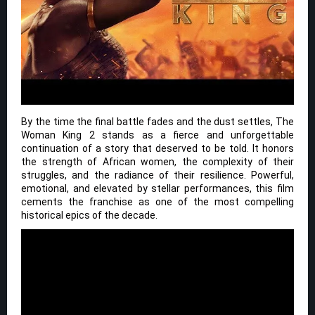
By the time the final battle fades and the dust settles, The
Woman King 2 stands as a fierce and unforgettable
continuation of a story that deserved to be told. It honors
the strength of African women, the complexity of their
struggles, and the radiance of their resilience. Powerful,
emotional, and elevated by stellar performances, this film
cements the franchise as one of the most compelling
historical epics of the decade.