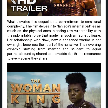
What elevates this sequel is its commitment to emotional
complexity. The film delves into Nanisca’s internal battles as
much as the physical ones, blending raw vulnerability with
the indomitable force that made her such a magnetic figure.
Her relationship with Nawi, now a seasoned warrior in her
own right, becomes the heart of the narrative. Their evolving
dynamic—shifting from mentor and student to equal
partners bound by shared scars—adds depth and resonance
to every scene they share.