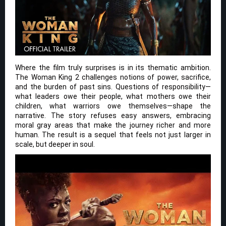
Where the film truly surprises is in its thematic ambition.
The Woman King 2 challenges notions of power, sacrifice,
and the burden of past sins. Questions of responsibility—
what leaders owe their people, what mothers owe their
children, what warriors owe themselves—shape the
narrative. The story refuses easy answers, embracing
moral gray areas that make the journey richer and more
human. The result is a sequel that feels not just larger in
scale, but deeper in soul.