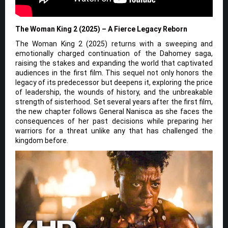
The Woman King 2 (2025) – A Fierce Legacy Reborn
The Woman King 2 (2025) returns with a sweeping and
emotionally charged continuation of the Dahomey saga,
raising the stakes and expanding the world that captivated
audiences in the first film. This sequel not only honors the
legacy of its predecessor but deepens it, exploring the price
of leadership, the wounds of history, and the unbreakable
strength of sisterhood. Set several years after the first film,
the new chapter follows General Nanisca as she faces the
consequences of her past decisions while preparing her
warriors for a threat unlike any that has challenged the
kingdom before.