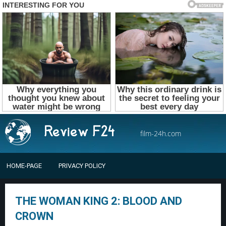
film-24h.com
HOME-PAGE
PRIVACY POLICY
THE WOMAN KING 2: BLOOD AND
CROWN