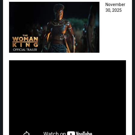
November
30, 2025