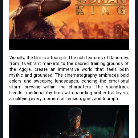
Visually, the film is a triumph. The rich textures of Dahomey,
from its vibrant markets to the sacred training grounds of
the Agojie, create an immersive world that feels both
mythic and grounded. The cinematography embraces bold
colors and sweeping landscapes, echoing the emotional
storm brewing within the characters. The soundtrack
blends traditional rhythms with haunting orchestral layers,
amplifying every moment of tension, grief, and triumph.