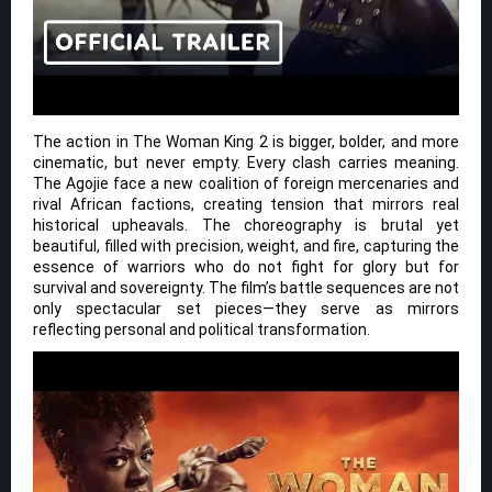
The action in The Woman King 2 is bigger, bolder, and more
cinematic, but never empty. Every clash carries meaning.
The Agojie face a new coalition of foreign mercenaries and
rival African factions, creating tension that mirrors real
historical upheavals. The choreography is brutal yet
beautiful, filled with precision, weight, and fire, capturing the
essence of warriors who do not fight for glory but for
survival and sovereignty. The film’s battle sequences are not
only spectacular set pieces—they serve as mirrors
reflecting personal and political transformation.