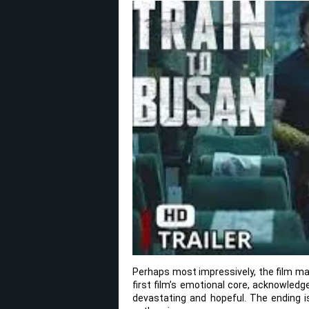
Perhaps most impressively, the film mana
first film’s emotional core, acknowled
devastating and hopeful. The ending is