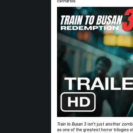
catharsis.
Train to Busan 3
isn’t just another zomb
as one of the greatest horror trilogies 