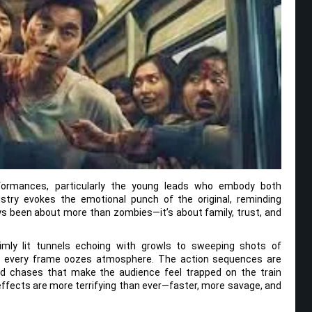
rformances, particularly the young leads who embody both
istry evokes the emotional punch of the original, reminding
s been about more than zombies—it’s about family, trust, and
 dimly lit tunnels echoing with growls to sweeping shots of
e, every frame oozes atmosphere. The action sequences are
hed chases that make the audience feel trapped on the train
ffects are more terrifying than ever—faster, more savage, and