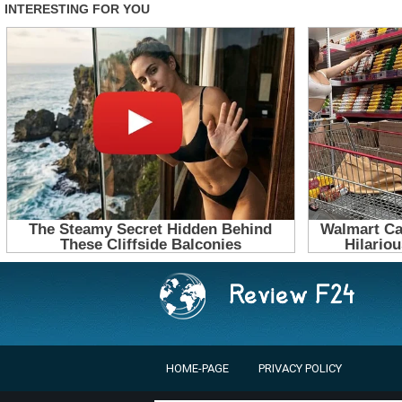
HOME-PAGE
PRIVACY POLICY