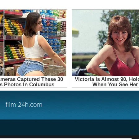
film-24h.com