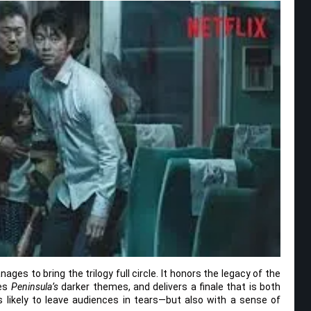
ges to bring the trilogy full circle. It honors the legacy of the
ges
Peninsula’s
darker themes, and delivers a finale that is both
 likely to leave audiences in tears—but also with a sense of