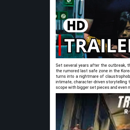
Set several years after the outbreak, 
the rumored last safe zone in the Kore
turns into a nightmare of claustrophobi
intimate, character-driven storytelling 
scope with bigger set pieces and even m