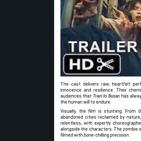
The cast delivers raw, heartfelt pe
innocence and resilience. Their chem
audiences that
Train to Busan
has alway
the human will to endure.
Visually, the film is stunning. From
abandoned cities reclaimed by natur
relentless, with expertly choreograp
alongside the characters. The zombie e
filmed with bone-chilling precision.