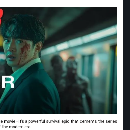
ie movie—it’s a powerful survival epic that cements the series
of the modern era.