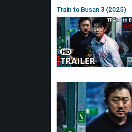
Train to Busan 3 (2025)