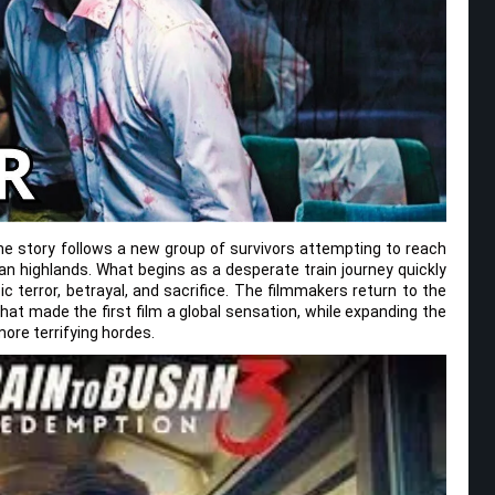
the story follows a new group of survivors attempting to reach
an highlands. What begins as a desperate train journey quickly
c terror, betrayal, and sacrifice. The filmmakers return to the
that made the first film a global sensation, while expanding the
ore terrifying hordes.