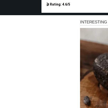
🎬
Rating: 4.6/5