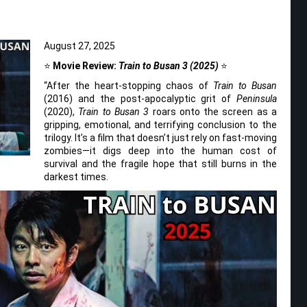
August 27, 2025
⭐
Movie Review:
Train to Busan 3 (2025)
⭐
“After the heart-stopping chaos of
Train to Busan
(2016) and the post-apocalyptic grit of
Peninsula
(2020),
Train to Busan 3
roars onto the screen as a
gripping, emotional, and terrifying conclusion to the
trilogy. It’s a film that doesn’t just rely on fast-moving
zombies—it digs deep into the human cost of
survival and the fragile hope that still burns in the
darkest times.