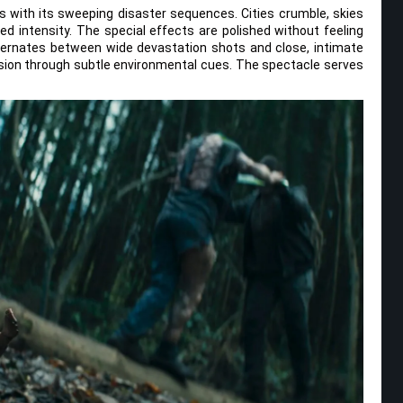
 with its sweeping disaster sequences. Cities crumble, skies
ed intensity. The special effects are polished without feeling
ernates between wide devastation shots and close, intimate
ion through subtle environmental cues. The spectacle serves