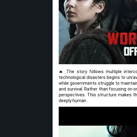
🔥 The story follows multiple inter
technological disasters begins to unra
while governments struggle to maintain 
and survival. Rather than focusing on o
perspectives. This structure makes the
deeply human.