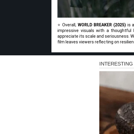
⭐ Overall,
WORLD BREAKER (2025)
is a
impressive visuals with a thoughtful 
appreciate its scale and seriousness. Whi
film leaves viewers reflecting on resilien