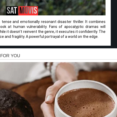
 tense and emotionally resonant disaster thriller. It combines
look at human vulnerability. Fans of apocalyptic dramas will
le it doesn’t reinvent the genre, it executes it confidently. The
ce and fragility. A powerful portrayal of a world on the edge.