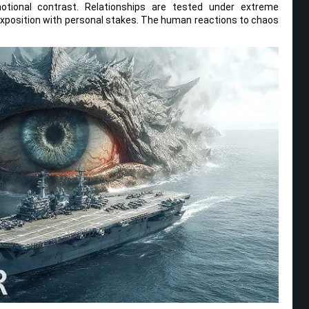
otional contrast. Relationships are tested under extreme
exposition with personal stakes. The human reactions to chaos