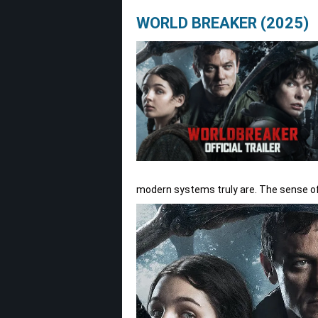
WORLD BREAKER (2025)
modern systems truly are. The sense of 