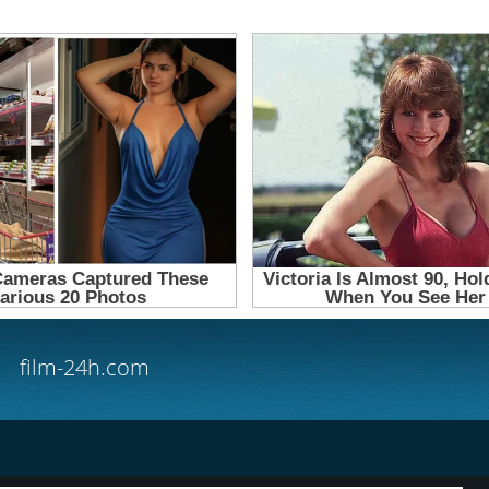
film-24h.com