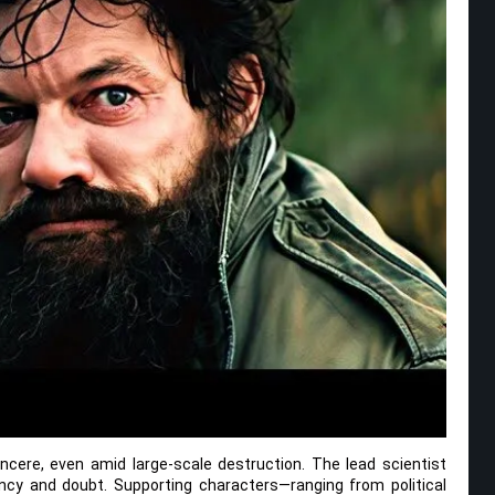
cere, even amid large-scale destruction. The lead scientist
ency and doubt. Supporting characters—ranging from political