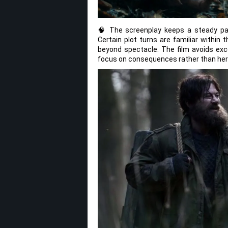
🧠 The screenplay keeps a steady pac
Certain plot turns are familiar within
beyond spectacle. The film avoids exc
focus on consequences rather than hero