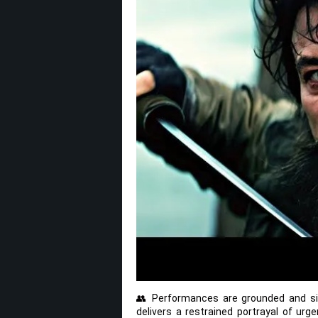
👥 Performances are grounded and sin
delivers a restrained portrayal of urg