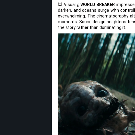
💥 Visually,
WORLD BREAKER
impresses
darken, and oceans surge with controll
overwhelming. The cinematography alt
moments. Sound design heightens tens
the story rather than dominating it.