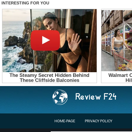
HOME-PAGE
PRIVACY POLICY