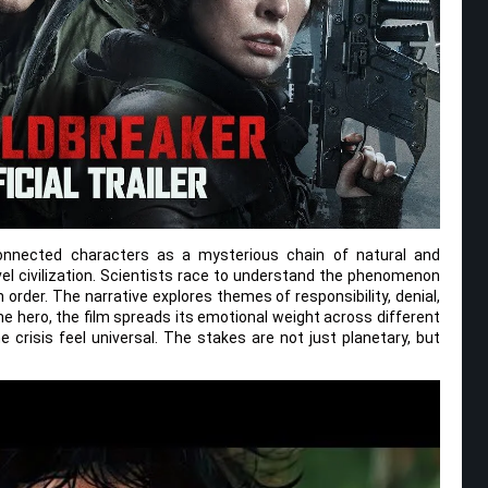
connected characters as a mysterious chain of natural and
vel civilization. Scientists race to understand the phenomenon
order. The narrative explores themes of responsibility, denial,
ne hero, the film spreads its emotional weight across different
 crisis feel universal. The stakes are not just planetary, but