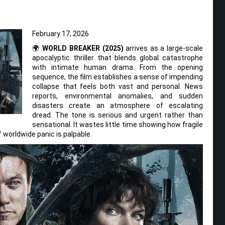
February 17, 2026
🌍
WORLD BREAKER (2025)
arrives as a large-scale
apocalyptic thriller that blends global catastrophe
with intimate human drama. From the opening
sequence, the film establishes a sense of impending
collapse that feels both vast and personal. News
reports, environmental anomalies, and sudden
disasters create an atmosphere of escalating
dread. The tone is serious and urgent rather than
sensational. It wastes little time showing how fragile
worldwide panic is palpable.