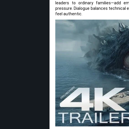
leaders to ordinary families—add em
pressure. Dialogue balances technical 
feel authentic.