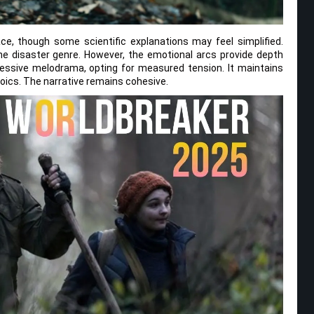
e, though some scientific explanations may feel simplified.
 the disaster genre. However, the emotional arcs provide depth
essive melodrama, opting for measured tension. It maintains
ics. The narrative remains cohesive.