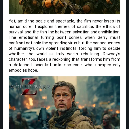
Yet, amid the scale and spectacle, the film never loses its
human core. It explores themes of sacrifice, the ethics of
survival, and the thin line between salvation and annihilation.
The emotional turning point comes when Gerry must
confront not only the spreading virus but the consequences
of humanity’s own violent instincts, forcing him to decide
whether the world is truly worth rebuilding. Downey’s
character, too, faces a reckoning that transforms him from
a detached scientist into someone who unexpectedly
embodies hope.