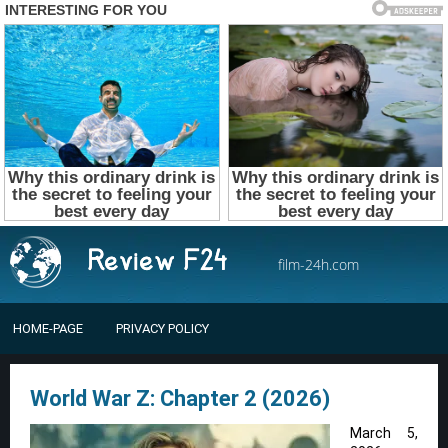
film-24h.com
HOME-PAGE
PRIVACY POLICY
World War Z: Chapter 2 (2026)
March 5,