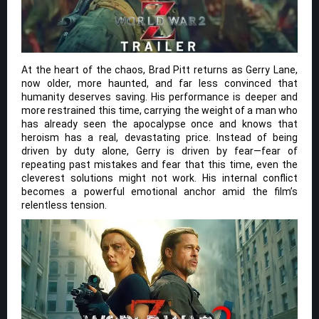
At the heart of the chaos, Brad Pitt returns as Gerry Lane,
now older, more haunted, and far less convinced that
humanity deserves saving. His performance is deeper and
more restrained this time, carrying the weight of a man who
has already seen the apocalypse once and knows that
heroism has a real, devastating price. Instead of being
driven by duty alone, Gerry is driven by fear—fear of
repeating past mistakes and fear that this time, even the
cleverest solutions might not work. His internal conflict
becomes a powerful emotional anchor amid the film’s
relentless tension.