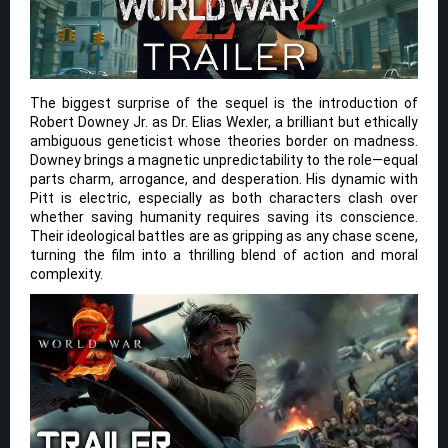
The biggest surprise of the sequel is the introduction of
Robert Downey Jr. as Dr. Elias Wexler, a brilliant but ethically
ambiguous geneticist whose theories border on madness.
Downey brings a magnetic unpredictability to the role—equal
parts charm, arrogance, and desperation. His dynamic with
Pitt is electric, especially as both characters clash over
whether saving humanity requires saving its conscience.
Their ideological battles are as gripping as any chase scene,
turning the film into a thrilling blend of action and moral
complexity.