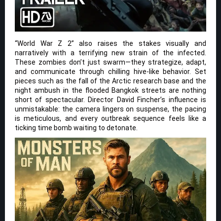
“World War Z 2” also raises the stakes visually and
narratively with a terrifying new strain of the infected.
These zombies don’t just swarm—they strategize, adapt,
and communicate through chilling hive-like behavior. Set
pieces such as the fall of the Arctic research base and the
night ambush in the flooded Bangkok streets are nothing
short of spectacular. Director David Fincher’s influence is
unmistakable: the camera lingers on suspense, the pacing
is meticulous, and every outbreak sequence feels like a
ticking time bomb waiting to detonate.