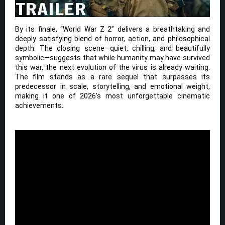
By its finale, “World War Z 2” delivers a breathtaking and
deeply satisfying blend of horror, action, and philosophical
depth. The closing scene—quiet, chilling, and beautifully
symbolic—suggests that while humanity may have survived
this war, the next evolution of the virus is already waiting.
The film stands as a rare sequel that surpasses its
predecessor in scale, storytelling, and emotional weight,
making it one of 2026’s most unforgettable cinematic
achievements.