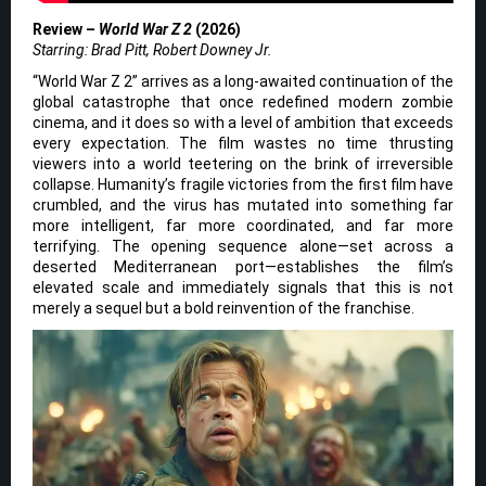
Review –
World War Z 2
(2026)
Starring: Brad Pitt, Robert Downey Jr.
“World War Z 2” arrives as a long-awaited continuation of the
global catastrophe that once redefined modern zombie
cinema, and it does so with a level of ambition that exceeds
every expectation. The film wastes no time thrusting
viewers into a world teetering on the brink of irreversible
collapse. Humanity’s fragile victories from the first film have
crumbled, and the virus has mutated into something far
more intelligent, far more coordinated, and far more
terrifying. The opening sequence alone—set across a
deserted Mediterranean port—establishes the film’s
elevated scale and immediately signals that this is not
merely a sequel but a bold reinvention of the franchise.