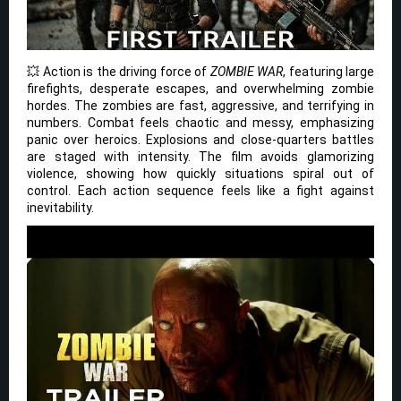
💥 Action is the driving force of
ZOMBIE WAR
, featuring large
firefights, desperate escapes, and overwhelming zombie
hordes. The zombies are fast, aggressive, and terrifying in
numbers. Combat feels chaotic and messy, emphasizing
panic over heroics. Explosions and close-quarters battles
are staged with intensity. The film avoids glamorizing
violence, showing how quickly situations spiral out of
control. Each action sequence feels like a fight against
inevitability.