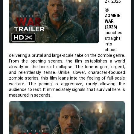
27, 2026
🧟
ZOMBIE
WAR
(2026)
launches
straight
into
chaos,
delivering a brutal and large-scale take on the zombie genre.
From the opening scenes, the film establishes a world
already on the brink of collapse. The tone is grim, urgent,
and relentlessly tense. Unlike slower, character-focused
zombie stories, this film leans into the feeling of full-scale
warfare. The pacing is aggressive, rarely allowing the
audience to rest. It immediately signals that survival here is
measured in seconds.