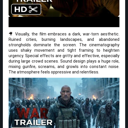
🎥 Visually, the film embraces a dark, war-torn aesthetic.
Ruined cities, burning landscapes, and abandoned
strongholds dominate the screen. The cinematography
uses shaky movement and tight framing to heighten
urgency. Special effects are gritty and effective, especially
during large crowd scenes. Sound design plays a huge role,
mixing gunfire, screams, and growls into constant noise.
The atmosphere feels oppressive and relentless.