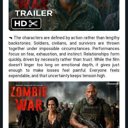
🔫 The characters are defined by action rather than lengthy
backstories. Soldiers, civilians, and survivors are thrown
together under impossible circumstances. Performances
focus on fear, exhaustion, and instinct. Relationships form
quickly, driven by necessity rather than trust. While the film
doesn’t linger too long on emotional depth, it gives just
enough to make losses feel painful. Everyone feels
expendable, and that uncertainty keeps tension high.