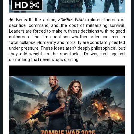
🧠 Beneath the action,
ZOMBIE WAR
explores themes of
sacrifice, command, and the cost of militarizing survival.
Leaders are forced to make ruthless decisions with no good
outcomes. The film questions whether order can exist in
total collapse. Humanity and morality are constantly tested
under pressure. These ideas aren’t deeply philosophical, but
they add weight to the spectacle. It’s war, just against
something that never stops coming.