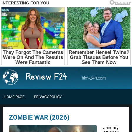
film-24h.com
HOME-PAGE
PRIVACY POLICY
ZOMBIE WAR (2026)
January