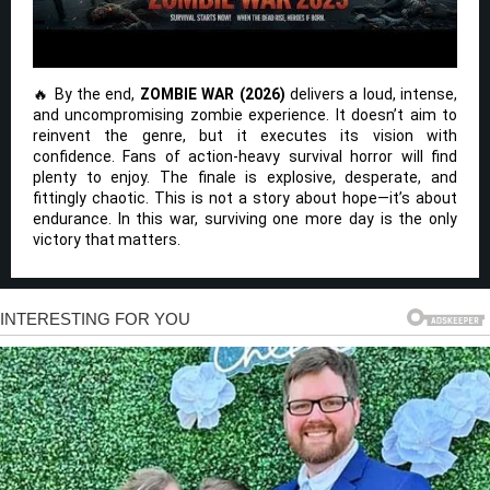
🔥 By the end,
ZOMBIE WAR (2026)
delivers a loud, intense,
and uncompromising zombie experience. It doesn’t aim to
reinvent the genre, but it executes its vision with
confidence. Fans of action-heavy survival horror will find
plenty to enjoy. The finale is explosive, desperate, and
fittingly chaotic. This is not a story about hope—it’s about
endurance. In this war, surviving one more day is the only
victory that matters.